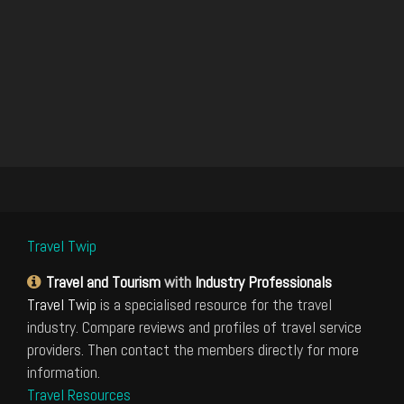
Travel Twip
Travel and Tourism
with
Industry Professionals
Travel Twip
is a specialised resource for the travel
industry. Compare reviews and profiles of travel service
providers. Then contact the members directly for more
information.
Travel Resources