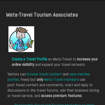
Meta-Travel Tourism Associates
Create a Travel Profile
on Meta-Travel to
increase your
online visibility
and expand your travel network.
Visitors can
browse travel content
and
view member
profiles
freely but
only
Meta-Travel members
can
post travel content and comments, start and reply to
discussions in the travel forums, add their business listing
or travel service, and
access premium features
.