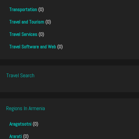
Transportation
(0)
Travel and Tourism
(0)
Travel Services
(0)
Travel Software and Web
(0)
Travel Search
Regions In Armenia
Aragatsotni
(0)
Ararati
(0)