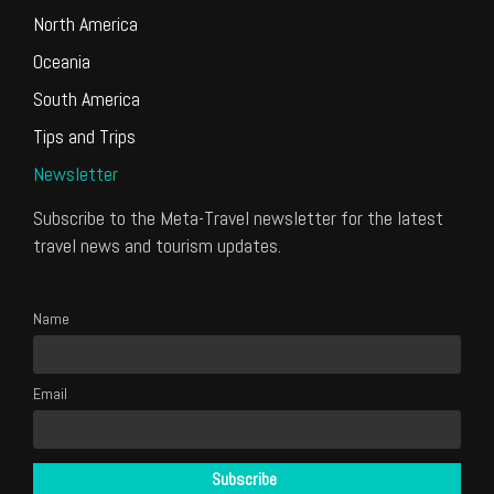
North America
Oceania
South America
Tips and Trips
Newsletter
Subscribe to the Meta-Travel newsletter for the latest
travel news and tourism updates.
Name
Email