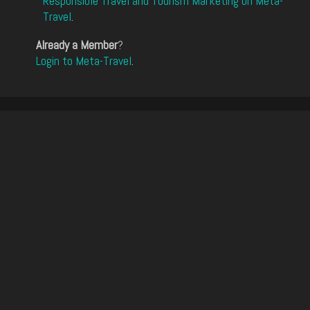
Responsible Travel and Tourism Marketing on Meta-
Travel
.
Already a Member
?
Login to Meta-Travel
.