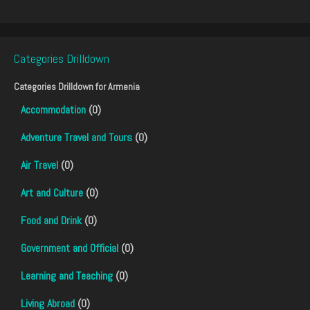
Categories Drilldown
Categories Drilldown for
Armenia
Accommodation
(0)
Adventure Travel and Tours
(0)
Air Travel
(0)
Art and Culture
(0)
Food and Drink
(0)
Government and Official
(0)
Learning and Teaching
(0)
Living Abroad
(0)