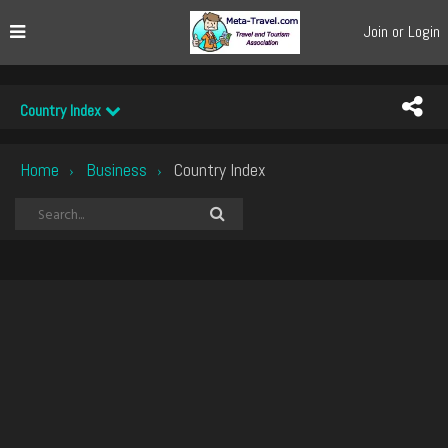
Join or Login
Country Index
Home
Business
Country Index
›
›