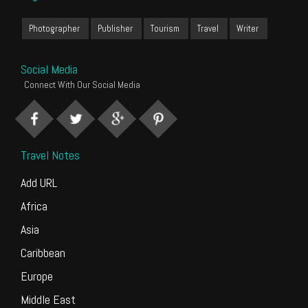
Photographer
Publisher
Tourism
Travel
Writer
Social Media
Connect With Our Social Media
Travel Notes
Add URL
Africa
Asia
Caribbean
Europe
Middle East