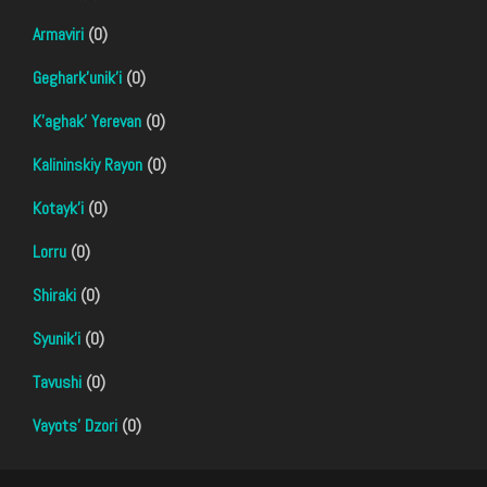
Armaviri
(0)
Geghark'unik'i
(0)
K'aghak' Yerevan
(0)
Kalininskiy Rayon
(0)
Kotayk'i
(0)
Lorru
(0)
Shiraki
(0)
Syunik'i
(0)
Tavushi
(0)
Vayots' Dzori
(0)