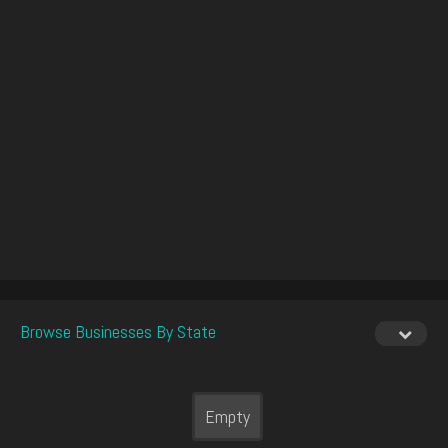
Browse Businesses By State
Empty