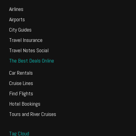
Airlines
Airports
City Guides
Travel Insurance
Travel Notes Social
The Best Deals Online
Car Rentals
Cruise Lines
Find Flights
Hotel Bookings
Tours and River Cruises
Tag Cloud