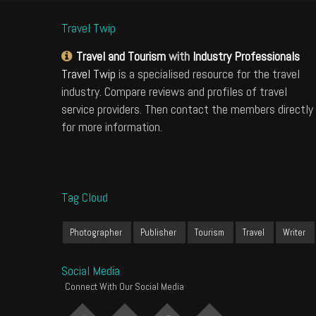
Travel Twip
Travel and Tourism
with
Industry Professionals
Travel Twip
is a specialised resource for the travel
industry. Compare reviews and profiles of travel
service providers. Then contact the members directly
for more information.
Tag Cloud
Photographer
Publisher
Tourism
Travel
Writer
Social Media
Connect With Our Social Media