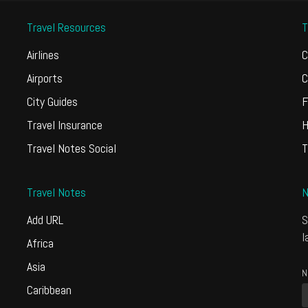
Travel Resources
T
Airlines
C
Airports
C
City Guides
F
Travel Insurance
H
Travel Notes Social
T
Travel Notes
N
Add URL
S
l
Africa
Asia
N
Caribbean