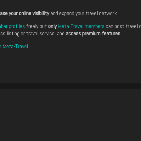
ase your online visibility
and expand your travel network.
er profiles
freely but
only
Meta-Travel members
can post travel 
ss listing or travel service, and
access premium features
.
n Meta-Travel
.