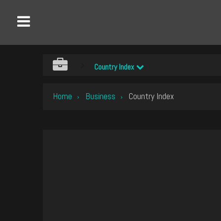
Country Index
Home
Business
Country Index
›
›