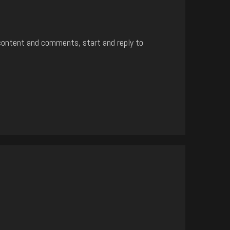
content and comments, start and reply to