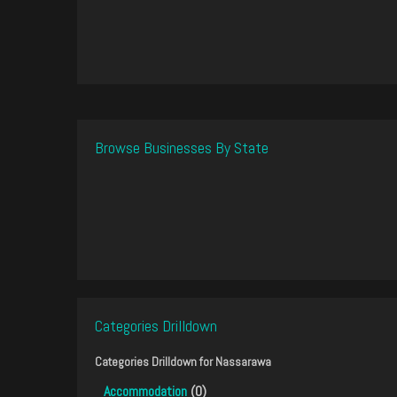
Browse Businesses By State
Categories Drilldown
Categories Drilldown for
Nassarawa
Accommodation
(0)