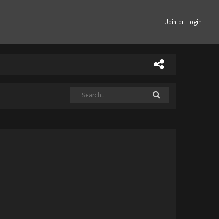
Join or Login