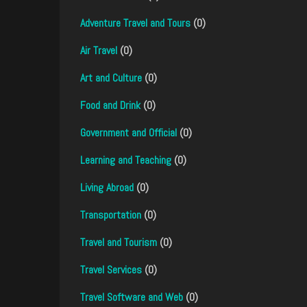
Adventure Travel and Tours
(0)
Air Travel
(0)
Art and Culture
(0)
Food and Drink
(0)
Government and Official
(0)
Learning and Teaching
(0)
Living Abroad
(0)
Transportation
(0)
Travel and Tourism
(0)
Travel Services
(0)
Travel Software and Web
(0)