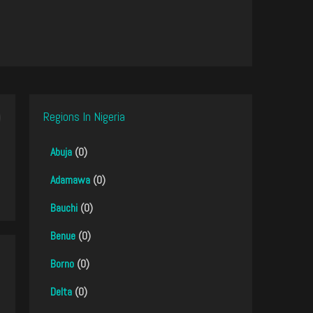
Regions In Nigeria
Abuja
(0)
Adamawa
(0)
Bauchi
(0)
Benue
(0)
Borno
(0)
Delta
(0)