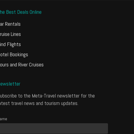
he Best Deals Online
ar Rentals
ruise Lines
ind Flights
otel Bookings
ours and River Cruises
ewsletter
ubscribe to the Meta-Travel newsletter for the
atest travel news and tourism updates.
ame