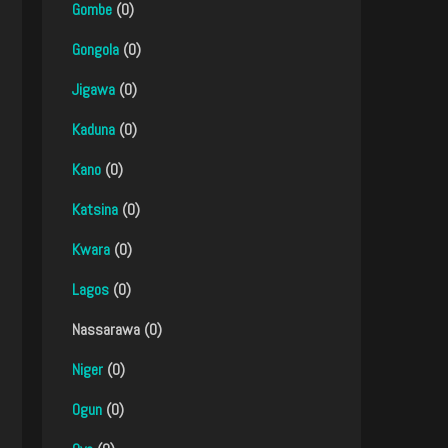
Gombe
(0)
Gongola
(0)
Jigawa
(0)
Kaduna
(0)
Kano
(0)
Katsina
(0)
Kwara
(0)
Lagos
(0)
Nassarawa (0)
Niger
(0)
Ogun
(0)