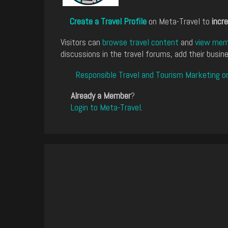
Create a Travel Profile
on Meta-Travel to
incre
Visitors can
browse travel content
and
view memb
discussions in the travel forums, add their busine
Responsible Travel and Tourism Marketing o
Already a Member
?
Login to Meta-Travel
.