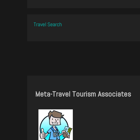
Travel Search
Meta-Travel Tourism Associates