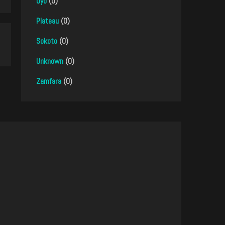
Oyo
(0)
Plateau
(0)
Sokoto
(0)
Unknown
(0)
Zamfara
(0)