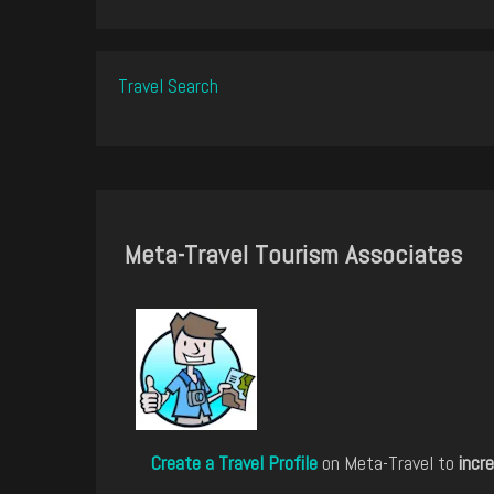
Travel Search
Meta-Travel Tourism Associates
Create a Travel Profile
on Meta-Travel to
incre