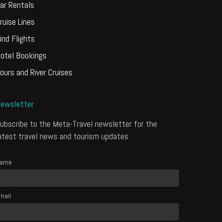
ar Rentals
ruise Lines
ind Flights
otel Bookings
ours and River Cruises
ewsletter
ubscribe to the Meta-Travel newsletter for the
atest travel news and tourism updates.
ame
mail