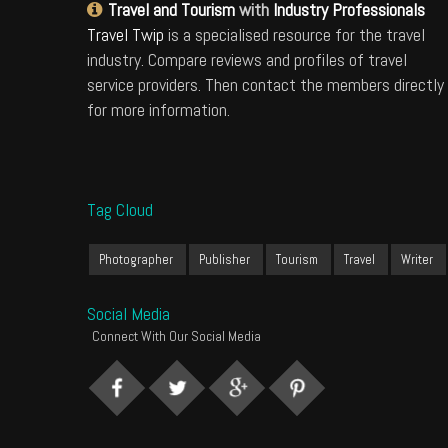
Travel and Tourism
with
Industry Professionals
Travel Twip
is a specialised resource for the travel
industry. Compare reviews and profiles of travel
service providers. Then contact the members directly
for more information.
Tag Cloud
Photographer
Publisher
Tourism
Travel
Writer
Social Media
Connect With Our Social Media