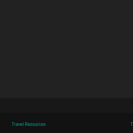
Travel Resources
T