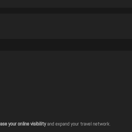
ase your online visibility
and expand your travel network.