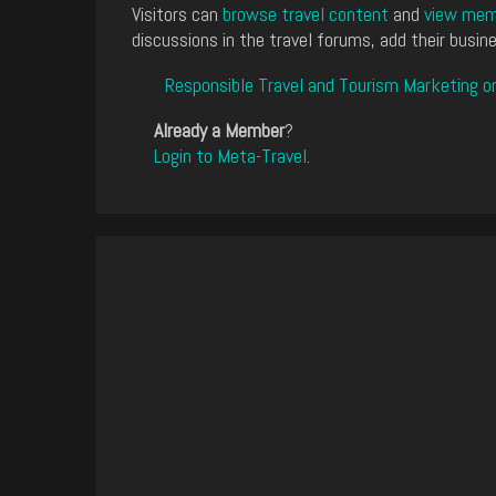
Visitors can
browse travel content
and
view memb
discussions in the travel forums, add their busine
Responsible Travel and Tourism Marketing o
Already a Member
?
Login to Meta-Travel
.