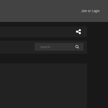
Join or Login