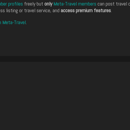
er profiles
freely but
only
Meta-Travel members
can post travel 
ss listing or travel service, and
access premium features
.
n Meta-Travel
.