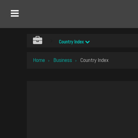
Country Index
Home
Business
Country Index
›
›