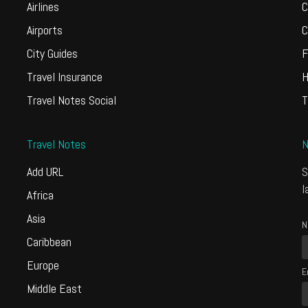
Airlines
C
Airports
C
City Guides
F
Travel Insurance
H
Travel Notes Social
T
Travel Notes
N
Add URL
S
l
Africa
Asia
N
Caribbean
Europe
E
Middle East