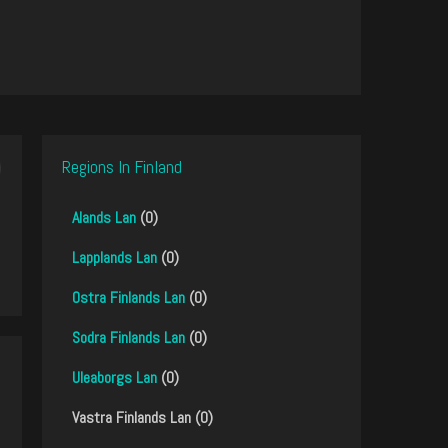
Regions In Finland
Alands Lan
(0)
Lapplands Lan
(0)
Ostra Finlands Lan
(0)
Sodra Finlands Lan
(0)
Uleaborgs Lan
(0)
Vastra Finlands Lan (0)