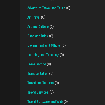
Adventure Travel and Tours
(0)
Air Travel
(0)
Art and Culture
(0)
Food and Drink
(0)
Government and Official
(0)
Learning and Teaching
(0)
Living Abroad
(0)
Transportation
(0)
Travel and Tourism
(0)
Travel Services
(0)
Travel Software and Web
(0)