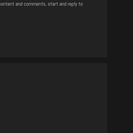
content and comments, start and reply to