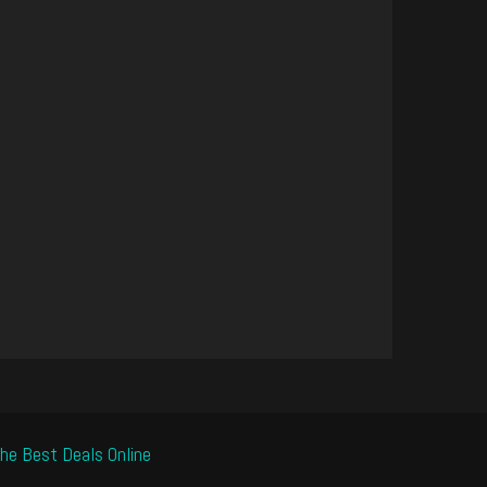
he Best Deals Online