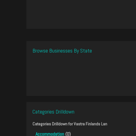
Browse Businesses By State
Categories Drilldown
Categories Drilldown for
Vastra Finlands Lan
Accommodation
(0)