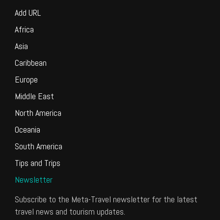
Add URL
Africa
Asia
Caribbean
Europe
Middle East
North America
Oceania
South America
Tips and Trips
Newsletter
Subscribe to the Meta-Travel newsletter for the latest
travel news and tourism updates.