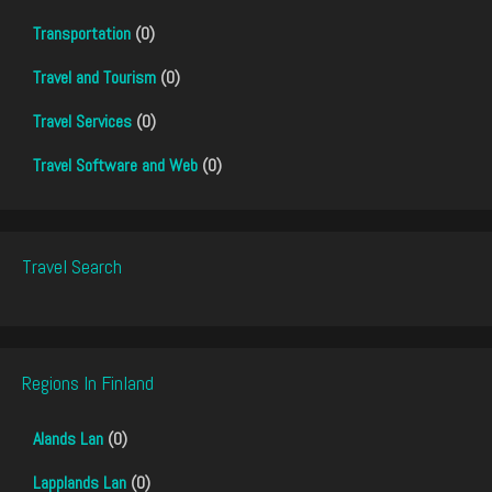
Transportation
(0)
Travel and Tourism
(0)
Travel Services
(0)
Travel Software and Web
(0)
Travel Search
Regions In Finland
Alands Lan
(0)
Lapplands Lan
(0)