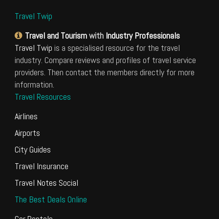
Travel Twip
Travel and Tourism
with
Industry Professionals
Travel Twip
is a specialised resource for the travel
industry. Compare reviews and profiles of travel service
providers. Then contact the members directly for more
information.
Travel Resources
Airlines
Airports
City Guides
Travel Insurance
Travel Notes Social
The Best Deals Online
Car Rentals