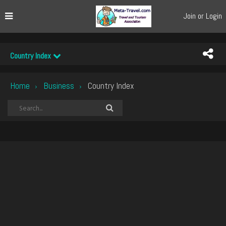
Join or Login
Country Index
Home
Business
Country Index
›
›