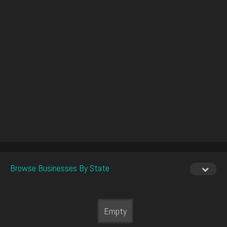
Browse Businesses By State
Empty