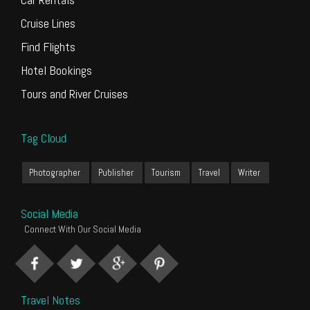
Cruise Lines
Find Flights
Hotel Bookings
Tours and River Cruises
Tag Cloud
Photographer
Publisher
Tourism
Travel
Writer
Social Media
Connect With Our Social Media
Travel Notes