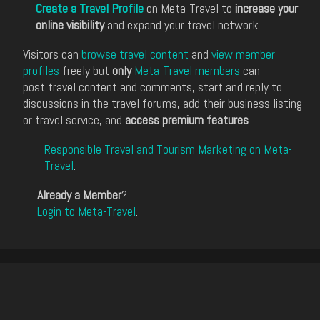
Create a Travel Profile
on Meta-Travel to
increase your
online visibility
and expand your travel network.
Visitors can
browse travel content
and
view member
profiles
freely but
only
Meta-Travel members
can
post travel content and comments, start and reply to
discussions in the travel forums, add their business listing
or travel service, and
access premium features
.
Responsible Travel and Tourism Marketing on Meta-
Travel
.
Already a Member
?
Login to Meta-Travel
.