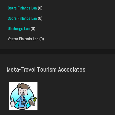
Ostra Finlands Lan
(0)
Sodra Finlands Lan
(0)
Uleaborgs Lan
(0)
Vastra Finlands Lan (0)
Meta-Travel Tourism Associates