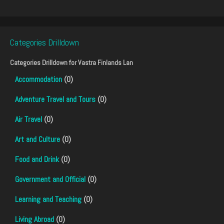
Categories Drilldown
Categories Drilldown for
Vastra Finlands Lan
Accommodation
(0)
Adventure Travel and Tours
(0)
Air Travel
(0)
Art and Culture
(0)
Food and Drink
(0)
Government and Official
(0)
Learning and Teaching
(0)
Living Abroad
(0)