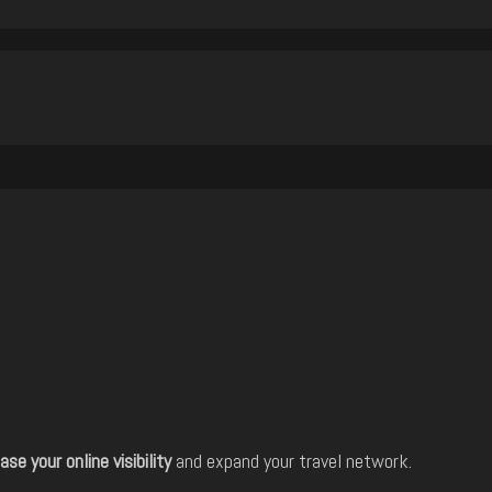
ase your online visibility
and expand your travel network.