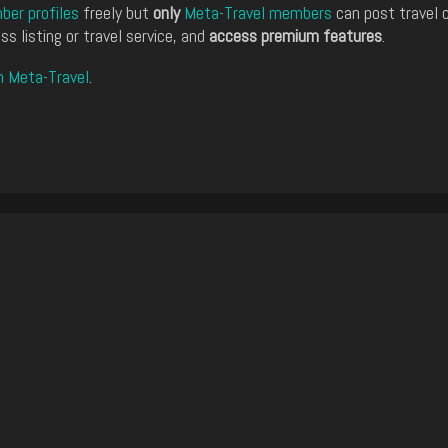
er profiles
freely but
only
Meta-Travel members
can post travel 
ss listing or travel service, and
access premium features
.
n Meta-Travel
.