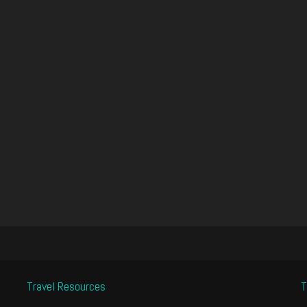
Travel Resources
T