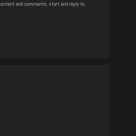
content and comments, start and reply to