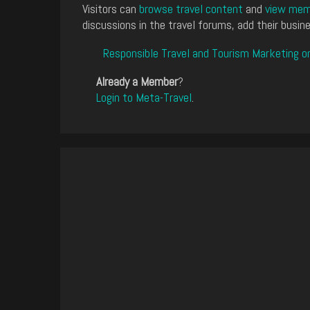
Visitors can
browse travel content
and
view memb
discussions in the travel forums, add their busine
Responsible Travel and Tourism Marketing o
Already a Member
?
Login to Meta-Travel
.