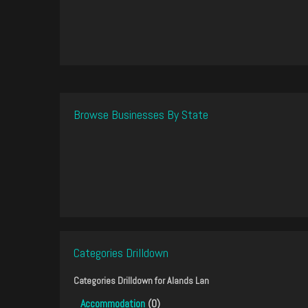
Browse Businesses By State
Categories Drilldown
Categories Drilldown for
Alands Lan
Accommodation
(0)