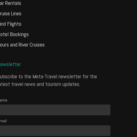
ar Rentals
ruise Lines
ind Flights
otel Bookings
ours and River Cruises
ewsletter
ubscribe to the Meta-Travel newsletter for the
atest travel news and tourism updates.
ame
mail