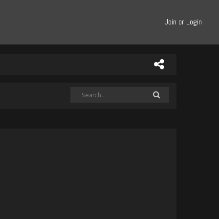
Join or Login