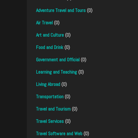
Adventure Travel and Tours
(0)
Air Travel
(0)
Art and Culture
(0)
Food and Drink
(0)
Government and Official
(0)
Learning and Teaching
(0)
Living Abroad
(0)
Transportation
(0)
Travel and Tourism
(0)
Travel Services
(0)
Travel Software and Web
(0)