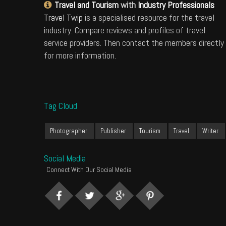
Travel and Tourism
with
Industry Professionals
Travel Twip
is a specialised resource for the travel
industry. Compare reviews and profiles of travel
service providers. Then contact the members directly
for more information.
Tag Cloud
Photographer
Publisher
Tourism
Travel
Writer
Social Media
Connect With Our Social Media