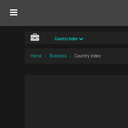
Country Index
Home
Business
Country Index
›
›