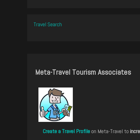
Travel Search
Meta-Travel Tourism Associates
Create a Travel Profile
on Meta-Travel to
incre