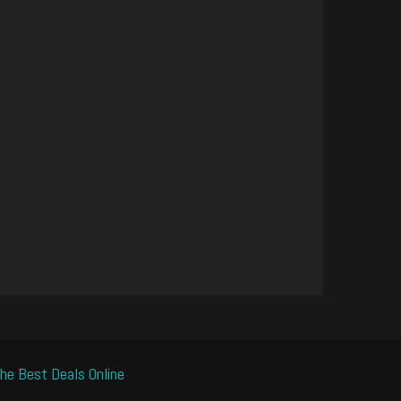
he Best Deals Online