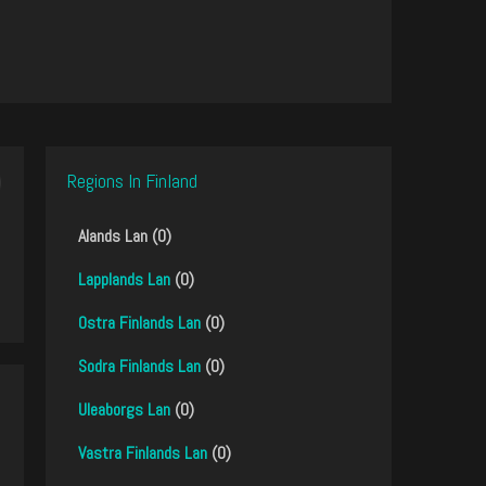
Regions In Finland
Alands Lan (0)
Lapplands Lan
(0)
Ostra Finlands Lan
(0)
Sodra Finlands Lan
(0)
Uleaborgs Lan
(0)
Vastra Finlands Lan
(0)