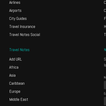
Airlines
C
Airports
C
City Guides
F
Travel Insurance
H
Travel Notes Social
T
Travel Notes
N
Add URL
S
l
Africa
Asia
N
Caribbean
Europe
E
Middle East