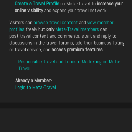
Create a Travel Profile
on Meta-Travel to
increase your
online visibility
and expand your travel network.
Visitors can
browse travel content
and
view member
profiles
freely but
only
Meta-Travel members
can
post travel content and comments, start and reply to
discussions in the travel forums, add their business listing
or travel service, and
access premium features
.
Responsible Travel and Tourism Marketing on Meta-
Travel
.
Already a Member
?
Login to Meta-Travel
.