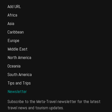
Add URL
Africa
Asia
Caribbean
Europe
Middle East
North America
Oceania
South America
Tips and Trips
Newsletter
Subscribe to the Meta-Travel newsletter for the latest
travel news and tourism updates.