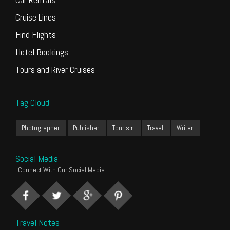
Cruise Lines
Find Flights
Hotel Bookings
Tours and River Cruises
Tag Cloud
Photographer
Publisher
Tourism
Travel
Writer
Social Media
Connect With Our Social Media
Travel Notes