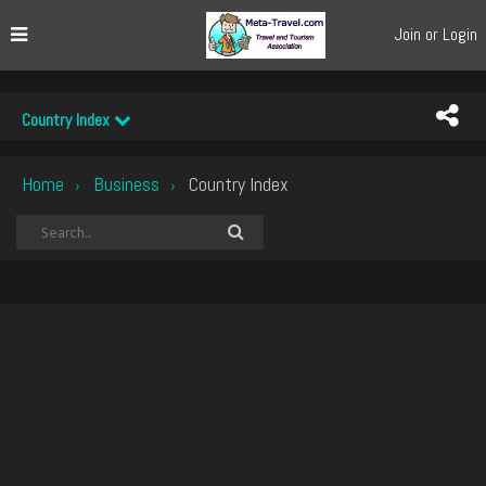
Join or Login
Country Index
Home
Business
Country Index
›
›