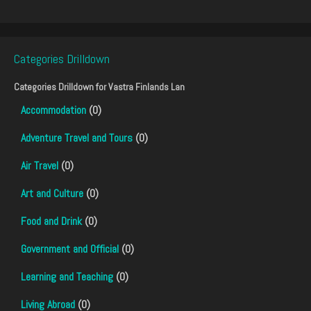
Categories Drilldown
Categories Drilldown for
Vastra Finlands Lan
Accommodation
(0)
Adventure Travel and Tours
(0)
Air Travel
(0)
Art and Culture
(0)
Food and Drink
(0)
Government and Official
(0)
Learning and Teaching
(0)
Living Abroad
(0)