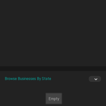
Browse Businesses By State
Empty