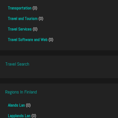
Transportation
(0)
Travel and Tourism
(0)
Travel Services
(0)
Travel Software and Web
(0)
Travel Search
Regions In Finland
Alands Lan
(0)
Lapplands Lan
(0)