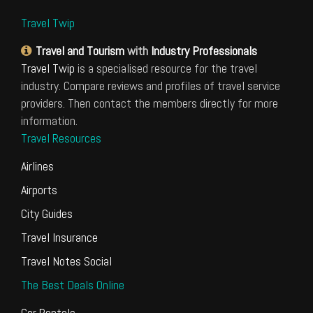
Travel Twip
Travel and Tourism
with
Industry Professionals
Travel Twip
is a specialised resource for the travel
industry. Compare reviews and profiles of travel service
providers. Then contact the members directly for more
information.
Travel Resources
Airlines
Airports
City Guides
Travel Insurance
Travel Notes Social
The Best Deals Online
Car Rentals