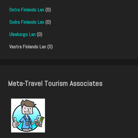
Ostra Finlands Lan
(0)
Sodra Finlands Lan
(0)
Uleaborgs Lan
(0)
Vastra Finlands Lan (0)
Meta-Travel Tourism Associates