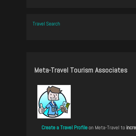
Travel Search
Meta-Travel Tourism Associates
Create a Travel Profile
on Meta-Travel to
incre