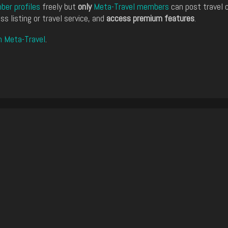
er profiles
freely but
only
Meta-Travel members
can post travel 
ss listing or travel service, and
access premium features
.
n Meta-Travel
.