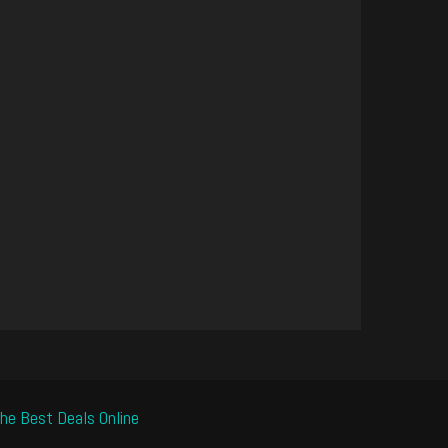
he Best Deals Online