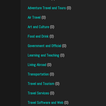
Adventure Travel and Tours
(0)
Air Travel
(0)
Art and Culture
(0)
Food and Drink
(0)
Government and Official
(0)
Learning and Teaching
(0)
Living Abroad
(0)
Transportation
(0)
Travel and Tourism
(0)
Travel Services
(0)
Travel Software and Web
(0)