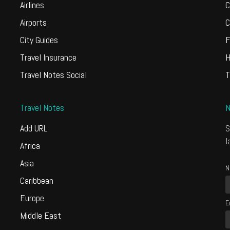
Airlines
C
Airports
C
City Guides
F
Travel Insurance
H
Travel Notes Social
T
Travel Notes
N
Add URL
S
l
Africa
Asia
N
Caribbean
Europe
E
Middle East