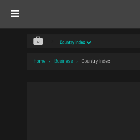
Country Index
Home
Business
Country Index
›
›