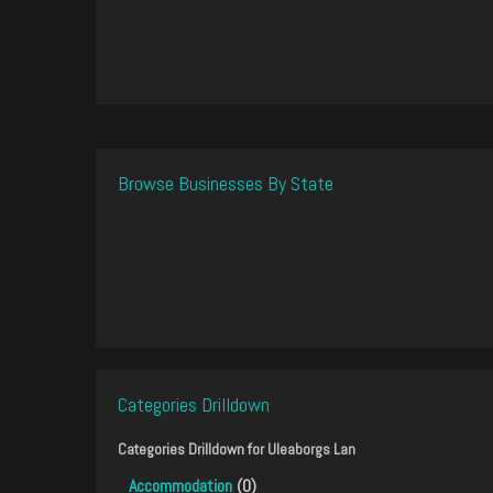
Browse Businesses By State
Categories Drilldown
Categories Drilldown for
Uleaborgs Lan
Accommodation
(0)