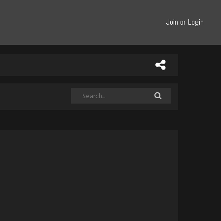
Join or Login