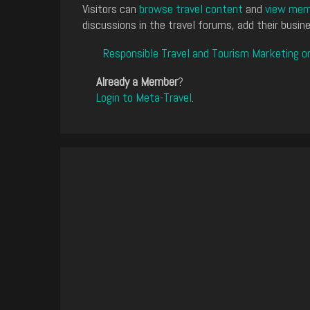
Visitors can
browse travel content
and
view memb
discussions in the travel forums, add their busine
Responsible Travel and Tourism Marketing o
Already a Member
?
Login to Meta-Travel
.