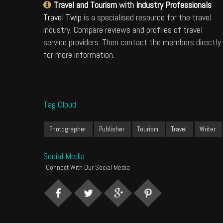
Travel and Tourism
with
Industry Professionals
Travel Twip
is a specialised resource for the travel
industry. Compare reviews and profiles of travel
service providers. Then contact the members directly
for more information.
Tag Cloud
Photographer
Publisher
Tourism
Travel
Writer
Social Media
Connect With Our Social Media