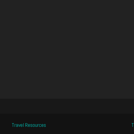
Travel Resources
T