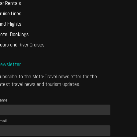
ar Rentals
ruise Lines
ind Flights
otel Bookings
ours and River Cruises
ewsletter
ubscribe to the Meta-Travel newsletter for the
atest travel news and tourism updates.
ame
mail