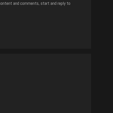
content and comments, start and reply to