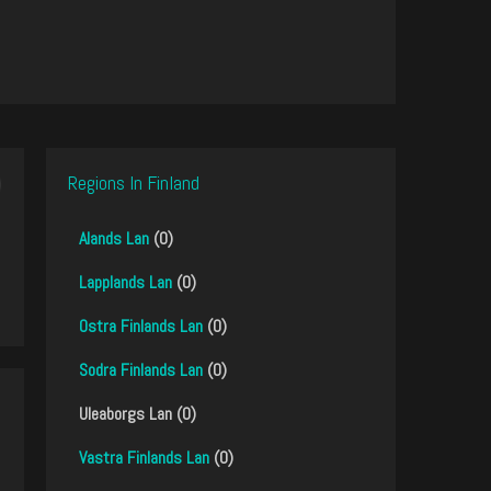
Regions In Finland
Alands Lan
(0)
Lapplands Lan
(0)
Ostra Finlands Lan
(0)
Sodra Finlands Lan
(0)
Uleaborgs Lan (0)
Vastra Finlands Lan
(0)