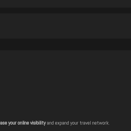
ase your online visibility
and expand your travel network.