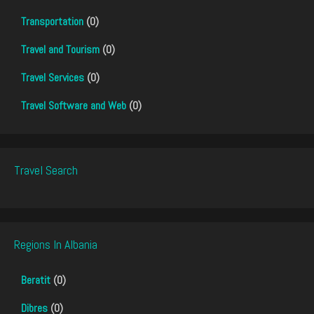
Transportation
(0)
Travel and Tourism
(0)
Travel Services
(0)
Travel Software and Web
(0)
Travel Search
Regions In Albania
Beratit
(0)
Dibres
(0)