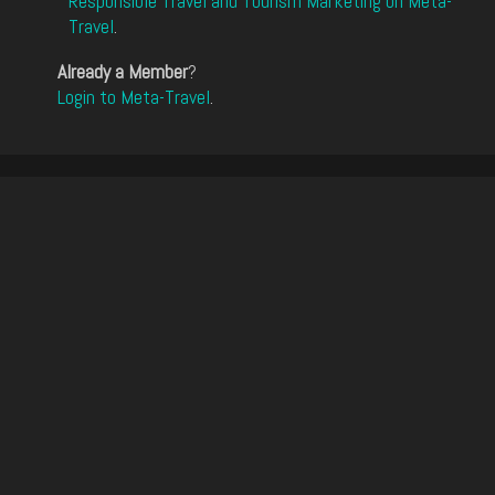
Responsible Travel and Tourism Marketing on Meta-
Travel
.
Already a Member
?
Login to Meta-Travel
.