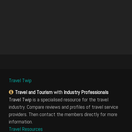
Travel Twip
Travel and Tourism
with
Industry Professionals
Travel Twip
is a specialised resource for the travel
industry. Compare reviews and profiles of travel service
providers. Then contact the members directly for more
information.
Travel Resources