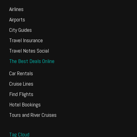
Airlines
Airports
City Guides
Travel Insurance
Travel Notes Social
The Best Deals Online
Car Rentals
Cruise Lines
Find Flights
Hotel Bookings
Tours and River Cruises
Tag Cloud