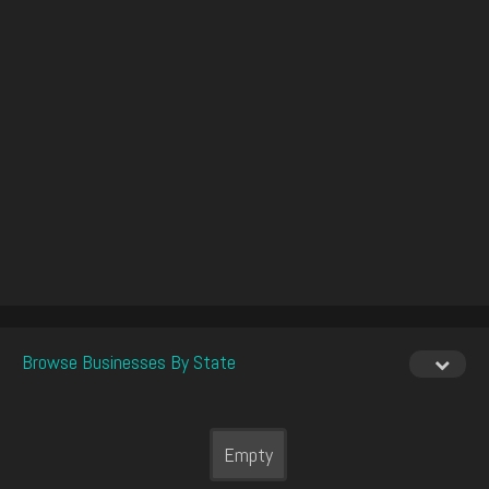
Browse Businesses By State
Empty