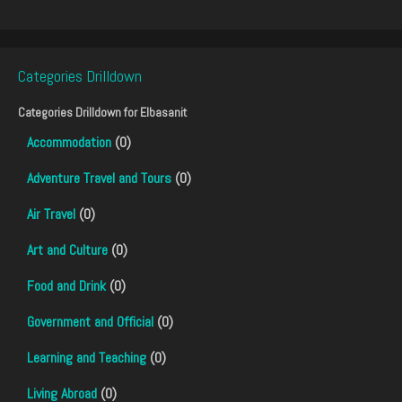
Categories Drilldown
Categories Drilldown for
Elbasanit
Accommodation
(0)
Adventure Travel and Tours
(0)
Air Travel
(0)
Art and Culture
(0)
Food and Drink
(0)
Government and Official
(0)
Learning and Teaching
(0)
Living Abroad
(0)