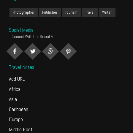
Photographer
Publisher
Tourism
Travel
Writer
Social Media
Connect With Our Social Media
Travel Notes
Add URL
Africa
Asia
Caribbean
Europe
Middle East