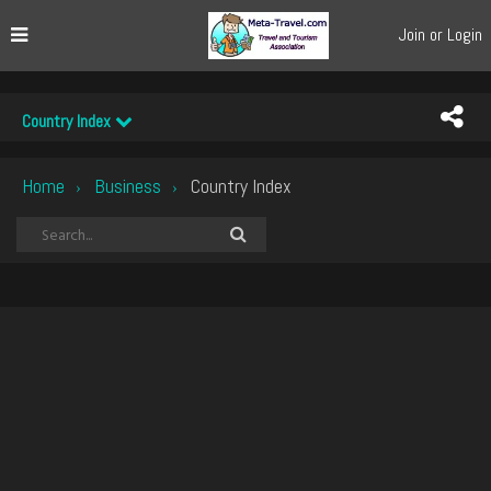
Join or Login
Country Index
Home
Business
Country Index
›
›