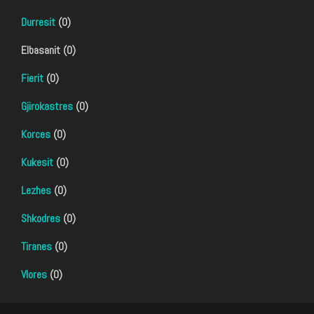
Durresit
(0)
Elbasanit (0)
Fierit
(0)
Gjirokastres
(0)
Korces
(0)
Kukesit
(0)
Lezhes
(0)
Shkodres
(0)
Tiranes
(0)
Vlores
(0)