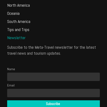
North America
Oceania
South America
Tips and Trips
Newsletter
Subscribe to the Meta-Travel newsletter for the latest
travel news and tourism updates.
Name
Email