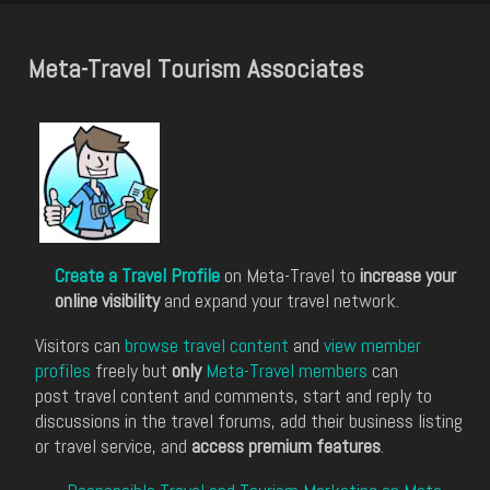
Meta-Travel Tourism Associates
Create a Travel Profile
on Meta-Travel to
increase your
online visibility
and expand your travel network.
Visitors can
browse travel content
and
view member
profiles
freely but
only
Meta-Travel members
can
post travel content and comments, start and reply to
discussions in the travel forums, add their business listing
or travel service, and
access premium features
.