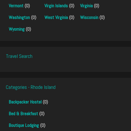
Vermont
(0)
Virgin Islands
(0)
Virginia
(0)
Washington
(0)
West Virginia
(0)
Wisconsin
(0)
Wyoming
(0)
Travel Search
Categories - Rhode Island
Backpacker Hostel
(0)
Bed & Breakfast
(0)
Boutique Lodging
(0)