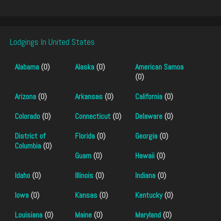
Lodgings In United States
Alabama
(0)
Alaska
(0)
American Samoa
(0)
Arizona
(0)
Arkansas
(0)
California
(0)
Colorado
(0)
Connecticut
(0)
Delaware
(0)
District of
Florida
(0)
Georgia
(0)
Columbia
(0)
Guam
(0)
Hawaii
(0)
Idaho
(0)
Illinois
(0)
Indiana
(0)
Iowa
(0)
Kansas
(0)
Kentucky
(0)
Louisiana
(0)
Maine
(0)
Maryland
(0)