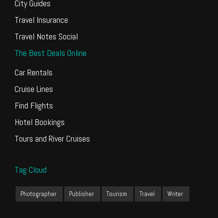
City Guides
Travel Insurance
Travel Notes Social
The Best Deals Online
Car Rentals
Cruise Lines
Find Flights
Hotel Bookings
Tours and River Cruises
Tag Cloud
Photographer
Publisher
Tourism
Travel
Writer