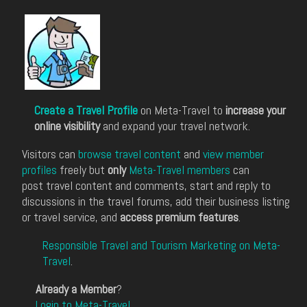
Create a Travel Profile
on Meta-Travel to
increase your
online visibility
and expand your travel network.
Visitors can
browse travel content
and
view member
profiles
freely but
only
Meta-Travel members
can
post travel content and comments, start and reply to
discussions in the travel forums, add their business listing
or travel service, and
access premium features
.
Responsible Travel and Tourism Marketing on Meta-
Travel
.
Already a Member
?
Login to Meta-Travel
.