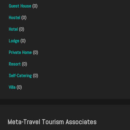
Guest House
(0)
Hostel
(0)
Hotel
(0)
Lodge
(0)
Private Home
(0)
Resort
(0)
Self-Catering
(0)
Villa
(0)
Meta-Travel Tourism Associates