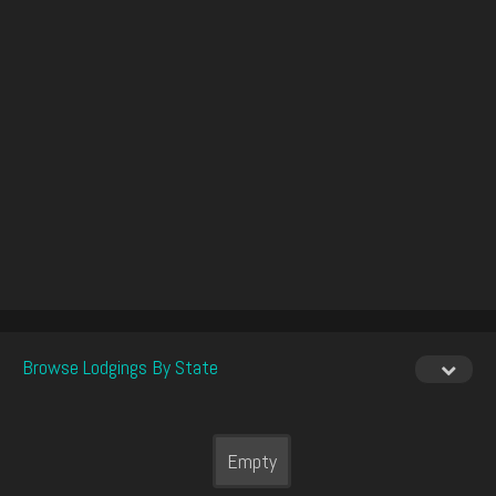
Browse Lodgings By State
Empty