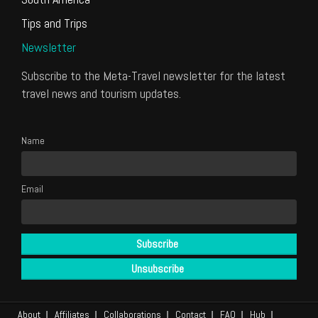
Tips and Trips
Newsletter
Subscribe to the Meta-Travel newsletter for the latest
travel news and tourism updates.
Name
Email
About
Affiliates
Collaborations
Contact
FAQ
Hub