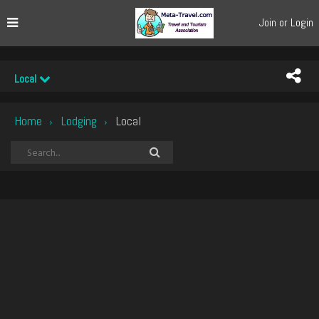
Join or Login
Local
Home
Lodging
Local
›
›