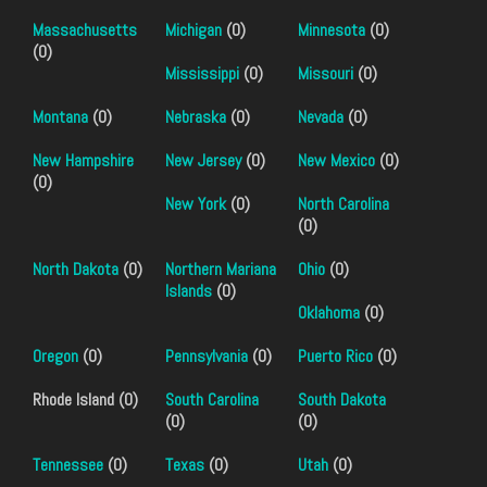
Massachusetts
Michigan
(0)
Minnesota
(0)
(0)
Mississippi
(0)
Missouri
(0)
Montana
(0)
Nebraska
(0)
Nevada
(0)
New Hampshire
New Jersey
(0)
New Mexico
(0)
(0)
New York
(0)
North Carolina
(0)
North Dakota
(0)
Northern Mariana
Ohio
(0)
Islands
(0)
Oklahoma
(0)
Oregon
(0)
Pennsylvania
(0)
Puerto Rico
(0)
Rhode Island (0)
South Carolina
South Dakota
(0)
(0)
Tennessee
(0)
Texas
(0)
Utah
(0)