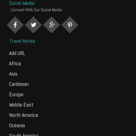
Social Media
Connect With Our Social Media
Travel Notes
Add URL
Africa
Asia
Caribbean
Europe
Middle East
North America
Oceania
South America