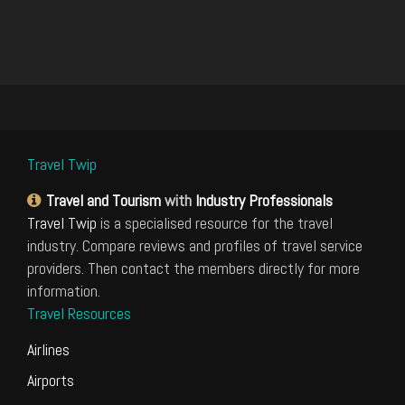
Travel Twip
Travel and Tourism
with
Industry Professionals
Travel Twip
is a specialised resource for the travel
industry. Compare reviews and profiles of travel service
providers. Then contact the members directly for more
information.
Travel Resources
Airlines
Airports