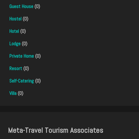
Guest House
(0)
Hostel
(0)
Hotel
(0)
Lodge
(0)
Private Home
(0)
Resort
(0)
Self-Catering
(0)
Villa
(0)
Meta-Travel Tourism Associates