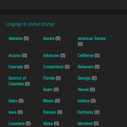
Lodgings In United States
Alabama
(0)
Alaska
(0)
American Samoa
(0)
Arizona
(0)
Arkansas
(0)
California
(0)
Colorado
(0)
Connecticut
(0)
Delaware
(0)
District of
Florida
(0)
Georgia
(0)
Columbia
(0)
Guam
(0)
Hawaii
(0)
Idaho
(0)
Illinois
(0)
Indiana
(0)
Iowa
(0)
Kansas
(0)
Kentucky
(0)
Louisiana
(0)
Maine
(0)
Maryland
(0)