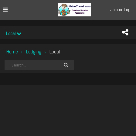
Join or Login
Local
Home
Lodging
Local
›
›