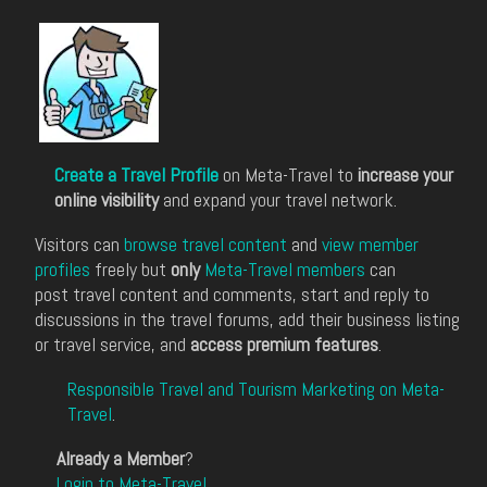
Create a Travel Profile
on Meta-Travel to
increase your
online visibility
and expand your travel network.
Visitors can
browse travel content
and
view member
profiles
freely but
only
Meta-Travel members
can
post travel content and comments, start and reply to
discussions in the travel forums, add their business listing
or travel service, and
access premium features
.
Responsible Travel and Tourism Marketing on Meta-
Travel
.
Already a Member
?
Login to Meta-Travel
.