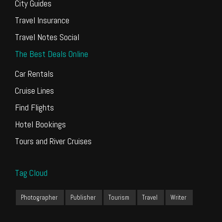
City Guides
Travel Insurance
Travel Notes Social
The Best Deals Online
Car Rentals
Cruise Lines
Find Flights
Hotel Bookings
Tours and River Cruises
Tag Cloud
Photographer
Publisher
Tourism
Travel
Writer