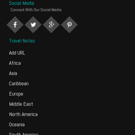
Social Media
Connect With Our Social Media
Travel Notes
Add URL
Africa
Asia
Caribbean
Europe
Middle East
North America
Oceania
South America