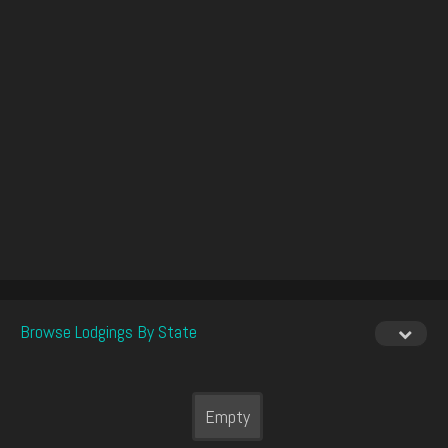
Browse Lodgings By State
Empty