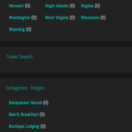
Vermont
(0)
Virgin Islands
(0)
Virginia
(0)
Washington
(0)
West Virginia
(0)
Wisconsin
(0)
Wyoming
(0)
Travel Search
Categories - Oregon
Backpacker Hostel
(0)
Bed & Breakfast
(0)
Boutique Lodging
(0)