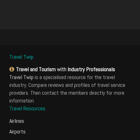
Travel Twip
Travel and Tourism
with
Industry Professionals
Travel Twip
is a specialised resource for the travel
industry. Compare reviews and profiles of travel service
providers. Then contact the members directly for more
information.
Travel Resources
Airlines
Airports