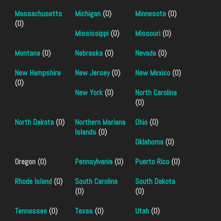
Massachusetts
Michigan
(0)
Minnesota
(0)
(0)
Mississippi
(0)
Missouri
(0)
Montana
(0)
Nebraska
(0)
Nevada
(0)
New Hampshire
New Jersey
(0)
New Mexico
(0)
(0)
New York
(0)
North Carolina
(0)
North Dakota
(0)
Northern Mariana
Ohio
(0)
Islands
(0)
Oklahoma
(0)
Oregon (0)
Pennsylvania
(0)
Puerto Rico
(0)
Rhode Island
(0)
South Carolina
South Dakota
(0)
(0)
Tennessee
(0)
Texas
(0)
Utah
(0)