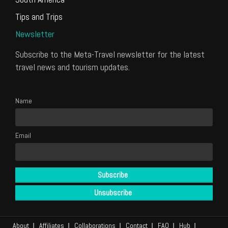
Tips and Trips
Newsletter
Subscribe to the Meta-Travel newsletter for the latest
travel news and tourism updates.
Name
Email
About
Affiliates
Collaborations
Contact
FAQ
Hub