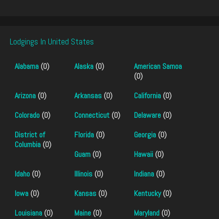
Lodgings In United States
Alabama
(0)
Alaska
(0)
American Samoa
(0)
Arizona
(0)
Arkansas
(0)
California
(0)
Colorado
(0)
Connecticut
(0)
Delaware
(0)
District of
Florida
(0)
Georgia
(0)
Columbia
(0)
Guam
(0)
Hawaii
(0)
Idaho
(0)
Illinois
(0)
Indiana
(0)
Iowa
(0)
Kansas
(0)
Kentucky
(0)
Louisiana
(0)
Maine
(0)
Maryland
(0)