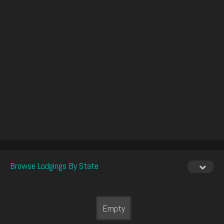
Browse Lodgings By State
Empty