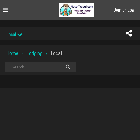
Join or Login
Local
Home
Lodging
Local
›
›