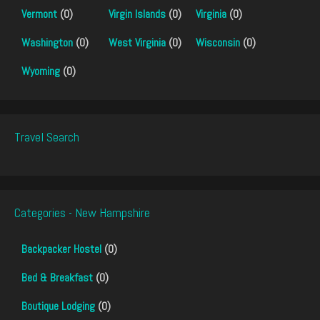
Vermont
(0)
Virgin Islands
(0)
Virginia
(0)
Washington
(0)
West Virginia
(0)
Wisconsin
(0)
Wyoming
(0)
Travel Search
Categories - New Hampshire
Backpacker Hostel
(0)
Bed & Breakfast
(0)
Boutique Lodging
(0)