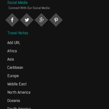
Social Media
Connect With Our Social Media
Travel Notes
Add URL
Africa
Asia
Caribbean
Europe
Middle East
North America
Oceania
South America