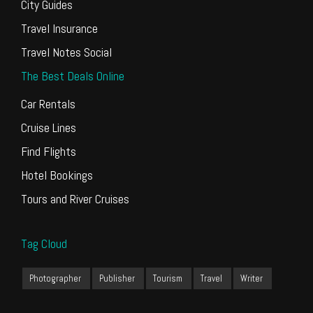
City Guides
Travel Insurance
Travel Notes Social
The Best Deals Online
Car Rentals
Cruise Lines
Find Flights
Hotel Bookings
Tours and River Cruises
Tag Cloud
Photographer
Publisher
Tourism
Travel
Writer