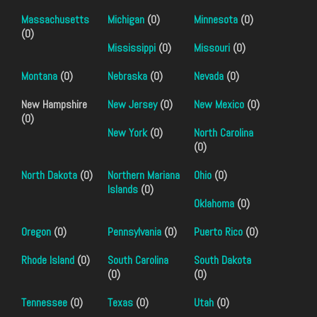
Massachusetts
Michigan
(0)
Minnesota
(0)
(0)
Mississippi
(0)
Missouri
(0)
Montana
(0)
Nebraska
(0)
Nevada
(0)
New Hampshire
New Jersey
(0)
New Mexico
(0)
(0)
New York
(0)
North Carolina
(0)
North Dakota
(0)
Northern Mariana
Ohio
(0)
Islands
(0)
Oklahoma
(0)
Oregon
(0)
Pennsylvania
(0)
Puerto Rico
(0)
Rhode Island
(0)
South Carolina
South Dakota
(0)
(0)
Tennessee
(0)
Texas
(0)
Utah
(0)