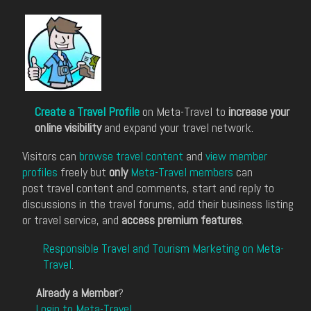
Create a Travel Profile
on Meta-Travel to
increase your
online visibility
and expand your travel network.
Visitors can
browse travel content
and
view member
profiles
freely but
only
Meta-Travel members
can
post travel content and comments, start and reply to
discussions in the travel forums, add their business listing
or travel service, and
access premium features
.
Responsible Travel and Tourism Marketing on Meta-
Travel
.
Already a Member
?
Login to Meta-Travel
.