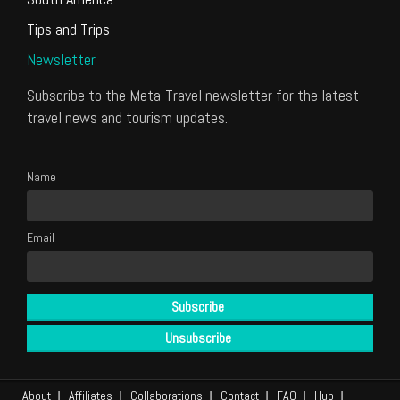
Tips and Trips
Newsletter
Subscribe to the Meta-Travel newsletter for the latest
travel news and tourism updates.
Name
Email
About
Affiliates
Collaborations
Contact
FAQ
Hub