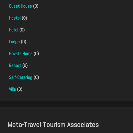
Guest House
(0)
Hostel
(0)
Hotel
(0)
Lodge
(0)
Private Home
(0)
Resort
(0)
Self-Catering
(0)
Villa
(0)
Meta-Travel Tourism Associates