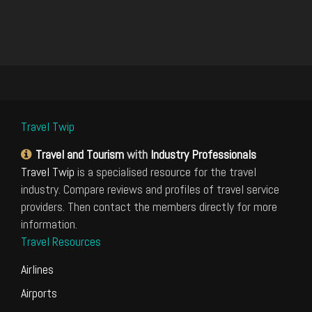
Travel Twip
Travel and Tourism
with
Industry Professionals
Travel Twip
is a specialised resource for the travel
industry. Compare reviews and profiles of travel service
providers. Then contact the members directly for more
information.
Travel Resources
Airlines
Airports