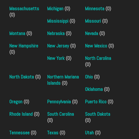
Massachusetts
Michigan
(0)
Minnesota
(0)
(0)
Mississippi
(0)
Missouri
(0)
Montana
(0)
Nebraska
(0)
Nevada
(0)
New Hampshire
New Jersey
(0)
New Mexico
(0)
(0)
New York
(0)
North Carolina
(0)
North Dakota
(0)
Northern Mariana
Ohio
(0)
Islands
(0)
Oklahoma
(0)
Oregon
(0)
Pennsylvania
(0)
Puerto Rico
(0)
Rhode Island
(0)
South Carolina
South Dakota
(0)
(0)
Tennessee
(0)
Texas
(0)
Utah
(0)