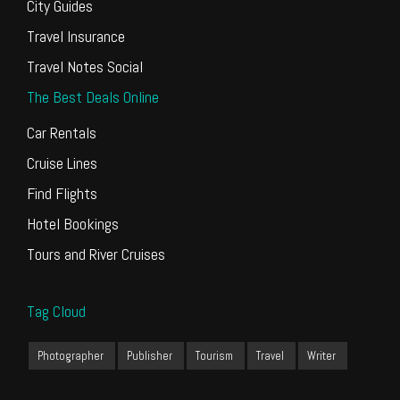
City Guides
Travel Insurance
Travel Notes Social
The Best Deals Online
Car Rentals
Cruise Lines
Find Flights
Hotel Bookings
Tours and River Cruises
Tag Cloud
Photographer
Publisher
Tourism
Travel
Writer