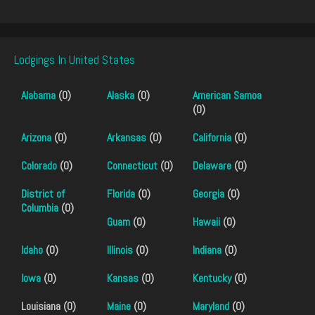
Lodgings In United States
Alabama
(0)
Alaska
(0)
American Samoa
(0)
Arizona
(0)
Arkansas
(0)
California
(0)
Colorado
(0)
Connecticut
(0)
Delaware
(0)
District of
Florida
(0)
Georgia
(0)
Columbia
(0)
Guam
(0)
Hawaii
(0)
Idaho
(0)
Illinois
(0)
Indiana
(0)
Iowa
(0)
Kansas
(0)
Kentucky
(0)
Louisiana (0)
Maine
(0)
Maryland
(0)