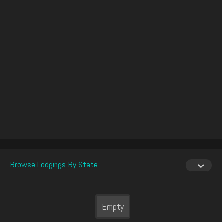
Browse Lodgings By State
Empty