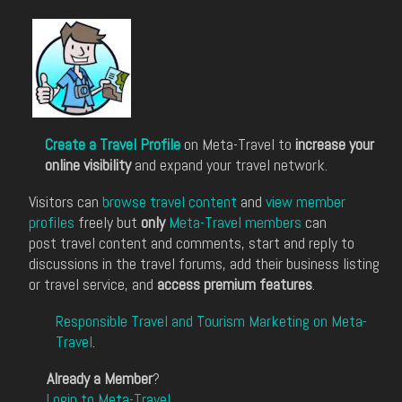
Create a Travel Profile
on Meta-Travel to
increase your
online visibility
and expand your travel network.
Visitors can
browse travel content
and
view member
profiles
freely but
only
Meta-Travel members
can
post travel content and comments, start and reply to
discussions in the travel forums, add their business listing
or travel service, and
access premium features
.
Responsible Travel and Tourism Marketing on Meta-
Travel
.
Already a Member
?
Login to Meta-Travel
.