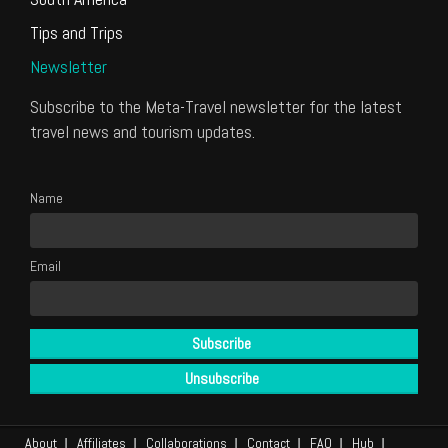
Tips and Trips
Newsletter
Subscribe to the Meta-Travel newsletter for the latest
travel news and tourism updates.
Name
Email
About
Affiliates
Collaborations
Contact
FAQ
Hub