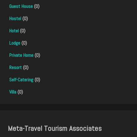
Guest House
(0)
Hostel
(0)
Hotel
(0)
Lodge
(0)
Private Home
(0)
Resort
(0)
Self-Catering
(0)
Villa
(0)
Meta-Travel Tourism Associates