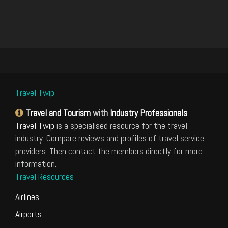
Travel Twip
Travel and Tourism
with
Industry Professionals
Travel Twip
is a specialised resource for the travel
industry. Compare reviews and profiles of travel service
providers. Then contact the members directly for more
information.
Travel Resources
Airlines
Airports