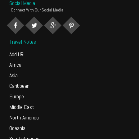
Social Media
Connect With Our Social Media
Travel Notes
Add URL
Africa
Asia
Caribbean
Europe
Middle East
North America
Oceania
South America