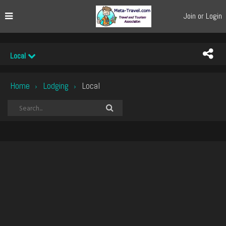
Join or Login
Local
Home
Lodging
Local
›
›