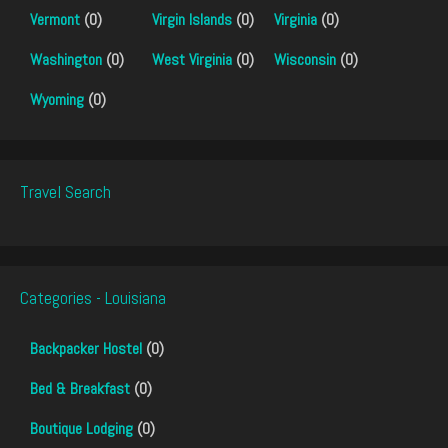
Vermont
(0)
Virgin Islands
(0)
Virginia
(0)
Washington
(0)
West Virginia
(0)
Wisconsin
(0)
Wyoming
(0)
Travel Search
Categories - Louisiana
Backpacker Hostel
(0)
Bed & Breakfast
(0)
Boutique Lodging
(0)