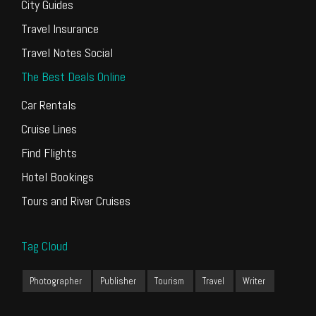
City Guides
Travel Insurance
Travel Notes Social
The Best Deals Online
Car Rentals
Cruise Lines
Find Flights
Hotel Bookings
Tours and River Cruises
Tag Cloud
Photographer
Publisher
Tourism
Travel
Writer