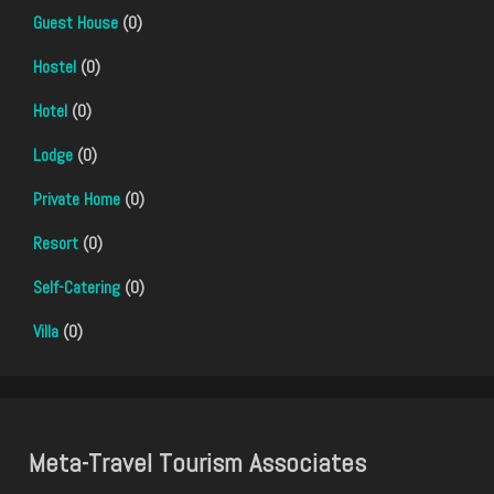
Guest House
(0)
Hostel
(0)
Hotel
(0)
Lodge
(0)
Private Home
(0)
Resort
(0)
Self-Catering
(0)
Villa
(0)
Meta-Travel Tourism Associates