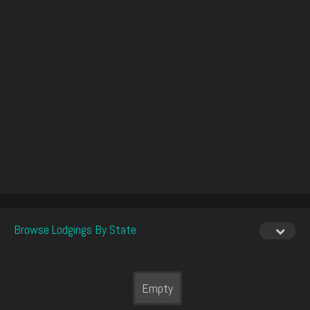
Browse Lodgings By State
Empty