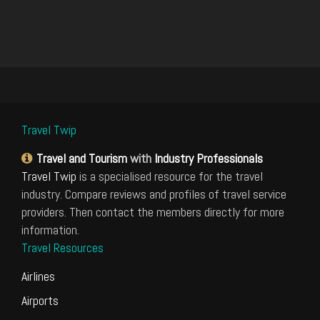
Travel Twip
Travel and Tourism
with
Industry Professionals
Travel Twip
is a specialised resource for the travel
industry. Compare reviews and profiles of travel service
providers. Then contact the members directly for more
information.
Travel Resources
Airlines
Airports