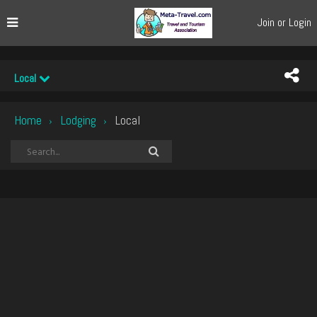
Join or Login
Local
Home
Lodging
Local
›
›