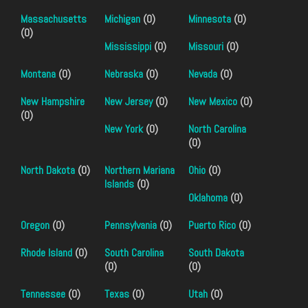
Massachusetts
Michigan
(0)
Minnesota
(0)
(0)
Mississippi
(0)
Missouri
(0)
Montana
(0)
Nebraska
(0)
Nevada
(0)
New Hampshire
New Jersey
(0)
New Mexico
(0)
(0)
New York
(0)
North Carolina
(0)
North Dakota
(0)
Northern Mariana
Ohio
(0)
Islands
(0)
Oklahoma
(0)
Oregon
(0)
Pennsylvania
(0)
Puerto Rico
(0)
Rhode Island
(0)
South Carolina
South Dakota
(0)
(0)
Tennessee
(0)
Texas
(0)
Utah
(0)