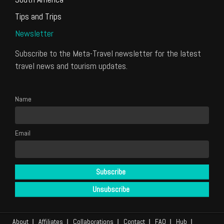
Tips and Trips
Newsletter
Subscribe to the Meta-Travel newsletter for the latest
travel news and tourism updates.
Name
Email
About
Affiliates
Collaborations
Contact
FAQ
Hub