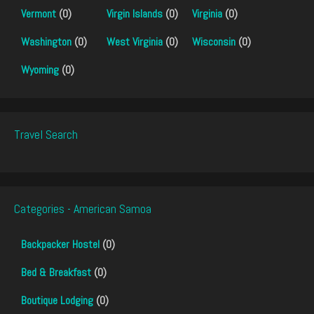
Vermont
(0)
Virgin Islands
(0)
Virginia
(0)
Washington
(0)
West Virginia
(0)
Wisconsin
(0)
Wyoming
(0)
Travel Search
Categories - American Samoa
Backpacker Hostel
(0)
Bed & Breakfast
(0)
Boutique Lodging
(0)