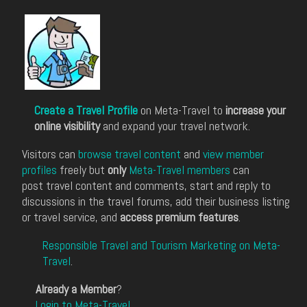
Create a Travel Profile
on Meta-Travel to
increase your
online visibility
and expand your travel network.
Visitors can
browse travel content
and
view member
profiles
freely but
only
Meta-Travel members
can
post travel content and comments, start and reply to
discussions in the travel forums, add their business listing
or travel service, and
access premium features
.
Responsible Travel and Tourism Marketing on Meta-
Travel
.
Already a Member
?
Login to Meta-Travel
.