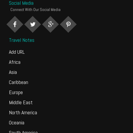
Social Media
Connect With Our Social Media
Travel Notes
Add URL
Africa
Asia
Caribbean
Europe
Middle East
North America
Oceania
South America