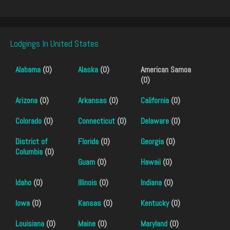
Lodgings In United States
Alabama
(0)
Alaska
(0)
American Samoa
(0)
Arizona
(0)
Arkansas
(0)
California
(0)
Colorado
(0)
Connecticut
(0)
Delaware
(0)
District of
Florida
(0)
Georgia
(0)
Columbia
(0)
Guam
(0)
Hawaii
(0)
Idaho
(0)
Illinois
(0)
Indiana
(0)
Iowa
(0)
Kansas
(0)
Kentucky
(0)
Louisiana
(0)
Maine
(0)
Maryland
(0)