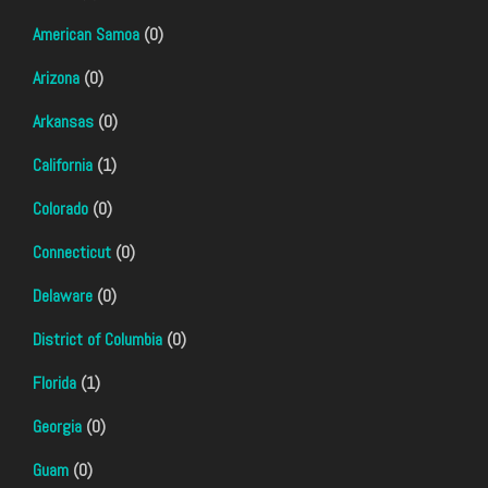
American Samoa
(0)
Arizona
(0)
Arkansas
(0)
California
(1)
Colorado
(0)
Connecticut
(0)
Delaware
(0)
District of Columbia
(0)
Florida
(1)
Georgia
(0)
Guam
(0)