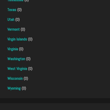
Texas
(0)
Utah
(0)
Vermont
(0)
Virgin Islands
(0)
Virginia
(0)
Washington
(0)
West Virginia
(0)
Wisconsin
(0)
Wyoming
(0)