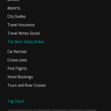
Airports
City Guides
Travel Insurance
Travel Notes Social
The Best Deals Online
Car Rentals
Cruise Lines
Find Flights
Hotel Bookings
Tours and River Cruises
Tag Cloud