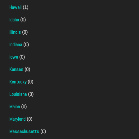
Hawaii
(1)
Idaho
(0)
Illinois
(0)
Indiana
(0)
Iowa
(0)
Kansas
(0)
Kentucky
(0)
Louisiana
(0)
Maine
(0)
Maryland
(0)
Massachusetts
(0)