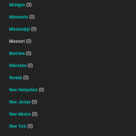
Michigan
(0)
Minnesota
(0)
Mississippi
(0)
Missouri (0)
Montana
(0)
Nebraska
(0)
Nevada
(0)
New Hampshire
(0)
New Jersey
(0)
New Mexico
(0)
New York
(0)