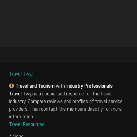
Travel Twip
Travel and Tourism
with
Industry Professionals
Travel Twip
is a specialised resource for the travel
industry. Compare reviews and profiles of travel service
providers. Then contact the members directly for more
information.
Travel Resources
Airlines