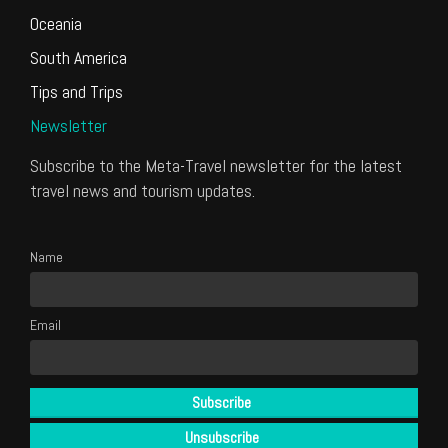
Oceania
South America
Tips and Trips
Newsletter
Subscribe to the Meta-Travel newsletter for the latest
travel news and tourism updates.
Name
Email