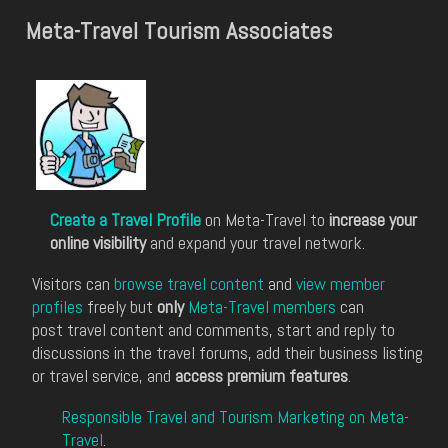
Meta-Travel Tourism Associates
Create a Travel Profile
on Meta-Travel to
increase your
online visibility
and expand your travel network.
Visitors can
browse travel content
and
view member
profiles
freely but
only
Meta-Travel members
can
post travel content and comments, start and reply to
discussions in the travel forums, add their business listing
or travel service, and
access premium features
.
Responsible Travel and Tourism Marketing on Meta-
Travel
.