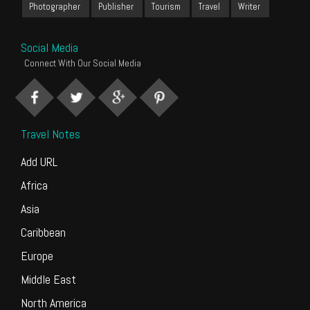
Photographer
Publisher
Tourism
Travel
Writer
Social Media
Connect With Our Social Media
Travel Notes
Add URL
Africa
Asia
Caribbean
Europe
Middle East
North America