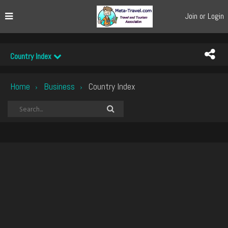
Join or Login
Country Index
Home
Business
Country Index
›
›