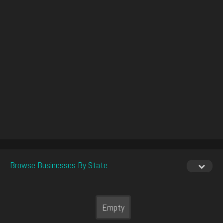
Browse Businesses By State
Empty