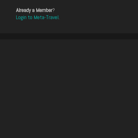
Already a Member
?
Login to Meta-Travel
.