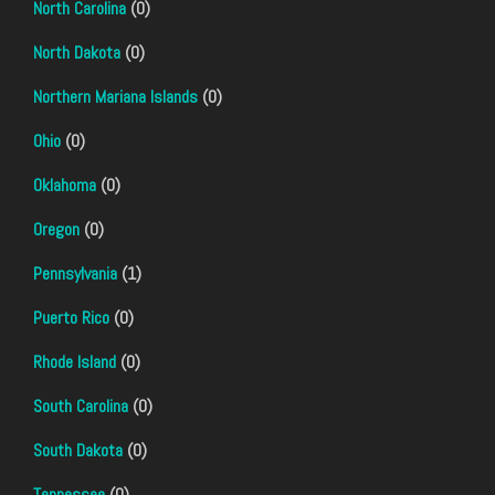
North Carolina
(0)
North Dakota
(0)
Northern Mariana Islands
(0)
Ohio
(0)
Oklahoma
(0)
Oregon
(0)
Pennsylvania
(1)
Puerto Rico
(0)
Rhode Island
(0)
South Carolina
(0)
South Dakota
(0)
Tennessee
(0)