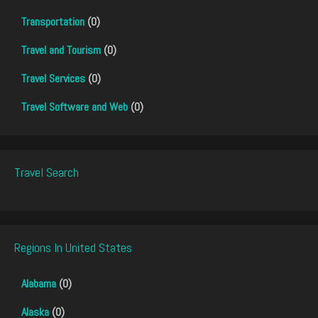
Transportation
(0)
Travel and Tourism
(0)
Travel Services
(0)
Travel Software and Web
(0)
Travel Search
Regions In United States
Alabama
(0)
Alaska
(0)