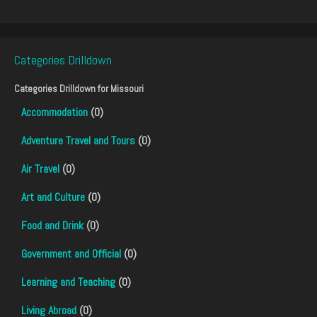
Categories Drilldown
Categories Drilldown for
Missouri
Accommodation
(0)
Adventure Travel and Tours
(0)
Air Travel
(0)
Art and Culture
(0)
Food and Drink
(0)
Government and Official
(0)
Learning and Teaching
(0)
Living Abroad
(0)