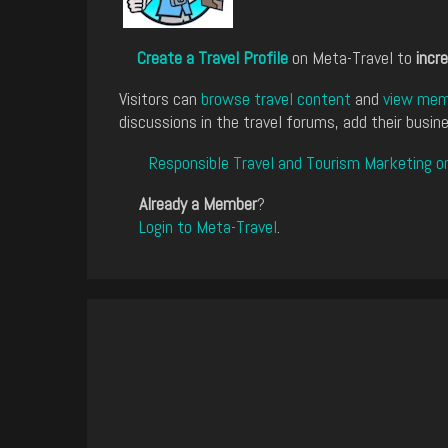
Create a Travel Profile
on Meta-Travel to
incre
Visitors can
browse travel content
and
view memb
discussions in the travel forums, add their busine
Responsible Travel and Tourism Marketing o
Already a Member
?
Login to Meta-Travel
.