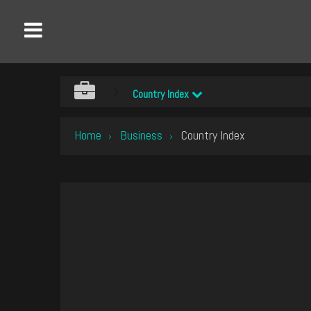
Country Index
Home
Business
Country Index
›
›