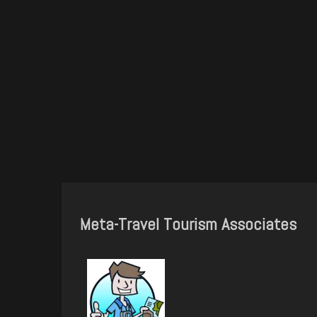
Meta-Travel Tourism Associates