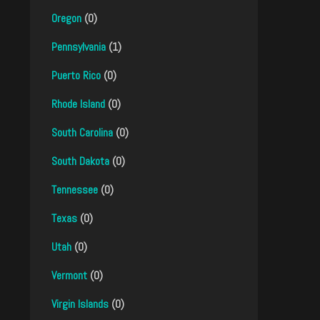
Oregon
(0)
Pennsylvania
(1)
Puerto Rico
(0)
Rhode Island
(0)
South Carolina
(0)
South Dakota
(0)
Tennessee
(0)
Texas
(0)
Utah
(0)
Vermont
(0)
Virgin Islands
(0)