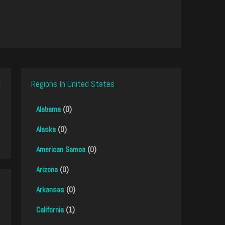
Regions In United States
Alabama
(0)
Alaska
(0)
American Samoa
(0)
Arizona
(0)
Arkansas
(0)
California
(1)