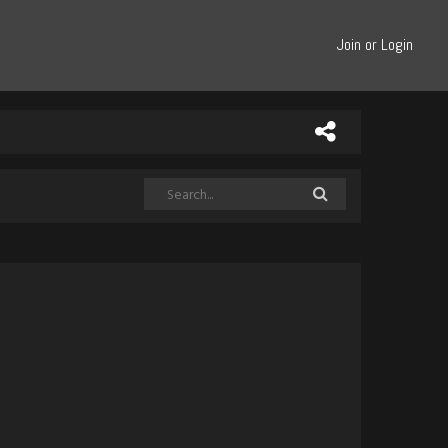
Join or Login