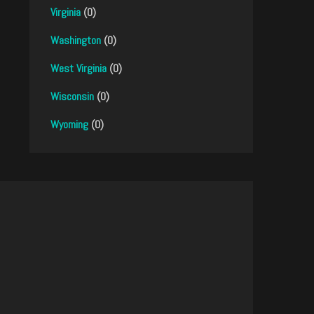
Virginia
(0)
Washington
(0)
West Virginia
(0)
Wisconsin
(0)
Wyoming
(0)