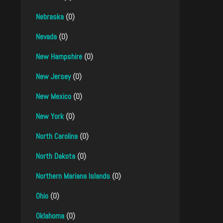
Nebraska
(0)
Nevada
(0)
New Hampshire
(0)
New Jersey
(0)
New Mexico
(0)
New York
(0)
North Carolina
(0)
North Dakota
(0)
Northern Mariana Islands
(0)
Ohio
(0)
Oklahoma
(0)