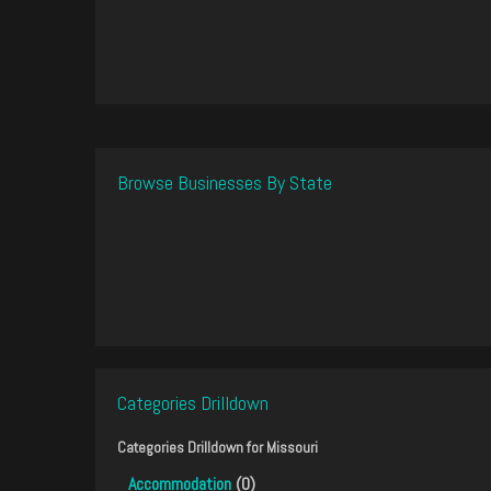
Browse Businesses By State
Categories Drilldown
Categories Drilldown for
Missouri
Accommodation
(0)