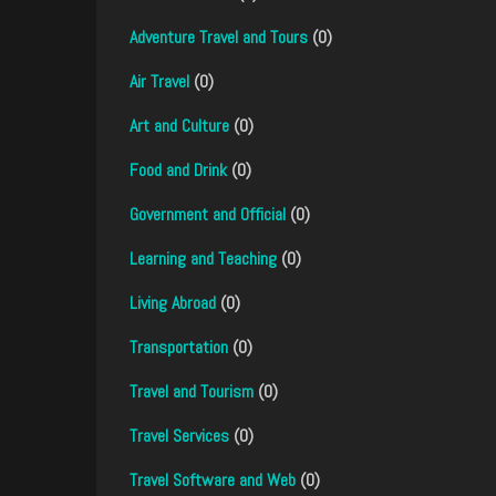
Adventure Travel and Tours
(0)
Air Travel
(0)
Art and Culture
(0)
Food and Drink
(0)
Government and Official
(0)
Learning and Teaching
(0)
Living Abroad
(0)
Transportation
(0)
Travel and Tourism
(0)
Travel Services
(0)
Travel Software and Web
(0)