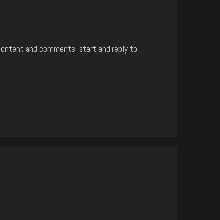
content and comments, start and reply to