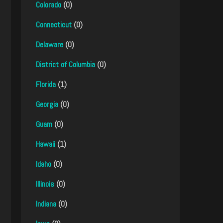
Colorado
(0)
Connecticut
(0)
Delaware
(0)
District of Columbia
(0)
Florida
(1)
Georgia
(0)
Guam
(0)
Hawaii
(1)
Idaho
(0)
Illinois
(0)
Indiana
(0)