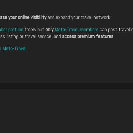
ase your online visibility
and expand your travel network.
er profiles
freely but
only
Meta-Travel members
can post travel 
ss listing or travel service, and
access premium features
.
n Meta-Travel
.