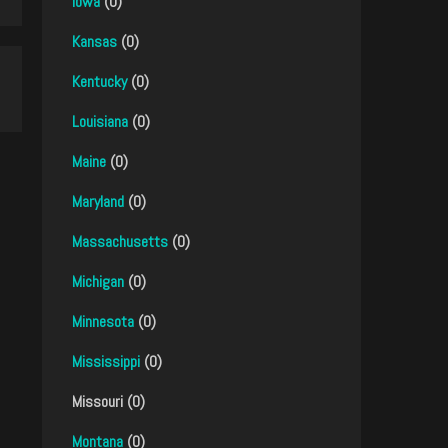
Iowa
(0)
Kansas
(0)
Kentucky
(0)
Louisiana
(0)
Maine
(0)
Maryland
(0)
Massachusetts
(0)
Michigan
(0)
Minnesota
(0)
Mississippi
(0)
Missouri (0)
Montana
(0)