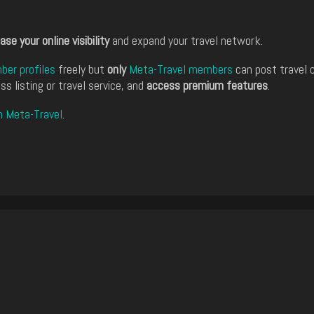
ase your online visibility
and expand your travel network.
er profiles
freely but
only
Meta-Travel members
can post travel 
ss listing or travel service, and
access premium features
.
n Meta-Travel
.