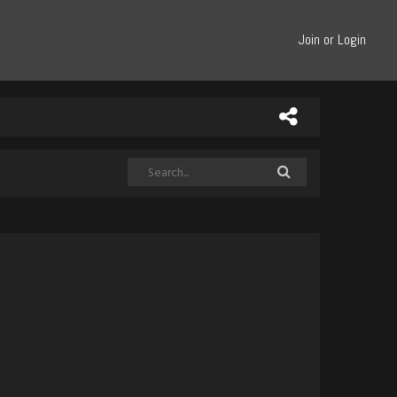
Join or Login