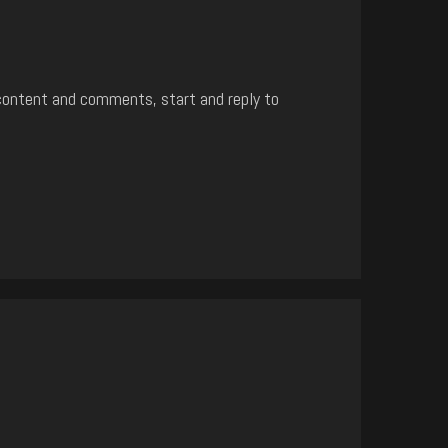
content and comments, start and reply to