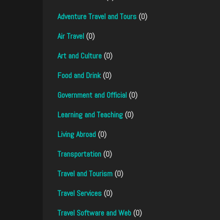
Adventure Travel and Tours
(0)
Air Travel
(0)
Art and Culture
(0)
Food and Drink
(0)
Government and Official
(0)
Learning and Teaching
(0)
Living Abroad
(0)
Transportation
(0)
Travel and Tourism
(0)
Travel Services
(0)
Travel Software and Web
(0)