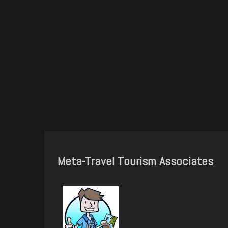
Meta-Travel Tourism Associates