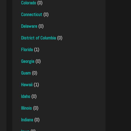
Colorado
(0)
Connecticut
(0)
Delaware
(0)
District of Columbia
(0)
Florida
(1)
Georgia
(0)
Guam
(0)
Hawaii
(1)
Idaho
(0)
Illinois
(0)
Indiana
(0)