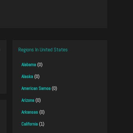
Regions In United States
Alabama
(0)
Alaska
(0)
American Samoa
(0)
Arizona
(0)
Arkansas
(0)
California
(1)