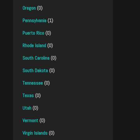
Oregon
(0)
Pennsylvania
(1)
Puerto Rico
(0)
Rhode Island
(0)
South Carolina
(0)
South Dakota
(0)
Tennessee
(0)
Texas
(0)
Utah
(0)
Vermont
(0)
Virgin Islands
(0)