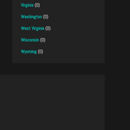
Virginia
(0)
Washington
(0)
West Virginia
(0)
Wisconsin
(0)
Wyoming
(0)