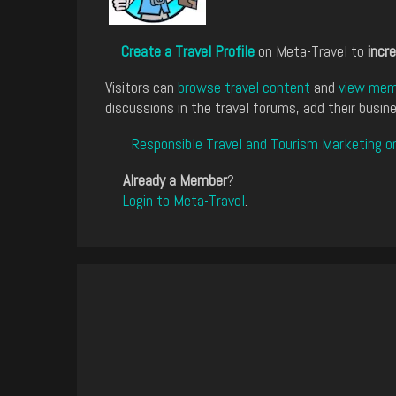
Create a Travel Profile
on Meta-Travel to
incre
Visitors can
browse travel content
and
view memb
discussions in the travel forums, add their busine
Responsible Travel and Tourism Marketing o
Already a Member
?
Login to Meta-Travel
.