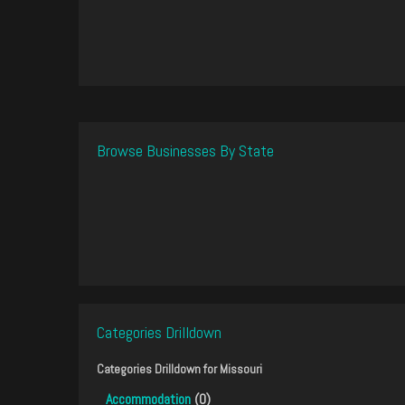
Browse Businesses By State
Categories Drilldown
Categories Drilldown for
Missouri
Accommodation
(0)