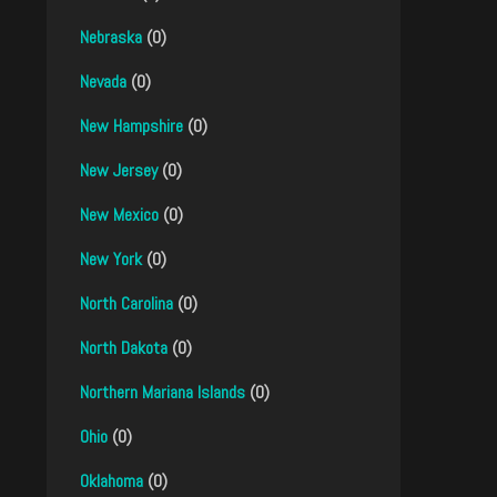
Nebraska
(0)
Nevada
(0)
New Hampshire
(0)
New Jersey
(0)
New Mexico
(0)
New York
(0)
North Carolina
(0)
North Dakota
(0)
Northern Mariana Islands
(0)
Ohio
(0)
Oklahoma
(0)