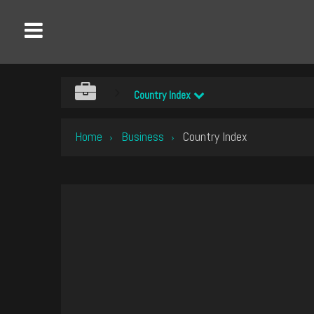
Country Index
Home
Business
Country Index
›
›