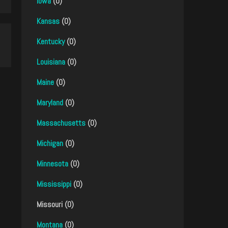
Iowa
(0)
Kansas
(0)
Kentucky
(0)
Louisiana
(0)
Maine
(0)
Maryland
(0)
Massachusetts
(0)
Michigan
(0)
Minnesota
(0)
Mississippi
(0)
Missouri (0)
Montana
(0)