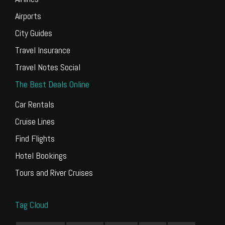
Airports
City Guides
Travel Insurance
Travel Notes Social
The Best Deals Online
Car Rentals
Cruise Lines
Find Flights
Hotel Bookings
Tours and River Cruises
Tag Cloud