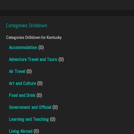
Categories Drilldown
Categories Drilldown for
Kentucky
Accommodation
(0)
Adventure Travel and Tours
(0)
Air Travel
(0)
Art and Culture
(0)
Food and Drink
(0)
Government and Official
(0)
Learning and Teaching
(0)
Living Abroad
(0)