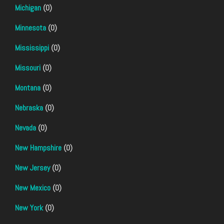
Michigan
(0)
Minnesota
(0)
Mississippi
(0)
Missouri
(0)
Montana
(0)
Nebraska
(0)
Nevada
(0)
New Hampshire
(0)
New Jersey
(0)
New Mexico
(0)
New York
(0)