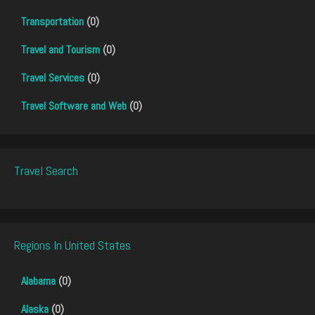
Transportation
(0)
Travel and Tourism
(0)
Travel Services
(0)
Travel Software and Web
(0)
Travel Search
Regions In United States
Alabama
(0)
Alaska
(0)