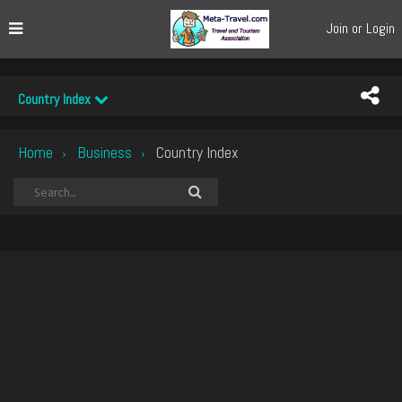
Join or Login
Country Index
Home
Business
Country Index
›
›