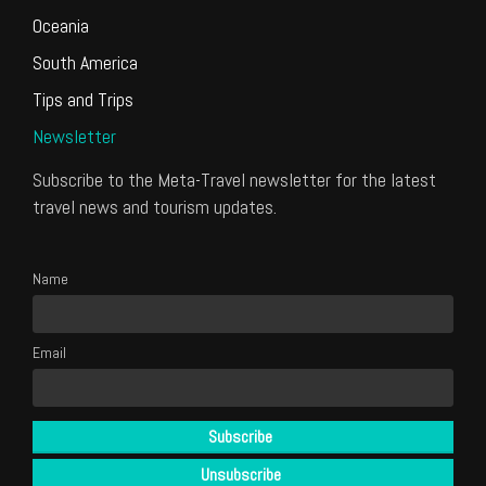
Oceania
South America
Tips and Trips
Newsletter
Subscribe to the Meta-Travel newsletter for the latest
travel news and tourism updates.
Name
Email