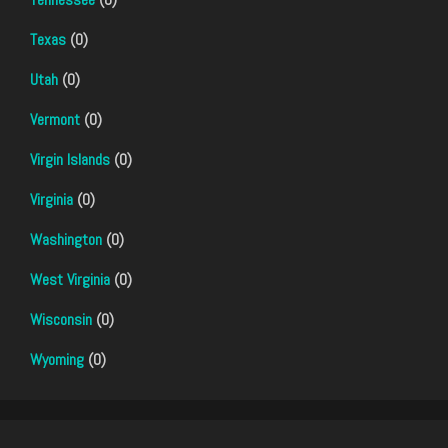
Texas
(0)
Utah
(0)
Vermont
(0)
Virgin Islands
(0)
Virginia
(0)
Washington
(0)
West Virginia
(0)
Wisconsin
(0)
Wyoming
(0)