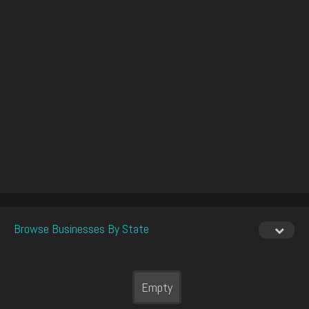
Browse Businesses By State
Empty