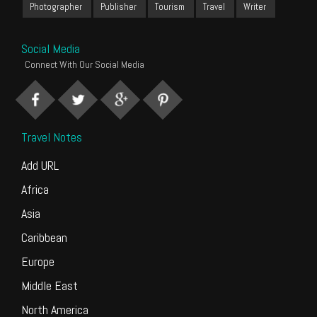
Photographer
Publisher
Tourism
Travel
Writer
Social Media
Connect With Our Social Media
Travel Notes
Add URL
Africa
Asia
Caribbean
Europe
Middle East
North America