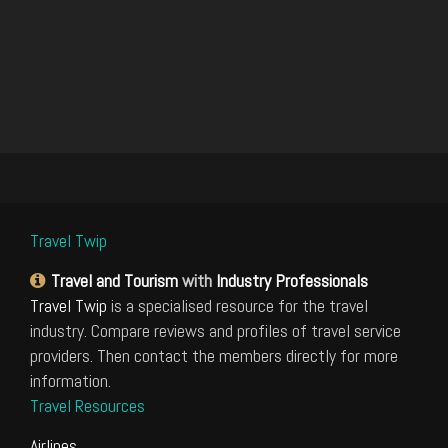
Travel Twip
Travel and Tourism
with
Industry Professionals
Travel Twip
is a specialised resource for the travel
industry. Compare reviews and profiles of travel service
providers. Then contact the members directly for more
information.
Travel Resources
Airlines