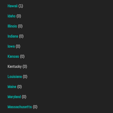
Hawaii
(1)
Idaho
(0)
Illinois
(0)
Indiana
(0)
Iowa
(0)
Kansas
(0)
Kentucky (0)
Louisiana
(0)
Maine
(0)
Maryland
(0)
Massachusetts
(0)