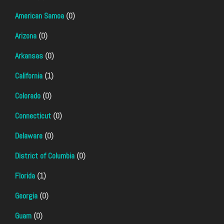
American Samoa
(0)
Arizona
(0)
Arkansas
(0)
California
(1)
Colorado
(0)
Connecticut
(0)
Delaware
(0)
District of Columbia
(0)
Florida
(1)
Georgia
(0)
Guam
(0)