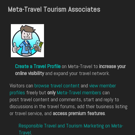
Meta-Travel Tourism Associates
Create a Travel Profile
on Meta-Travel to
increase your
online visibility
and expand your travel network.
Visitors can
browse travel content
and
view member
profiles
freely but
only
Meta-Travel members
can
post travel content and comments, start and reply to
discussions in the travel forums, add their business listing
or travel service, and
access premium features
.
Responsible Travel and Tourism Marketing on Meta-
Travel
.