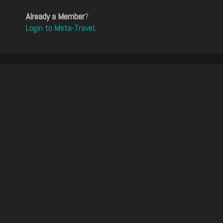
Already a Member
?
Login to Meta-Travel
.