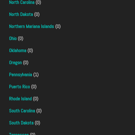
North Carolina
(0)
North Dakota
(0)
Northern Mariana Islands
(0)
Ohio
(0)
Oklahoma
(0)
Oregon
(0)
Pennsylvania
(1)
Puerto Rico
(0)
Rhode Island
(0)
South Carolina
(0)
South Dakota
(0)
Tennessee
(0)