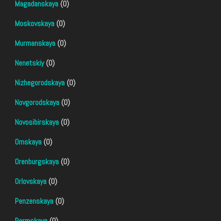
Magadanskaya
(0)
Moskovskaya
(0)
Murmanskaya
(0)
Nenetskiy
(0)
Nizhegorodskaya
(0)
Novgorodskaya
(0)
Novosibirskaya
(0)
Omskaya
(0)
Orenburgskaya
(0)
Orlovskaya
(0)
Penzenskaya
(0)
Permskaya
(0)