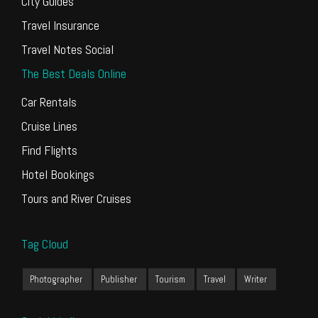
City Guides
Travel Insurance
Travel Notes Social
The Best Deals Online
Car Rentals
Cruise Lines
Find Flights
Hotel Bookings
Tours and River Cruises
Tag Cloud
Photographer
Publisher
Tourism
Travel
Writer