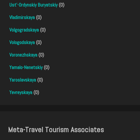
Ust'-Ordynskiy Buryatskiy
(0)
Vladimirskaya
(0)
Volgogradskaya
(0)
Vologodskaya
(0)
Voronezhskaya
(0)
Yamalo-Nenetskiy
(0)
Yaroslavskaya
(0)
Yevreyskaya
(0)
Meta-Travel Tourism Associates