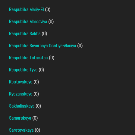
Respublika Mariy-El
(0)
Respublika Mordoviya
(0)
Respublika Sakha
(0)
Respublika Severnaya Osetiya-Alaniya
(0)
Respublika Tatarstan
(0)
Respublika Tyva
(0)
Rostovskaya
(0)
Ryazanskaya
(0)
Sakhalinskaya
(0)
Samarskaya
(0)
Saratovskaya
(0)