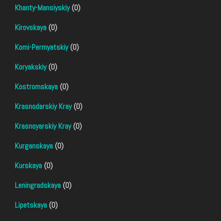
Khanty-Mansiyskiy
(0)
Kirovskaya
(0)
Komi-Permyatskiy
(0)
Koryakskiy
(0)
Kostromskaya
(0)
Krasnodarskiy Kray
(0)
Krasnoyarskiy Kray
(0)
Kurganskaya
(0)
Kurskaya
(0)
Leningradskaya
(0)
Lipetskaya
(0)