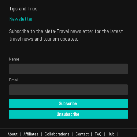
Tips and Trips
Newsletter
Subscribe to the Meta-Travel newsletter for the latest
travel news and tourism updates.
Name
Email
About
Affiliates
Collaborations
Contact
FAQ
Hub