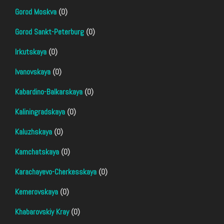
Gorod Moskva
(0)
Gorod Sankt-Peterburg
(0)
Irkutskaya
(0)
Ivanovskaya
(0)
Kabardino-Balkarskaya
(0)
Kaliningradskaya
(0)
Kaluzhskaya
(0)
Kamchatskaya
(0)
Karachayevo-Cherkesskaya
(0)
Kemerovskaya
(0)
Khabarovskiy Kray
(0)