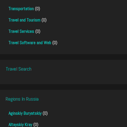
Transportation
(0)
Travel and Tourism
(0)
Travel Services
(0)
Travel Software and Web
(0)
Travel Search
Regions In Russia
Aginskiy Buryatskiy
(0)
Altayskiy Kray
(0)