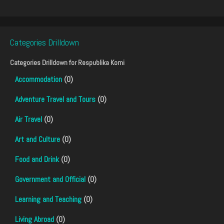
Categories Drilldown
Categories Drilldown for
Respublika Komi
Accommodation
(0)
Adventure Travel and Tours
(0)
Air Travel
(0)
Art and Culture
(0)
Food and Drink
(0)
Government and Official
(0)
Learning and Teaching
(0)
Living Abroad
(0)