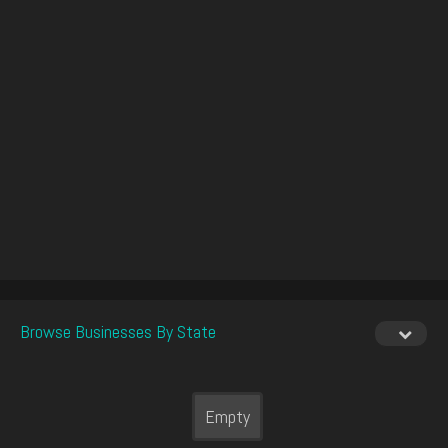
Browse Businesses By State
Empty