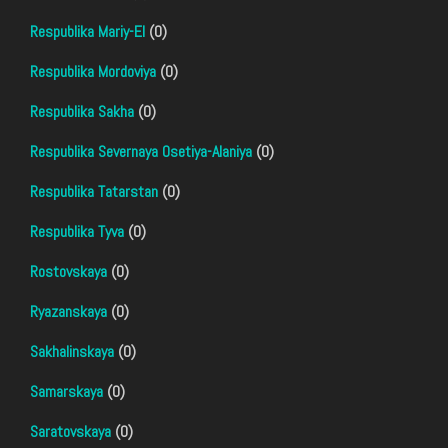
Respublika Mariy-El
(0)
Respublika Mordoviya
(0)
Respublika Sakha
(0)
Respublika Severnaya Osetiya-Alaniya
(0)
Respublika Tatarstan
(0)
Respublika Tyva
(0)
Rostovskaya
(0)
Ryazanskaya
(0)
Sakhalinskaya
(0)
Samarskaya
(0)
Saratovskaya
(0)