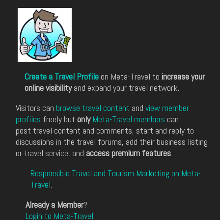
Create a Travel Profile
on Meta-Travel to
increase your
online visibility
and expand your travel network.
Visitors can
browse travel content
and
view member
profiles
freely but
only
Meta-Travel members
can
post travel content and comments, start and reply to
discussions in the travel forums, add their business listing
or travel service, and
access premium features
.
Responsible Travel and Tourism Marketing on Meta-
Travel
.
Already a Member
?
Login to Meta-Travel
.