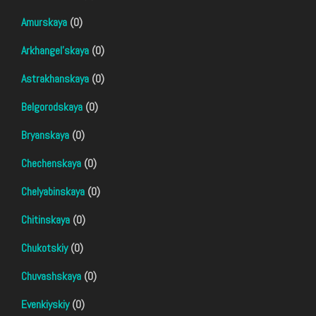
Amurskaya
(0)
Arkhangel'skaya
(0)
Astrakhanskaya
(0)
Belgorodskaya
(0)
Bryanskaya
(0)
Chechenskaya
(0)
Chelyabinskaya
(0)
Chitinskaya
(0)
Chukotskiy
(0)
Chuvashskaya
(0)
Evenkiyskiy
(0)