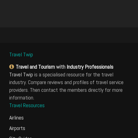
Travel Twip
Travel and Tourism
with
Industry Professionals
Travel Twip
is a specialised resource for the travel
industry. Compare reviews and profiles of travel service
providers. Then contact the members directly for more
information.
Travel Resources
Airlines
Airports