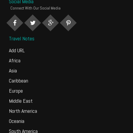
Social Media
Connect With Our Social Media
Travel Notes
Add URL
Africa
Asia
Caribbean
Europe
Middle East
North America
Oceania
South America