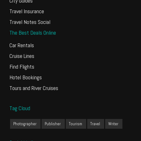
City Guides
Travel Insurance
Travel Notes Social
The Best Deals Online
Car Rentals
Cruise Lines
Find Flights
Hotel Bookings
Tours and River Cruises
Tag Cloud
Photographer
Publisher
Tourism
Travel
Writer