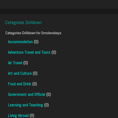
Categories Drilldown
Categories Drilldown for
Smolenskaya
Accommodation
(0)
Adventure Travel and Tours
(0)
Air Travel
(0)
Art and Culture
(0)
Food and Drink
(0)
Government and Official
(0)
Learning and Teaching
(0)
Living Abroad
(0)