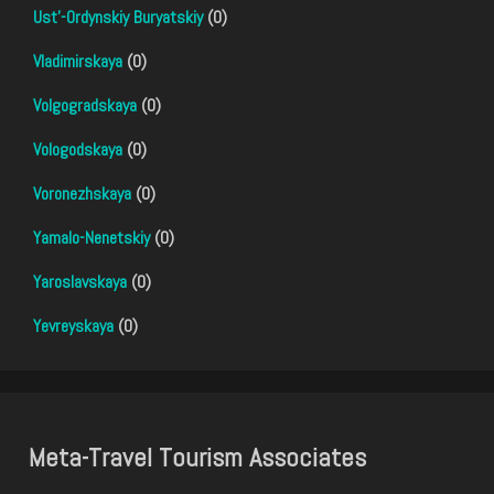
Ust'-Ordynskiy Buryatskiy
(0)
Vladimirskaya
(0)
Volgogradskaya
(0)
Vologodskaya
(0)
Voronezhskaya
(0)
Yamalo-Nenetskiy
(0)
Yaroslavskaya
(0)
Yevreyskaya
(0)
Meta-Travel Tourism Associates