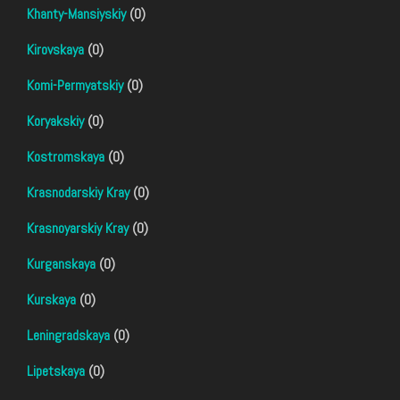
Khanty-Mansiyskiy
(0)
Kirovskaya
(0)
Komi-Permyatskiy
(0)
Koryakskiy
(0)
Kostromskaya
(0)
Krasnodarskiy Kray
(0)
Krasnoyarskiy Kray
(0)
Kurganskaya
(0)
Kurskaya
(0)
Leningradskaya
(0)
Lipetskaya
(0)