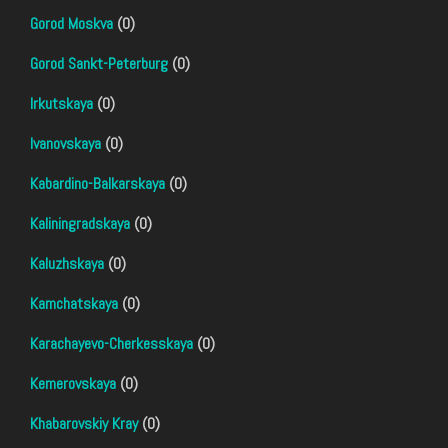
Gorod Moskva
(0)
Gorod Sankt-Peterburg
(0)
Irkutskaya
(0)
Ivanovskaya
(0)
Kabardino-Balkarskaya
(0)
Kaliningradskaya
(0)
Kaluzhskaya
(0)
Kamchatskaya
(0)
Karachayevo-Cherkesskaya
(0)
Kemerovskaya
(0)
Khabarovskiy Kray
(0)