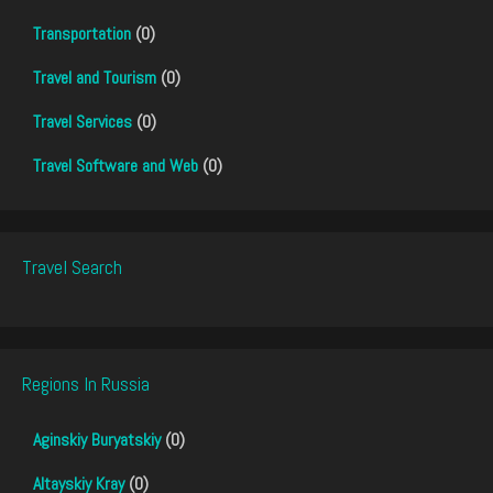
Transportation
(0)
Travel and Tourism
(0)
Travel Services
(0)
Travel Software and Web
(0)
Travel Search
Regions In Russia
Aginskiy Buryatskiy
(0)
Altayskiy Kray
(0)