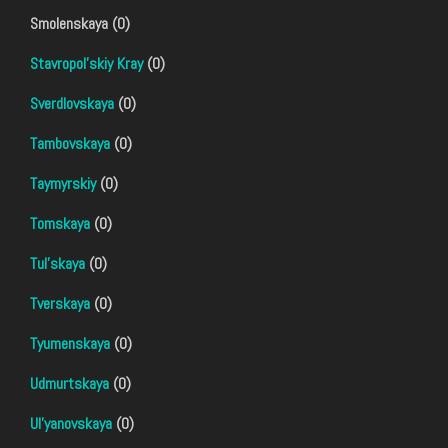
Smolenskaya (0)
Stavropol'skiy Kray
(0)
Sverdlovskaya
(0)
Tambovskaya
(0)
Taymyrskiy
(0)
Tomskaya
(0)
Tul'skaya
(0)
Tverskaya
(0)
Tyumenskaya
(0)
Udmurtskaya
(0)
Ul'yanovskaya
(0)