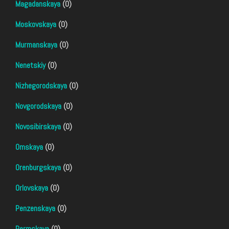
Magadanskaya
(0)
Moskovskaya
(0)
Murmanskaya
(0)
Nenetskiy
(0)
Nizhegorodskaya
(0)
Novgorodskaya
(0)
Novosibirskaya
(0)
Omskaya
(0)
Orenburgskaya
(0)
Orlovskaya
(0)
Penzenskaya
(0)
Permskaya
(0)