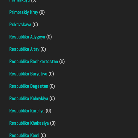
Primorskiy Kray
(0)
Pskovskaya
(0)
Respublika Adygeya
(0)
Respublika Altay
(0)
Respublika Bashkortostan
(0)
Respublika Buryatiya
(0)
Respublika Dagestan
(0)
Respublika Kalmykiya
(0)
Respublika Kareliya
(0)
Respublika Khakasiya
(0)
Respublika Komi
(0)