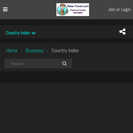
Join or Login
Country Index
Home
Business
Country Index
›
›