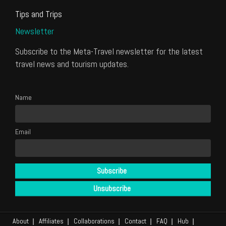
Tips and Trips
Newsletter
Subscribe to the Meta-Travel newsletter for the latest
travel news and tourism updates.
Name
Email
About
Affiliates
Collaborations
Contact
FAQ
Hub