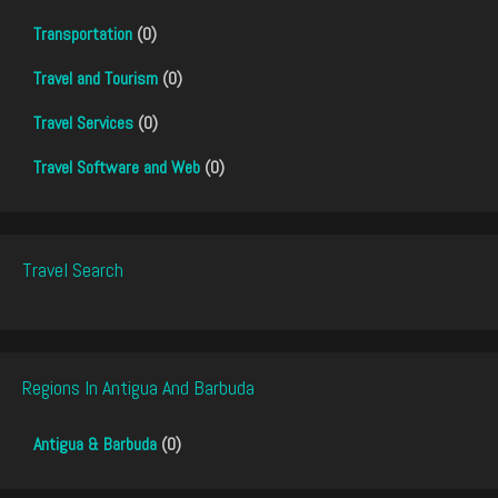
Transportation
(0)
Travel and Tourism
(0)
Travel Services
(0)
Travel Software and Web
(0)
Travel Search
Regions In Antigua And Barbuda
Antigua & Barbuda
(0)