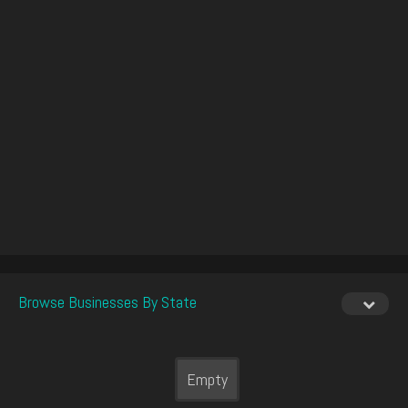
Browse Businesses By State
Empty