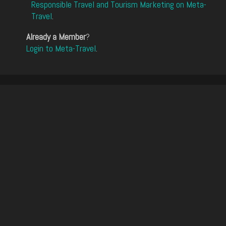
Responsible Travel and Tourism Marketing on Meta-
Travel
.
Already a Member
?
Login to Meta-Travel
.