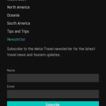
North America
Oceania
South America
Tips and Trips
Newsletter
Subscribe to the Meta-Travel newsletter for the latest
travel news and tourism updates.
Name
Email