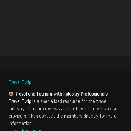
Travel Twip
Travel and Tourism
with
Industry Professionals
Travel Twip
is a specialised resource for the travel
industry. Compare reviews and profiles of travel service
providers. Then contact the members directly for more
information.
Travel Resources