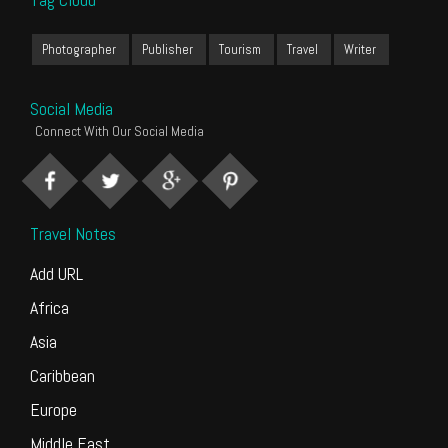
Photographer
Publisher
Tourism
Travel
Writer
Social Media
Connect With Our Social Media
Travel Notes
Add URL
Africa
Asia
Caribbean
Europe
Middle East