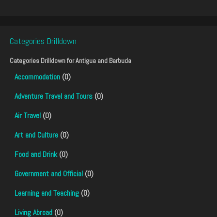
Categories Drilldown
Categories Drilldown for
Antigua and Barbuda
Accommodation
(0)
Adventure Travel and Tours
(0)
Air Travel
(0)
Art and Culture
(0)
Food and Drink
(0)
Government and Official
(0)
Learning and Teaching
(0)
Living Abroad
(0)