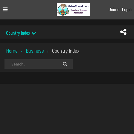
Join or Login
Country Index
Home
Business
Country Index
›
›