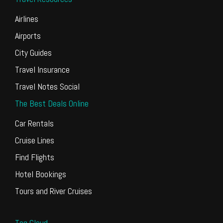
Airlines
Airports
City Guides
Travel Insurance
Travel Notes Social
The Best Deals Online
Car Rentals
Cruise Lines
Find Flights
Hotel Bookings
Tours and River Cruises
Tag Cloud