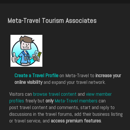
Meta-Travel Tourism Associates
Create a Travel Profile
on Meta-Travel to
increase your
online visibility
and expand your travel network.
Visitors can
browse travel content
and
view member
profiles
freely but
only
Meta-Travel members
can
post travel content and comments, start and reply to
discussions in the travel forums, add their business listing
or travel service, and
access premium features
.