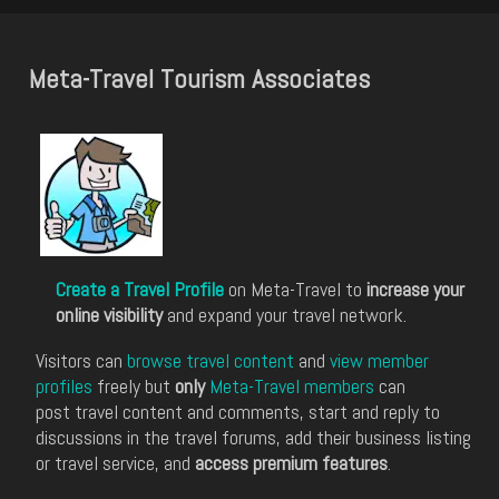
Meta-Travel Tourism Associates
Create a Travel Profile
on Meta-Travel to
increase your
online visibility
and expand your travel network.
Visitors can
browse travel content
and
view member
profiles
freely but
only
Meta-Travel members
can
post travel content and comments, start and reply to
discussions in the travel forums, add their business listing
or travel service, and
access premium features
.