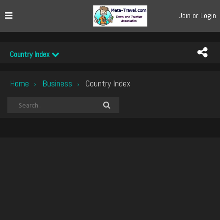
Join or Login
Country Index
Home
Business
Country Index
›
›