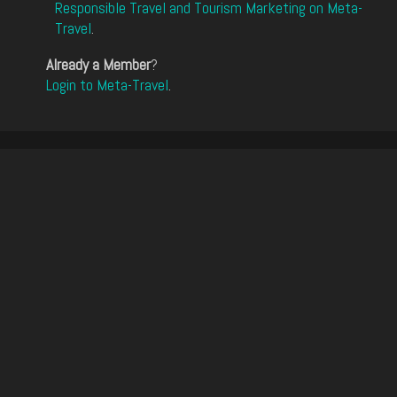
Responsible Travel and Tourism Marketing on Meta-
Travel
.
Already a Member
?
Login to Meta-Travel
.