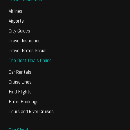
Airlines
Airports
City Guides
Travel Insurance
Travel Notes Social
The Best Deals Online
Car Rentals
Cruise Lines
Find Flights
Hotel Bookings
Tours and River Cruises
Tag Cloud