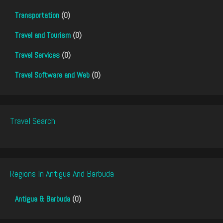
Transportation
(0)
Travel and Tourism
(0)
Travel Services
(0)
Travel Software and Web
(0)
Travel Search
Regions In Antigua And Barbuda
Antigua & Barbuda
(0)