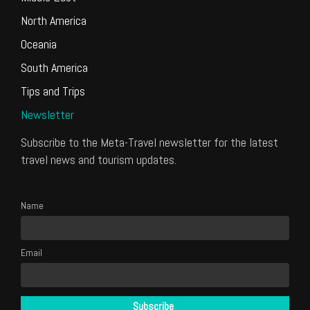
North America
Oceania
South America
Tips and Trips
Newsletter
Subscribe to the Meta-Travel newsletter for the latest
travel news and tourism updates.
Name
Email