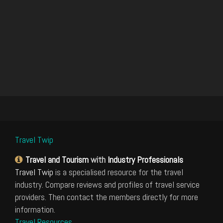
Travel Twip
Travel and Tourism
with
Industry Professionals
Travel Twip
is a specialised resource for the travel
industry. Compare reviews and profiles of travel service
providers. Then contact the members directly for more
information.
Travel Resources