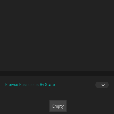
Browse Businesses By State
Empty