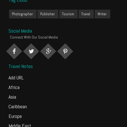
Photographer
Publisher
Tourism
Travel
Writer
Social Media
Connect With Our Social Media
Travel Notes
Add URL
Africa
Asia
Caribbean
Europe
Middle East