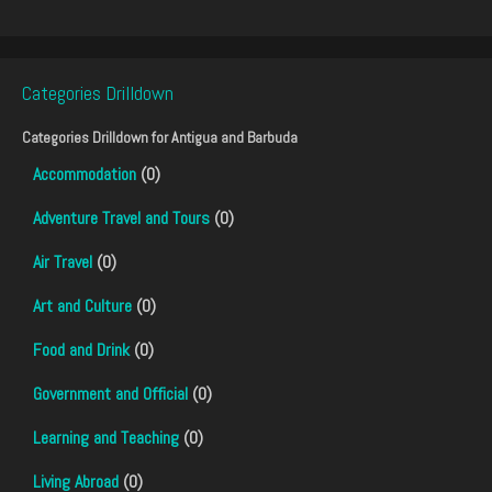
Categories Drilldown
Categories Drilldown for
Antigua and Barbuda
Accommodation
(0)
Adventure Travel and Tours
(0)
Air Travel
(0)
Art and Culture
(0)
Food and Drink
(0)
Government and Official
(0)
Learning and Teaching
(0)
Living Abroad
(0)