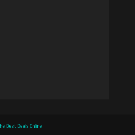
he Best Deals Online