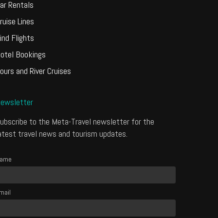
ar Rentals
ruise Lines
ind Flights
otel Bookings
ours and River Cruises
ewsletter
ubscribe to the Meta-Travel newsletter for the
atest travel news and tourism updates.
ame
mail