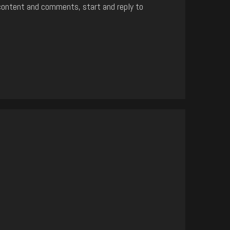
content and comments, start and reply to