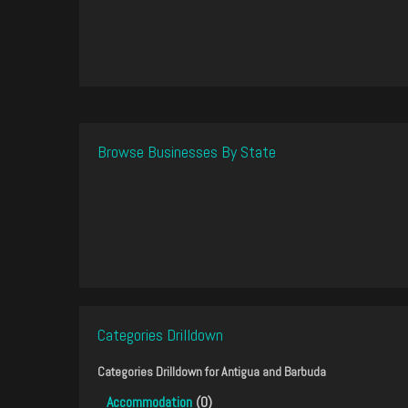
Browse Businesses By State
Categories Drilldown
Categories Drilldown for
Antigua and Barbuda
Accommodation
(0)