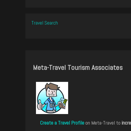
Travel Search
Meta-Travel Tourism Associates
Create a Travel Profile
on Meta-Travel to
incre