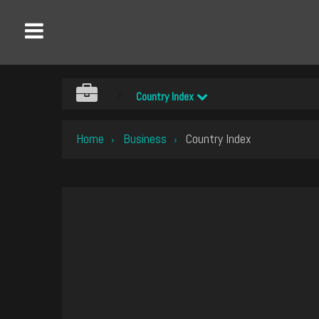
Country Index
Home
Business
Country Index
›
›