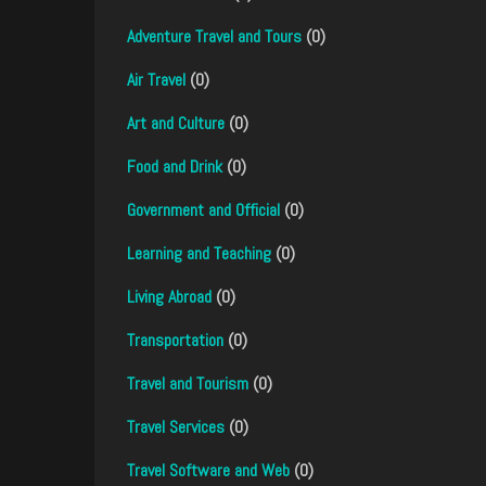
Adventure Travel and Tours
(0)
Air Travel
(0)
Art and Culture
(0)
Food and Drink
(0)
Government and Official
(0)
Learning and Teaching
(0)
Living Abroad
(0)
Transportation
(0)
Travel and Tourism
(0)
Travel Services
(0)
Travel Software and Web
(0)