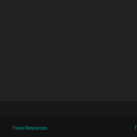
Travel Resources
T