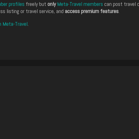
er profiles
freely but
only
Meta-Travel members
can post travel 
ss listing or travel service, and
access premium features
.
n Meta-Travel
.