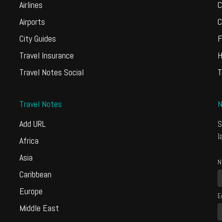
Airlines
C
Airports
C
City Guides
F
Travel Insurance
H
Travel Notes Social
T
Travel Notes
N
Add URL
S
l
Africa
Asia
N
Caribbean
Europe
E
Middle East