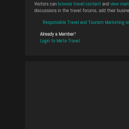
Visitors can
browse travel content
and
view memb
discussions in the travel forums, add their busine
Responsible Travel and Tourism Marketing o
Already a Member
?
Login to Meta-Travel
.