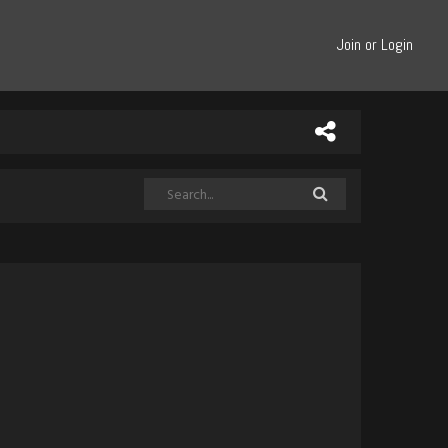
Join or Login