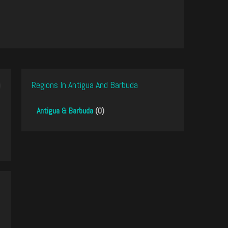
Regions In Antigua And Barbuda
Antigua & Barbuda
(0)