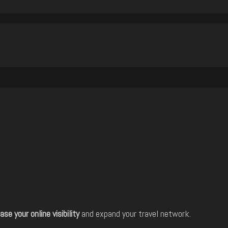
ase your online visibility
and expand your travel network.