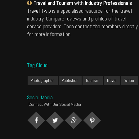
Travel and Tourism
with
Industry Professionals
Travel Twip
is a specialised resource for the travel
industry. Compare reviews and profiles of travel
service providers. Then contact the members directly
for more information.
Tag Cloud
Photographer
Publisher
Tourism
Travel
Writer
Social Media
Connect With Our Social Media