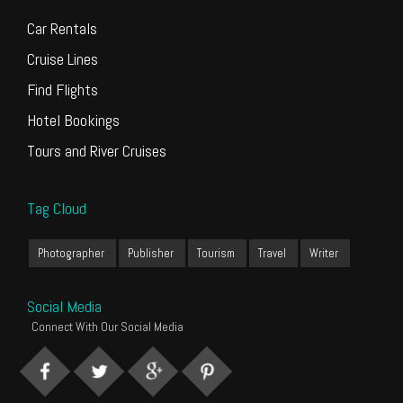
Car Rentals
Cruise Lines
Find Flights
Hotel Bookings
Tours and River Cruises
Tag Cloud
Photographer
Publisher
Tourism
Travel
Writer
Social Media
Connect With Our Social Media