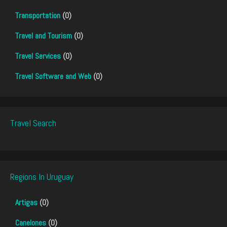
Transportation
(0)
Travel and Tourism
(0)
Travel Services
(0)
Travel Software and Web
(0)
Travel Search
Regions In Uruguay
Artigas
(0)
Canelones
(0)