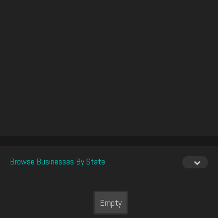
Browse Businesses By State
Empty