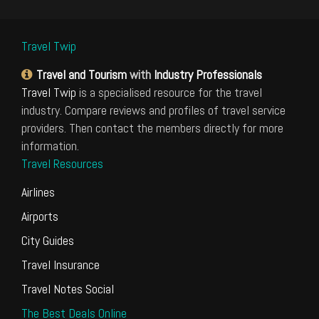
Travel Twip
Travel and Tourism
with
Industry Professionals
Travel Twip
is a specialised resource for the travel
industry. Compare reviews and profiles of travel service
providers. Then contact the members directly for more
information.
Travel Resources
Airlines
Airports
City Guides
Travel Insurance
Travel Notes Social
The Best Deals Online