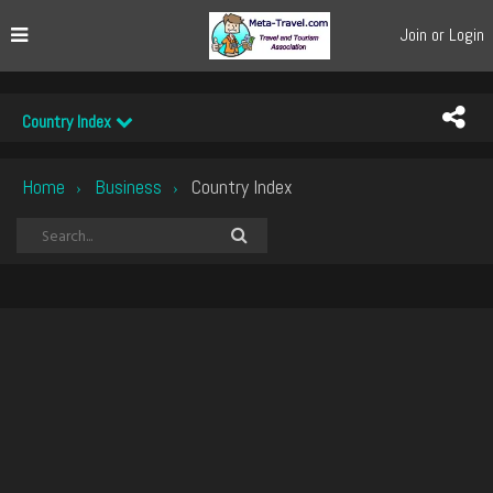
Join or Login
Country Index
Home
Business
Country Index
›
›