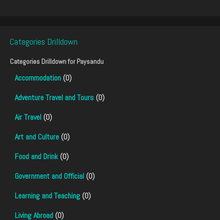
Categories Drilldown
Categories Drilldown for
Paysandu
Accommodation
(0)
Adventure Travel and Tours
(0)
Air Travel
(0)
Art and Culture
(0)
Food and Drink
(0)
Government and Official
(0)
Learning and Teaching
(0)
Living Abroad
(0)