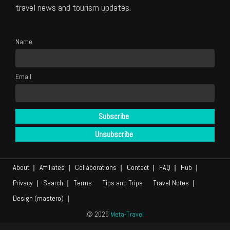
travel news and tourism updates.
Name
Email
About
Affiliates
Collaborations
Contact
FAQ
Hub
Privacy
Search
Terms
Tips and Trips
Travel Notes
Design (mastero)
© 2026
Meta-Travel