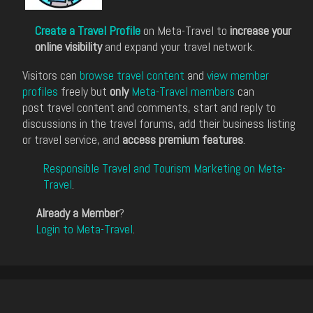
Create a Travel Profile
on Meta-Travel to
increase your
online visibility
and expand your travel network.
Visitors can
browse travel content
and
view member
profiles
freely but
only
Meta-Travel members
can
post travel content and comments, start and reply to
discussions in the travel forums, add their business listing
or travel service, and
access premium features
.
Responsible Travel and Tourism Marketing on Meta-
Travel
.
Already a Member
?
Login to Meta-Travel
.