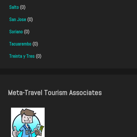
Salto
(0)
San Jose
(0)
Soriano
(0)
Tacuarembo
(0)
Treinta y Tres
(0)
Meta-Travel Tourism Associates