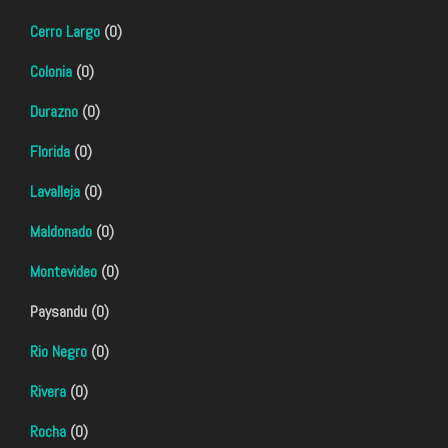
Cerro Largo
(0)
Colonia
(0)
Durazno
(0)
Florida
(0)
Lavalleja
(0)
Maldonado
(0)
Montevideo
(0)
Paysandu (0)
Rio Negro
(0)
Rivera
(0)
Rocha
(0)