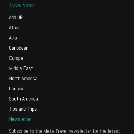
Travel Notes
Add URL
Africa
Asia
Caribbean
Europe
Middle East
North America
Oceania
South America
Tips and Trips
Newsletter
Subscribe to the Meta-Travel newsletter for the latest