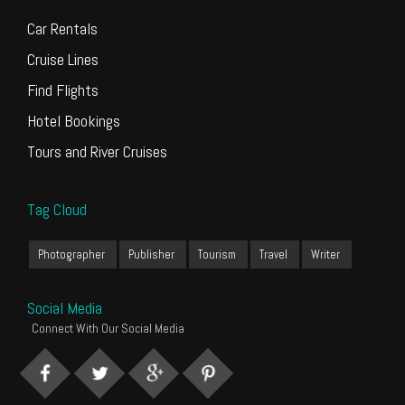
Car Rentals
Cruise Lines
Find Flights
Hotel Bookings
Tours and River Cruises
Tag Cloud
Photographer
Publisher
Tourism
Travel
Writer
Social Media
Connect With Our Social Media