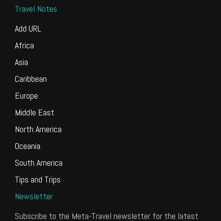
Travel Notes
Add URL
Africa
Asia
Caribbean
Europe
Middle East
North America
Oceania
South America
Tips and Trips
Newsletter
Subscribe to the Meta-Travel newsletter for the latest