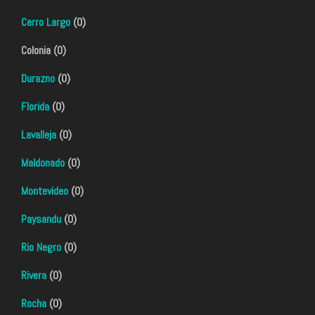
Cerro Largo
(0)
Colonia (0)
Durazno
(0)
Florida
(0)
Lavalleja
(0)
Maldonado
(0)
Montevideo
(0)
Paysandu
(0)
Rio Negro
(0)
Rivera
(0)
Rocha
(0)