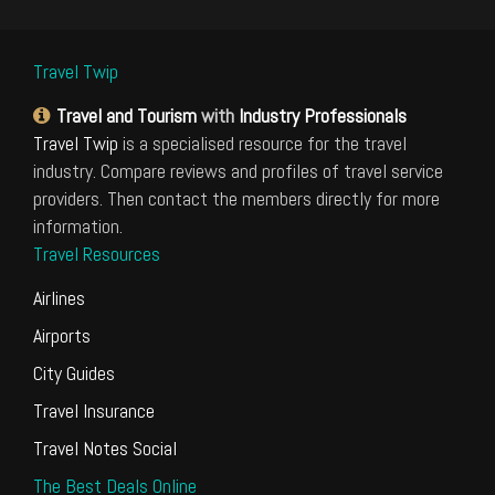
Travel Twip
Travel and Tourism
with
Industry Professionals
Travel Twip
is a specialised resource for the travel
industry. Compare reviews and profiles of travel service
providers. Then contact the members directly for more
information.
Travel Resources
Airlines
Airports
City Guides
Travel Insurance
Travel Notes Social
The Best Deals Online