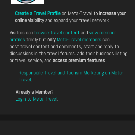
Create a Travel Profile
on Meta-Travel to
increase your
online visibility
and expand your travel network.
Visitors can
browse travel content
and
view member
profiles
freely but
only
Meta-Travel members
can
post travel content and comments, start and reply to
discussions in the travel forums, add their business listing
or travel service, and
access premium features
.
Responsible Travel and Tourism Marketing on Meta-
Travel
.
Already a Member
?
Login to Meta-Travel
.