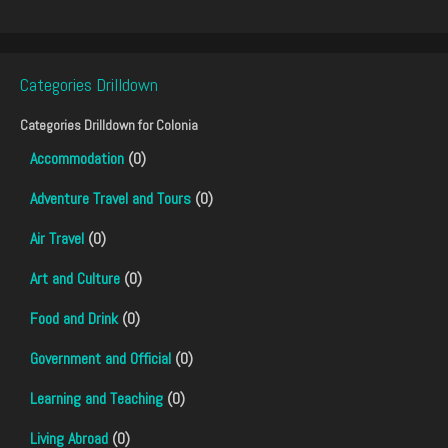
Categories Drilldown
Categories Drilldown for
Colonia
Accommodation
(0)
Adventure Travel and Tours
(0)
Air Travel
(0)
Art and Culture
(0)
Food and Drink
(0)
Government and Official
(0)
Learning and Teaching
(0)
Living Abroad
(0)