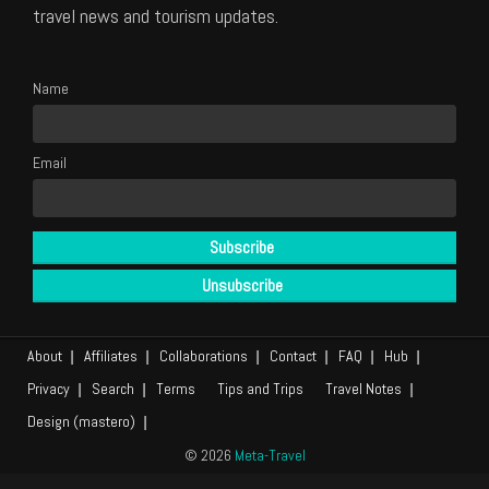
travel news and tourism updates.
Name
Email
About
Affiliates
Collaborations
Contact
FAQ
Hub
Privacy
Search
Terms
Tips and Trips
Travel Notes
Design (mastero)
© 2026
Meta-Travel