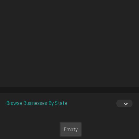
Browse Businesses By State
Empty