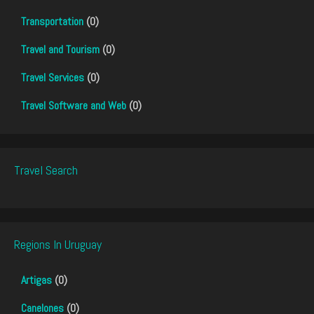
Transportation
(0)
Travel and Tourism
(0)
Travel Services
(0)
Travel Software and Web
(0)
Travel Search
Regions In Uruguay
Artigas
(0)
Canelones
(0)