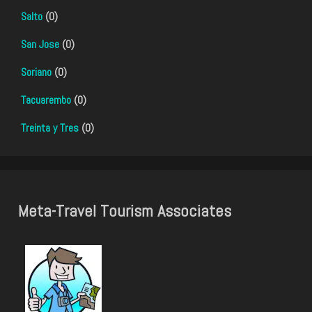
Salto
(0)
San Jose
(0)
Soriano
(0)
Tacuarembo
(0)
Treinta y Tres
(0)
Meta-Travel Tourism Associates