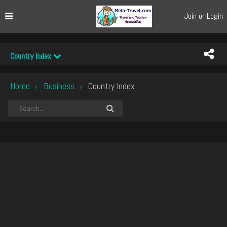
Join or Login
Country Index
Home
Business
Country Index
›
›