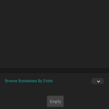
Browse Businesses By State
Empty