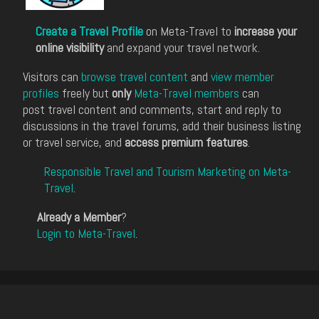
Create a Travel Profile
on Meta-Travel to
increase your
online visibility
and expand your travel network.
Visitors can
browse travel content
and
view member
profiles
freely but
only
Meta-Travel members
can
post travel content and comments, start and reply to
discussions in the travel forums, add their business listing
or travel service, and
access premium features
.
Responsible Travel and Tourism Marketing on Meta-
Travel
.
Already a Member
?
Login to Meta-Travel
.