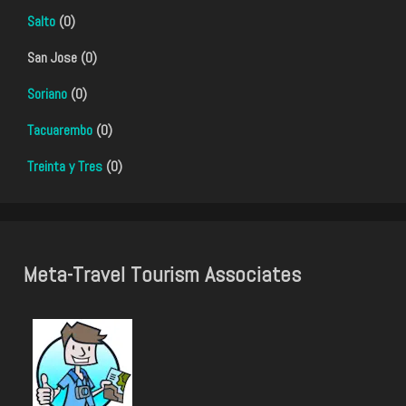
Salto
(0)
San Jose (0)
Soriano
(0)
Tacuarembo
(0)
Treinta y Tres
(0)
Meta-Travel Tourism Associates