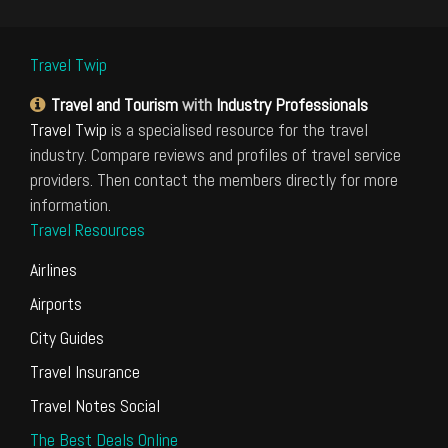
Travel Twip
Travel and Tourism
with
Industry Professionals
Travel Twip
is a specialised resource for the travel
industry. Compare reviews and profiles of travel service
providers. Then contact the members directly for more
information.
Travel Resources
Airlines
Airports
City Guides
Travel Insurance
Travel Notes Social
The Best Deals Online