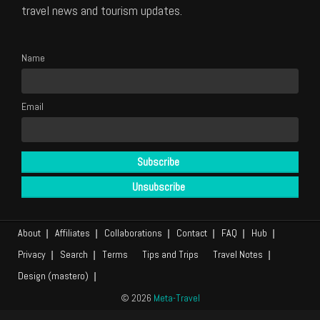
travel news and tourism updates.
Name
Email
About
Affiliates
Collaborations
Contact
FAQ
Hub
Privacy
Search
Terms
Tips and Trips
Travel Notes
Design (mastero)
© 2026
Meta-Travel