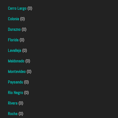
Cerro Largo
(0)
Colonia
(0)
Durazno
(0)
Florida
(0)
Lavalleja
(0)
Maldonado
(0)
Montevideo
(0)
Paysandu
(0)
Rio Negro
(0)
Rivera
(0)
Rocha
(0)