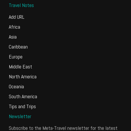
Travel Notes
Add URL
Africa
Asia
Caribbean
Europe
Middle East
North America
Oceania
South America
Tips and Trips
Newsletter
Subscribe to the Meta-Travel newsletter for the latest