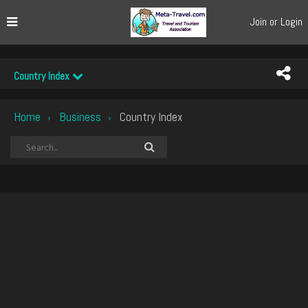
Join or Login
Country Index
Home
Business
Country Index
›
›