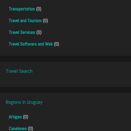
Transportation
(0)
Travel and Tourism
(0)
Travel Services
(0)
Travel Software and Web
(0)
Travel Search
Regions In Uruguay
Artigas
(0)
Canelones
(0)