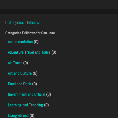
Categories Drilldown
Categories Drilldown for
San Jose
Accommodation
(0)
Adventure Travel and Tours
(0)
Air Travel
(0)
Art and Culture
(0)
Food and Drink
(0)
Government and Official
(0)
Learning and Teaching
(0)
Living Abroad
(0)