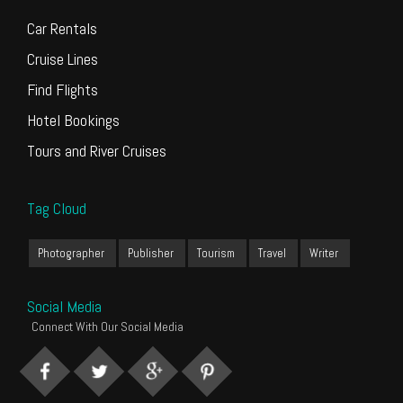
Car Rentals
Cruise Lines
Find Flights
Hotel Bookings
Tours and River Cruises
Tag Cloud
Photographer
Publisher
Tourism
Travel
Writer
Social Media
Connect With Our Social Media