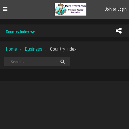
Join or Login
Country Index
Home
Business
Country Index
›
›