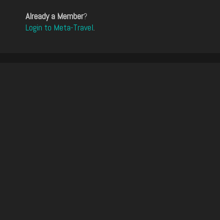
Already a Member
?
Login to Meta-Travel
.