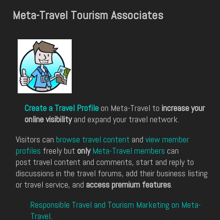
Meta-Travel Tourism Associates
Create a Travel Profile
on Meta-Travel to
increase your
online visibility
and expand your travel network.
Visitors can
browse travel content
and
view member
profiles
freely but
only
Meta-Travel members
can
post travel content and comments, start and reply to
discussions in the travel forums, add their business listing
or travel service, and
access premium features
.
Responsible Travel and Tourism Marketing on Meta-
Travel
.