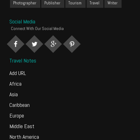
Photographer
Publisher
Tourism
Travel
Writer
Social Media
Connect With Our Social Media
Travel Notes
Add URL
Africa
Asia
Caribbean
Europe
Middle East
North America