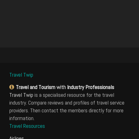
Travel Twip
Travel and Tourism
with
Industry Professionals
Travel Twip
is a specialised resource for the travel
industry. Compare reviews and profiles of travel service
providers. Then contact the members directly for more
information.
Travel Resources
Airlines