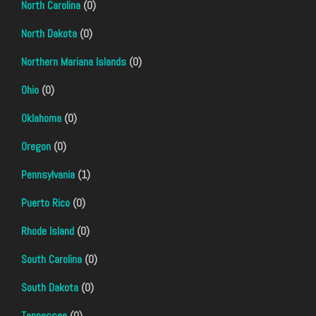
North Carolina
(0)
North Dakota
(0)
Northern Mariana Islands
(0)
Ohio
(0)
Oklahoma
(0)
Oregon
(0)
Pennsylvania
(1)
Puerto Rico
(0)
Rhode Island
(0)
South Carolina
(0)
South Dakota
(0)
Tennessee
(0)