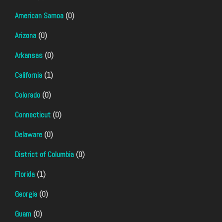
American Samoa
(0)
Arizona
(0)
Arkansas
(0)
California
(1)
Colorado
(0)
Connecticut
(0)
Delaware
(0)
District of Columbia
(0)
Florida
(1)
Georgia
(0)
Guam
(0)