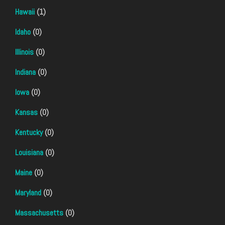
Hawaii
(1)
Idaho
(0)
Illinois
(0)
Indiana
(0)
Iowa
(0)
Kansas
(0)
Kentucky
(0)
Louisiana
(0)
Maine
(0)
Maryland
(0)
Massachusetts
(0)