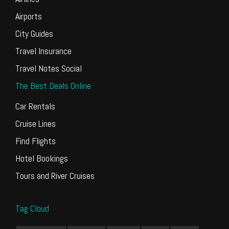
Airports
City Guides
Travel Insurance
Travel Notes Social
The Best Deals Online
Car Rentals
Cruise Lines
Find Flights
Hotel Bookings
Tours and River Cruises
Tag Cloud