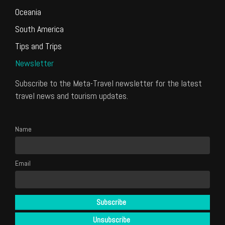
Oceania
South America
Tips and Trips
Newsletter
Subscribe to the Meta-Travel newsletter for the latest
travel news and tourism updates.
Name
Email