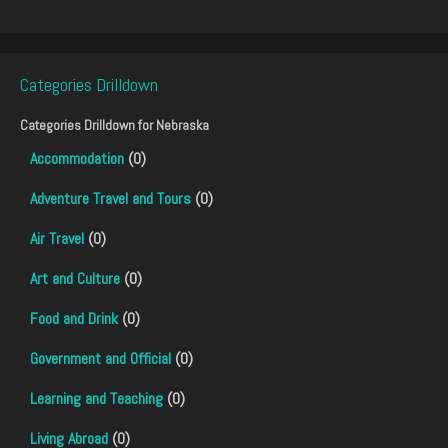
Categories Drilldown
Categories Drilldown for
Nebraska
Accommodation
(0)
Adventure Travel and Tours
(0)
Air Travel
(0)
Art and Culture
(0)
Food and Drink
(0)
Government and Official
(0)
Learning and Teaching
(0)
Living Abroad
(0)