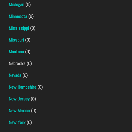
Michigan
(0)
Minnesota
(0)
Mississippi
(0)
Missouri
(0)
Montana
(0)
Nebraska (0)
Nevada
(0)
New Hampshire
(0)
New Jersey
(0)
New Mexico
(0)
New York
(0)