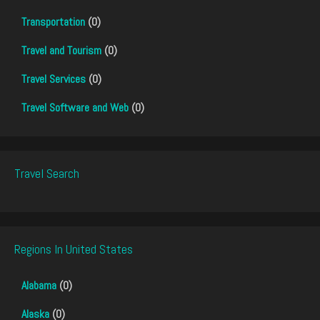
Transportation
(0)
Travel and Tourism
(0)
Travel Services
(0)
Travel Software and Web
(0)
Travel Search
Regions In United States
Alabama
(0)
Alaska
(0)