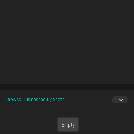
Browse Businesses By State
Empty