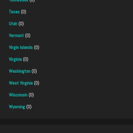
Texas
(0)
Utah
(0)
Vermont
(0)
Virgin Islands
(0)
Virginia
(0)
Washington
(0)
West Virginia
(0)
Wisconsin
(0)
Wyoming
(0)