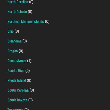
North Carolina
(0)
North Dakota
(0)
Northern Mariana Islands
(0)
Ohio
(0)
Oklahoma
(0)
Oregon
(0)
Pennsylvania
(1)
Puerto Rico
(0)
Rhode Island
(0)
South Carolina
(0)
South Dakota
(0)
Tennessee
(0)