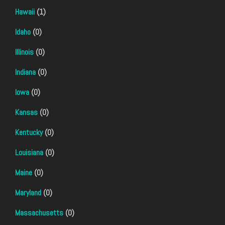
Hawaii
(1)
Idaho
(0)
Illinois
(0)
Indiana
(0)
Iowa
(0)
Kansas
(0)
Kentucky
(0)
Louisiana
(0)
Maine
(0)
Maryland
(0)
Massachusetts
(0)