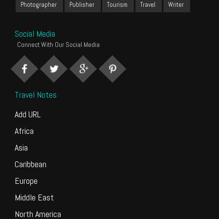
Photographer
Publisher
Tourism
Travel
Writer
Social Media
Connect With Our Social Media
Travel Notes
Add URL
Africa
Asia
Caribbean
Europe
Middle East
North America