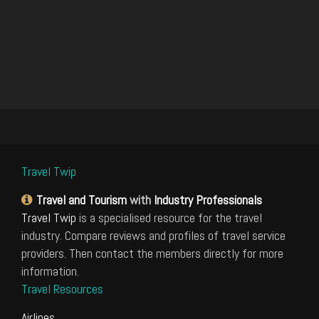
Travel Twip
Travel and Tourism
with
Industry Professionals
Travel Twip
is a specialised resource for the travel
industry. Compare reviews and profiles of travel service
providers. Then contact the members directly for more
information.
Travel Resources
Airlines