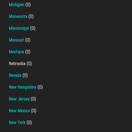
Michigan
(0)
Minnesota
(0)
Mississippi
(0)
Missouri
(0)
Montana
(0)
Nebraska (0)
Nevada
(0)
New Hampshire
(0)
New Jersey
(0)
New Mexico
(0)
New York
(0)