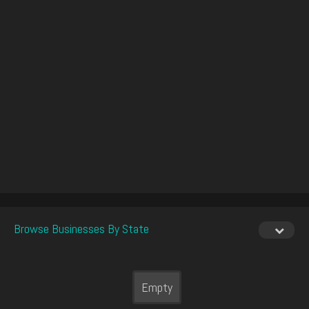
Browse Businesses By State
Empty