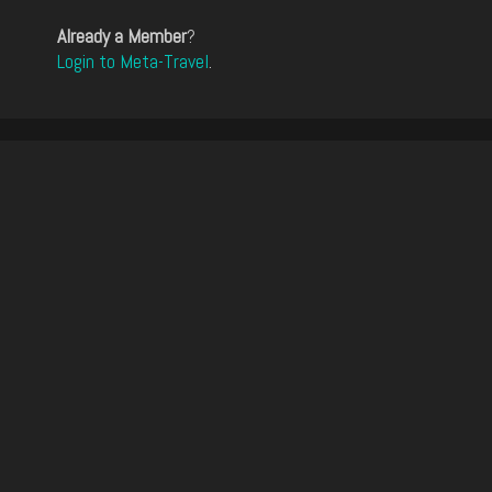
Already a Member
?
Login to Meta-Travel
.