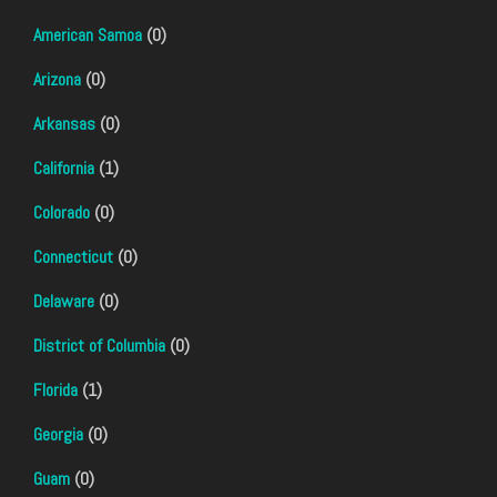
American Samoa
(0)
Arizona
(0)
Arkansas
(0)
California
(1)
Colorado
(0)
Connecticut
(0)
Delaware
(0)
District of Columbia
(0)
Florida
(1)
Georgia
(0)
Guam
(0)