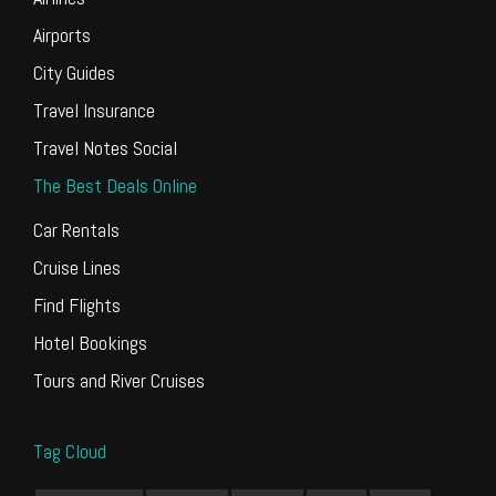
Airports
City Guides
Travel Insurance
Travel Notes Social
The Best Deals Online
Car Rentals
Cruise Lines
Find Flights
Hotel Bookings
Tours and River Cruises
Tag Cloud