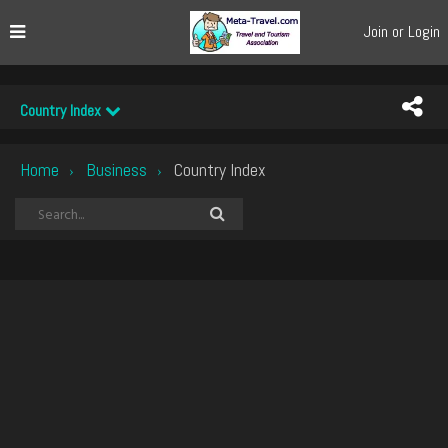
Join or Login
Country Index
Home
Business
Country Index
›
›