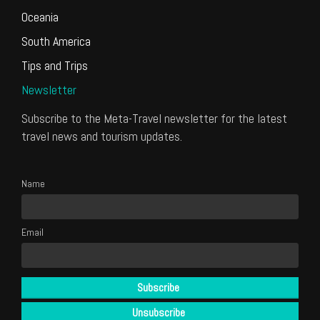
Oceania
South America
Tips and Trips
Newsletter
Subscribe to the Meta-Travel newsletter for the latest
travel news and tourism updates.
Name
Email