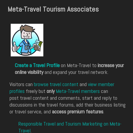
Meta-Travel Tourism Associates
Create a Travel Profile
on Meta-Travel to
increase your
online visibility
and expand your travel network.
Visitors can
browse travel content
and
view member
profiles
freely but
only
Meta-Travel members
can
post travel content and comments, start and reply to
discussions in the travel forums, add their business listing
or travel service, and
access premium features
.
Responsible Travel and Tourism Marketing on Meta-
Travel
.