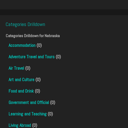
Categories Drilldown
Categories Drilldown for
Nebraska
Accommodation
(0)
Adventure Travel and Tours
(0)
Air Travel
(0)
Art and Culture
(0)
Food and Drink
(0)
Government and Official
(0)
Learning and Teaching
(0)
Living Abroad
(0)