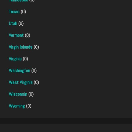
Texas
(0)
Utah
(0)
Vermont
(0)
Virgin Islands
(0)
Virginia
(0)
Washington
(0)
West Virginia
(0)
Wisconsin
(0)
Wyoming
(0)