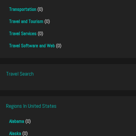
Transportation
(0)
Travel and Tourism
(0)
Travel Services
(0)
Travel Software and Web
(0)
Travel Search
Regions In United States
Alabama
(0)
Alaska
(0)