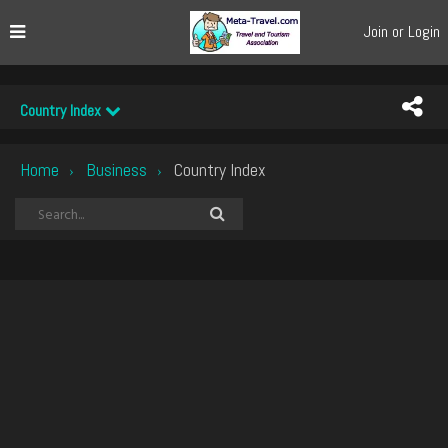
Join or Login
Country Index
Home
Business
Country Index
›
›