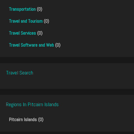
Transportation
(0)
Travel and Tourism
(0)
Travel Services
(0)
Travel Software and Web
(0)
Travel Search
Regions In Pitcairn Islands
Pitcairn Islands (0)