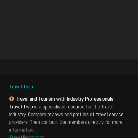
Travel Twip
Travel and Tourism
with
Industry Professionals
Travel Twip
is a specialised resource for the travel
industry. Compare reviews and profiles of travel service
providers. Then contact the members directly for more
information.
Travel Resources