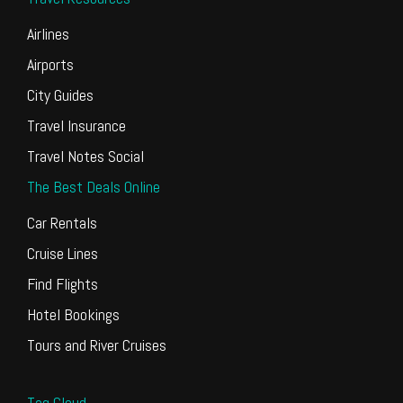
Airlines
Airports
City Guides
Travel Insurance
Travel Notes Social
The Best Deals Online
Car Rentals
Cruise Lines
Find Flights
Hotel Bookings
Tours and River Cruises
Tag Cloud