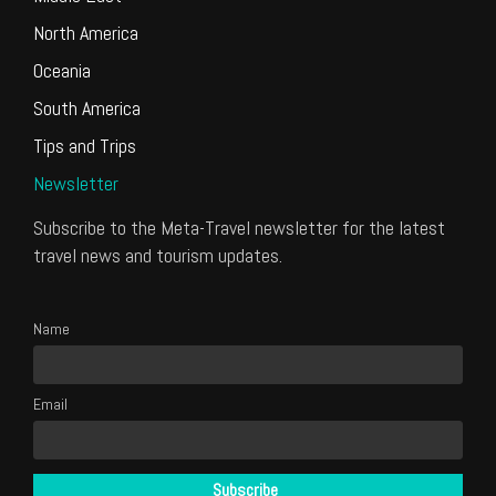
North America
Oceania
South America
Tips and Trips
Newsletter
Subscribe to the Meta-Travel newsletter for the latest
travel news and tourism updates.
Name
Email