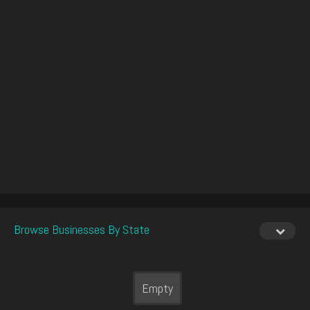
Browse Businesses By State
Empty