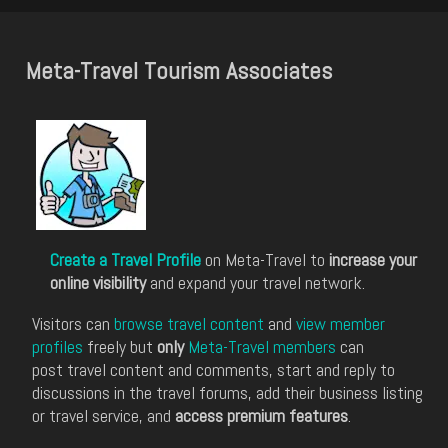
Meta-Travel Tourism Associates
Create a Travel Profile
on Meta-Travel to
increase your
online visibility
and expand your travel network.
Visitors can
browse travel content
and
view member
profiles
freely but
only
Meta-Travel members
can
post travel content and comments, start and reply to
discussions in the travel forums, add their business listing
or travel service, and
access premium features
.