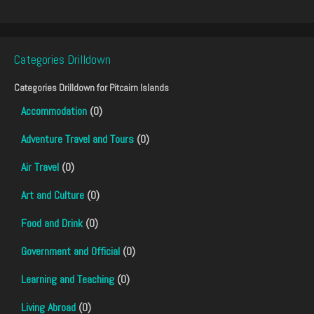
Categories Drilldown
Categories Drilldown for
Pitcairn Islands
Accommodation
(0)
Adventure Travel and Tours
(0)
Air Travel
(0)
Art and Culture
(0)
Food and Drink
(0)
Government and Official
(0)
Learning and Teaching
(0)
Living Abroad
(0)