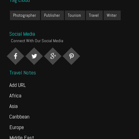
Photographer
Publisher
Tourism
Travel
Writer
Social Media
Connect With Our Social Media
Travel Notes
Add URL
Africa
Asia
Caribbean
Europe
Middle East