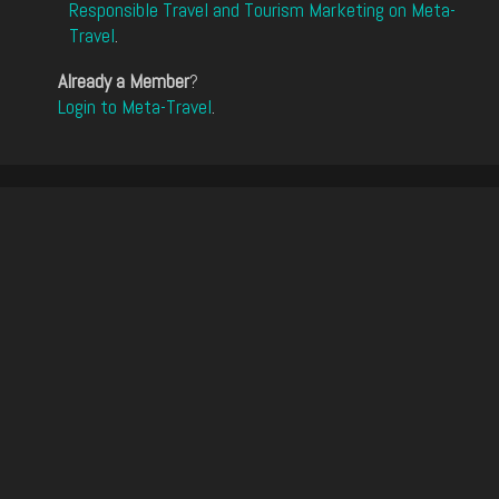
Responsible Travel and Tourism Marketing on Meta-
Travel
.
Already a Member
?
Login to Meta-Travel
.