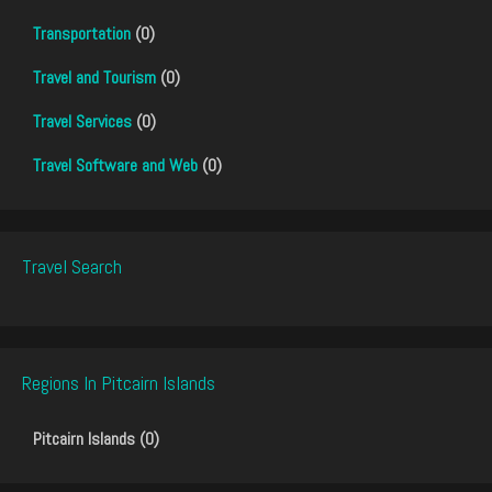
Transportation
(0)
Travel and Tourism
(0)
Travel Services
(0)
Travel Software and Web
(0)
Travel Search
Regions In Pitcairn Islands
Pitcairn Islands (0)