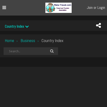
Join or Login
Country Index
Home
Business
Country Index
›
›