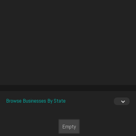
Browse Businesses By State
Empty