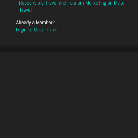
Responsible Travel and Tourism Marketing on Meta-
Travel
.
Already a Member
?
Login to Meta-Travel
.