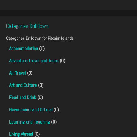
Categories Drilldown
Categories Drilldown for
Pitcairn Islands
Accommodation
(0)
Adventure Travel and Tours
(0)
Air Travel
(0)
Art and Culture
(0)
Food and Drink
(0)
Government and Official
(0)
Learning and Teaching
(0)
Living Abroad
(0)