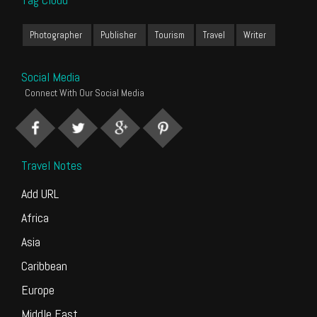
Photographer
Publisher
Tourism
Travel
Writer
Social Media
Connect With Our Social Media
Travel Notes
Add URL
Africa
Asia
Caribbean
Europe
Middle East