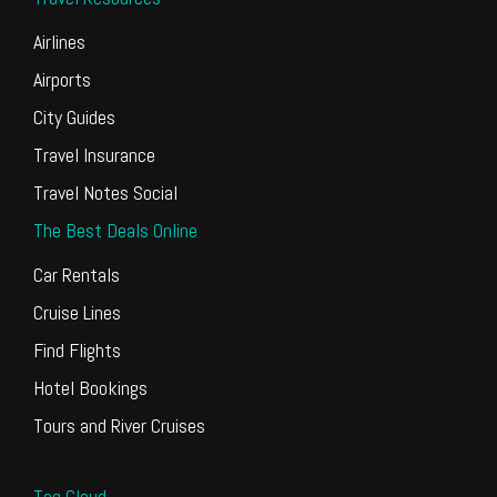
Airlines
Airports
City Guides
Travel Insurance
Travel Notes Social
The Best Deals Online
Car Rentals
Cruise Lines
Find Flights
Hotel Bookings
Tours and River Cruises
Tag Cloud