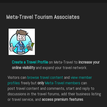
Meta-Travel Tourism Associates
Create a Travel Profile
on Meta-Travel to
increase your
online visibility
and expand your travel network.
Visitors can
browse travel content
and
view member
profiles
freely but
only
Meta-Travel members
can
post travel content and comments, start and reply to
discussions in the travel forums, add their business listing
or travel service, and
access premium features
.