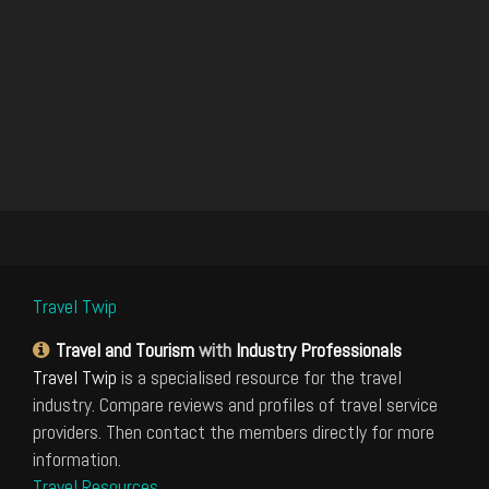
Travel Twip
Travel and Tourism
with
Industry Professionals
Travel Twip
is a specialised resource for the travel
industry. Compare reviews and profiles of travel service
providers. Then contact the members directly for more
information.
Travel Resources