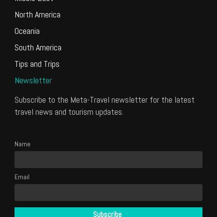
North America
Oceania
South America
Tips and Trips
Newsletter
Subscribe to the Meta-Travel newsletter for the latest
travel news and tourism updates.
Name
Email