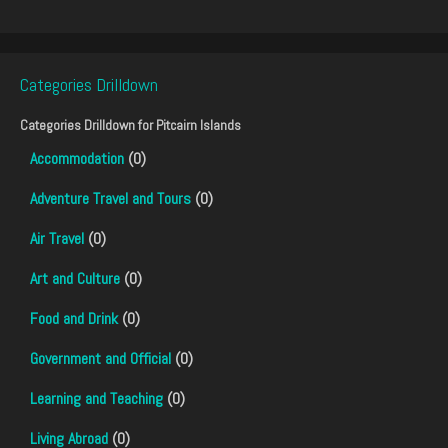
Categories Drilldown
Categories Drilldown for
Pitcairn Islands
Accommodation
(0)
Adventure Travel and Tours
(0)
Air Travel
(0)
Art and Culture
(0)
Food and Drink
(0)
Government and Official
(0)
Learning and Teaching
(0)
Living Abroad
(0)