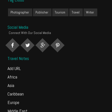
Photographer
Publisher
Tourism
Travel
Writer
Social Media
Connect With Our Social Media
Travel Notes
Add URL
Africa
Asia
Caribbean
Europe
Middle East