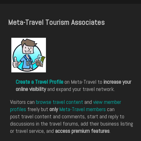
Meta-Travel Tourism Associates
Create a Travel Profile
on Meta-Travel to
increase your
online visibility
and expand your travel network.
Visitors can
browse travel content
and
view member
profiles
freely but
only
Meta-Travel members
can
post travel content and comments, start and reply to
discussions in the travel forums, add their business listing
or travel service, and
access premium features
.