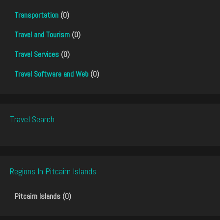
Transportation
(0)
Travel and Tourism
(0)
Travel Services
(0)
Travel Software and Web
(0)
Travel Search
Regions In Pitcairn Islands
Pitcairn Islands (0)