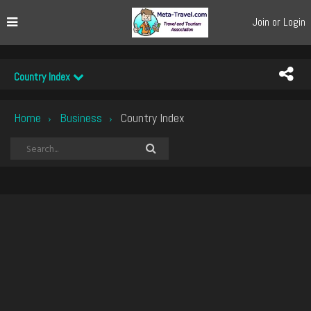
Join or Login
Country Index
Home
Business
Country Index
›
›