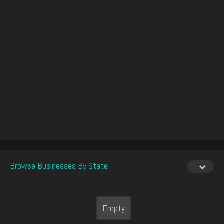
Browse Businesses By State
Empty