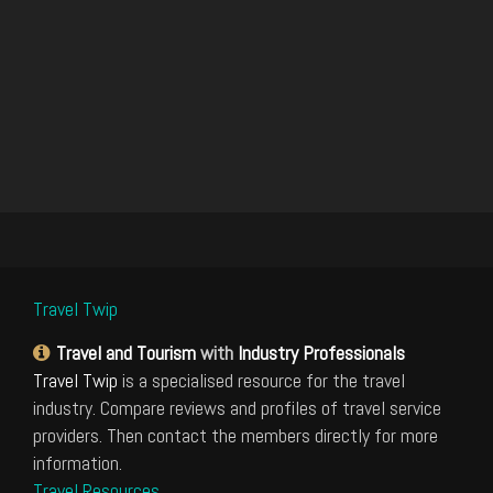
Travel Twip
Travel and Tourism
with
Industry Professionals
Travel Twip
is a specialised resource for the travel
industry. Compare reviews and profiles of travel service
providers. Then contact the members directly for more
information.
Travel Resources