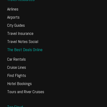
Airlines
Airports
City Guides
Travel Insurance
Travel Notes Social
The Best Deals Online
Car Rentals
Cruise Lines
Find Flights
Hotel Bookings
Tours and River Cruises
Tag Cloud