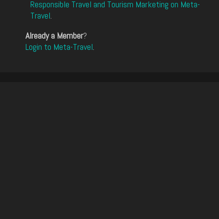
Responsible Travel and Tourism Marketing on Meta-
Travel
.
Already a Member
?
Login to Meta-Travel
.