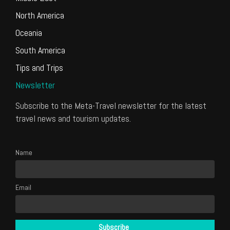
North America
Oceania
South America
Tips and Trips
Newsletter
Subscribe to the Meta-Travel newsletter for the latest
travel news and tourism updates.
Name
Email