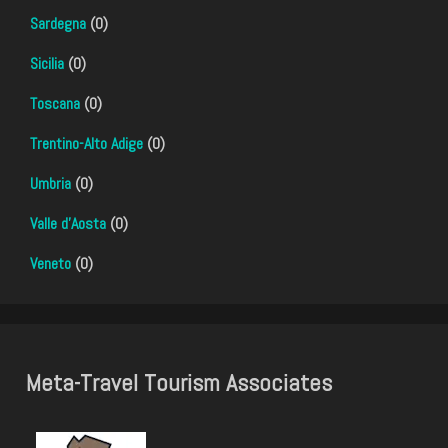
Sardegna
(0)
Sicilia
(0)
Toscana
(0)
Trentino-Alto Adige
(0)
Umbria
(0)
Valle d'Aosta
(0)
Veneto
(0)
Meta-Travel Tourism Associates