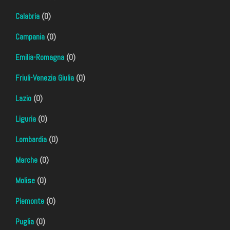
Calabria
(0)
Campania
(0)
Emilia-Romagna
(0)
Friuli-Venezia Giulia
(0)
Lazio
(0)
Liguria
(0)
Lombardia
(0)
Marche
(0)
Molise
(0)
Piemonte
(0)
Puglia
(0)