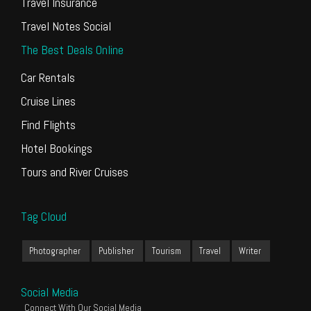
Travel Insurance
Travel Notes Social
The Best Deals Online
Car Rentals
Cruise Lines
Find Flights
Hotel Bookings
Tours and River Cruises
Tag Cloud
Photographer
Publisher
Tourism
Travel
Writer
Social Media
Connect With Our Social Media