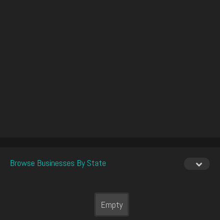
Browse Businesses By State
Empty