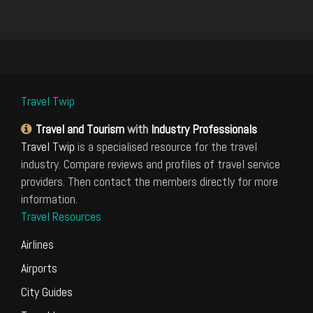
Travel Twip
Travel and Tourism
with
Industry Professionals
Travel Twip
is a specialised resource for the travel
industry. Compare reviews and profiles of travel service
providers. Then contact the members directly for more
information.
Travel Resources
Airlines
Airports
City Guides