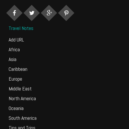
Travel Notes
Add URL
Africa
Asia
Caribbean
Europe
Middle East
North America
Oceania
South America
Tips and Trips