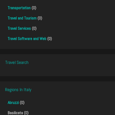
Transportation
(0)
Travel and Tourism
(0)
Travel Services
(0)
Travel Software and Web
(0)
Travel Search
Regions In Italy
Abruzzi
(0)
Basilicata (0)