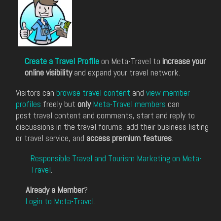
Create a Travel Profile
on Meta-Travel to
increase your
online visibility
and expand your travel network.
Visitors can
browse travel content
and
view member
profiles
freely but
only
Meta-Travel members
can
post travel content and comments, start and reply to
discussions in the travel forums, add their business listing
or travel service, and
access premium features
.
Responsible Travel and Tourism Marketing on Meta-
Travel
.
Already a Member
?
Login to Meta-Travel
.