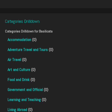
Categories Drilldown
Categories Drilldown for
Basilicata
Accommodation
(0)
Adventure Travel and Tours
(0)
Air Travel
(0)
Art and Culture
(0)
Food and Drink
(0)
Government and Official
(0)
Learning and Teaching
(0)
Living Abroad
(0)