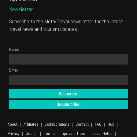
Newsletter
Subscribe to the Meta-Travel newsletter for the latest
travel news and tourism updates.
Name
Email
About
Affiliates
Collaborations
Contact
FAQ
Hub
Privacy
Search
Terms
Tips and Trips
Travel Notes