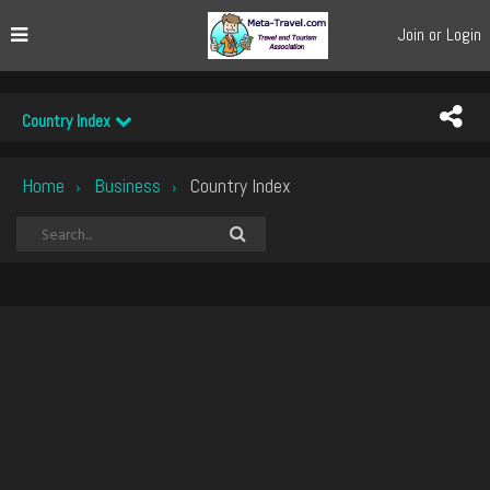
Join or Login
Country Index
Home
Business
Country Index
›
›