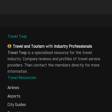
Travel Twip
Travel and Tourism
with
Industry Professionals
Travel Twip
is a specialised resource for the travel
industry. Compare reviews and profiles of travel service
providers. Then contact the members directly for more
information.
Travel Resources
Airlines
Airports
City Guides