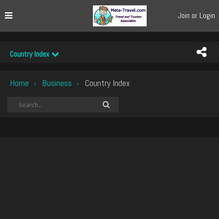
Join or Login
Country Index
Home
Business
Country Index
›
›