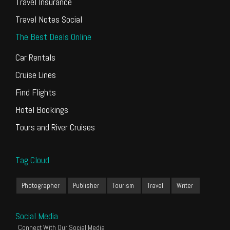
Travel Insurance
Travel Notes Social
The Best Deals Online
Car Rentals
Cruise Lines
Find Flights
Hotel Bookings
Tours and River Cruises
Tag Cloud
Photographer
Publisher
Tourism
Travel
Writer
Social Media
Connect With Our Social Media