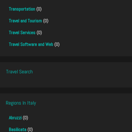
Transportation
(0)
Travel and Tourism
(0)
Travel Services
(0)
Travel Software and Web
(0)
Travel Search
Regions In Italy
Abruzzi
(0)
Basilicata
(0)