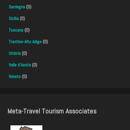
Sardegna
(0)
Sicilia
(0)
Toscana
(0)
Trentino-Alto Adige
(0)
Umbria
(0)
Valle d'Aosta
(0)
Veneto
(0)
Meta-Travel Tourism Associates