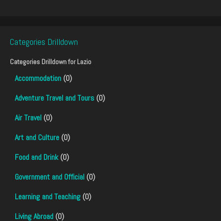
Categories Drilldown
Categories Drilldown for
Lazio
Accommodation
(0)
Adventure Travel and Tours
(0)
Air Travel
(0)
Art and Culture
(0)
Food and Drink
(0)
Government and Official
(0)
Learning and Teaching
(0)
Living Abroad
(0)