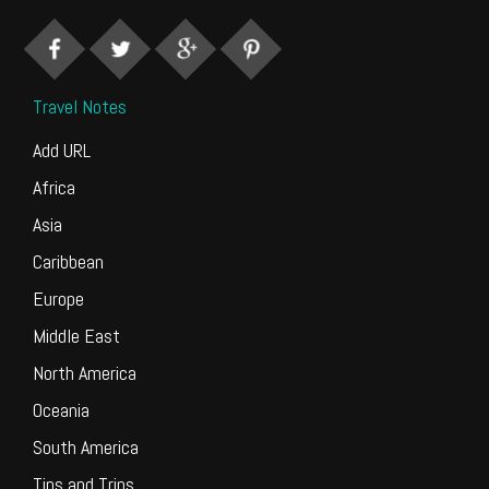
Travel Notes
Add URL
Africa
Asia
Caribbean
Europe
Middle East
North America
Oceania
South America
Tips and Trips