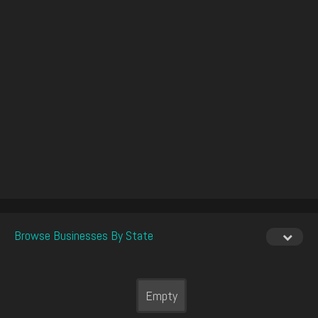
Browse Businesses By State
Empty