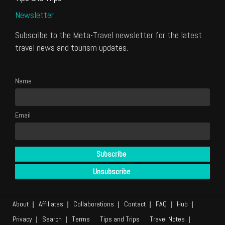
Newsletter
Subscribe to the Meta-Travel newsletter for the latest
travel news and tourism updates.
Name
Email
About
Affiliates
Collaborations
Contact
FAQ
Hub
Privacy
Search
Terms
Tips and Trips
Travel Notes