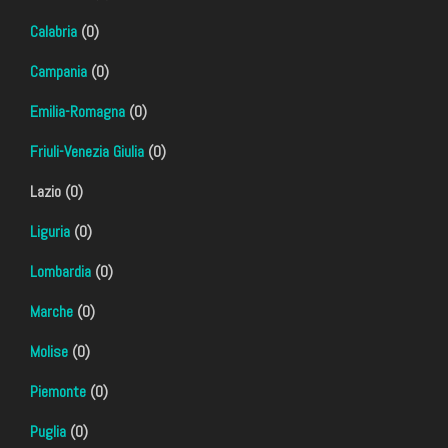
Calabria
(0)
Campania
(0)
Emilia-Romagna
(0)
Friuli-Venezia Giulia
(0)
Lazio (0)
Liguria
(0)
Lombardia
(0)
Marche
(0)
Molise
(0)
Piemonte
(0)
Puglia
(0)