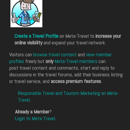
Create a Travel Profile
on Meta-Travel to
increase your
online visibility
and expand your travel network.
Visitors can
browse travel content
and
view member
profiles
freely but
only
Meta-Travel members
can
post travel content and comments, start and reply to
discussions in the travel forums, add their business listing
or travel service, and
access premium features
.
Responsible Travel and Tourism Marketing on Meta-
Travel
.
Already a Member
?
Login to Meta-Travel
.