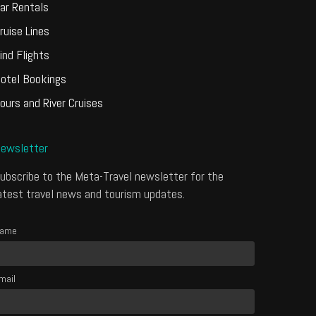
ar Rentals
ruise Lines
ind Flights
otel Bookings
ours and River Cruises
ewsletter
ubscribe to the Meta-Travel newsletter for the
atest travel news and tourism updates.
ame
mail