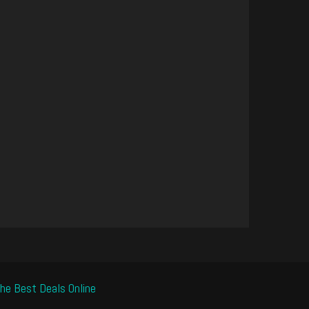
he Best Deals Online