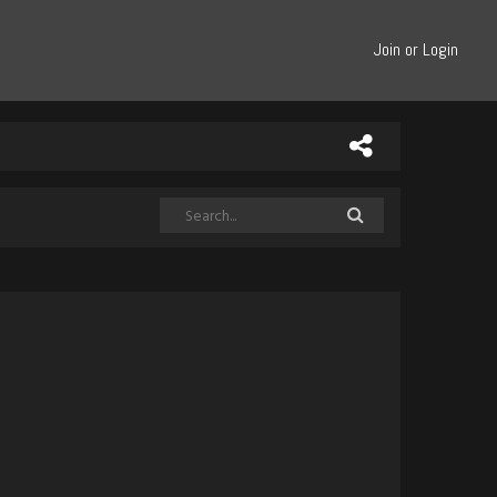
Join or Login