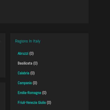
Regions In Italy
Abruzzi
(0)
Basilicata (0)
Calabria
(0)
Campania
(0)
Emilia-Romagna
(0)
Friuli-Venezia Giulia
(0)