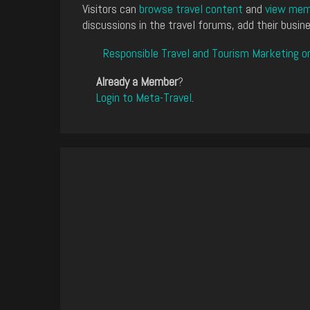
Visitors can
browse travel content
and
view memb
discussions in the travel forums, add their busine
Responsible Travel and Tourism Marketing o
Already a Member
?
Login to Meta-Travel
.