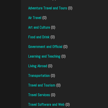
Adventure Travel and Tours
(0)
Air Travel
(0)
Art and Culture
(0)
Food and Drink
(0)
Government and Official
(0)
Learning and Teaching
(0)
Living Abroad
(0)
Transportation
(0)
Travel and Tourism
(0)
Travel Services
(0)
Travel Software and Web
(0)