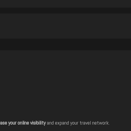
ase your online visibility
and expand your travel network.