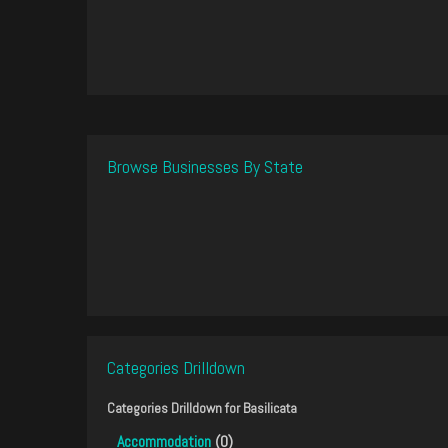
Browse Businesses By State
Categories Drilldown
Categories Drilldown for
Basilicata
Accommodation
(0)