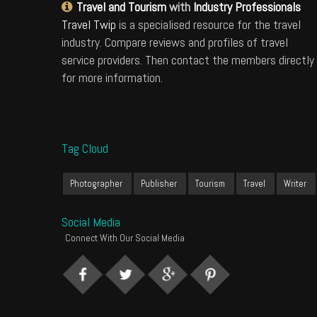
Travel and Tourism
with
Industry Professionals
Travel Twip
is a specialised resource for the travel
industry. Compare reviews and profiles of travel
service providers. Then contact the members directly
for more information.
Tag Cloud
Photographer
Publisher
Tourism
Travel
Writer
Social Media
Connect With Our Social Media