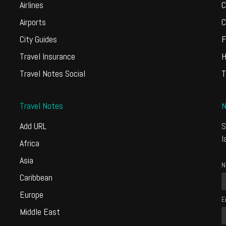
Airlines
C
Airports
C
City Guides
F
Travel Insurance
H
Travel Notes Social
T
Travel Notes
N
Add URL
S
l
Africa
Asia
N
Caribbean
Europe
E
Middle East