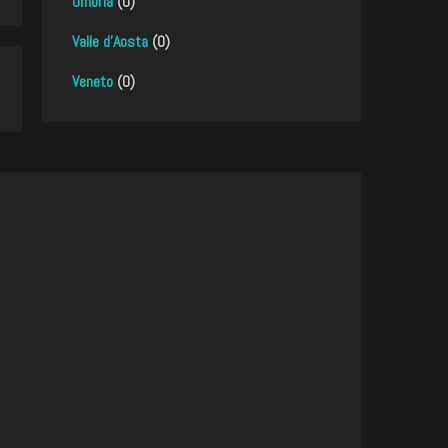
Umbria
(0)
Valle d'Aosta
(0)
Veneto
(0)