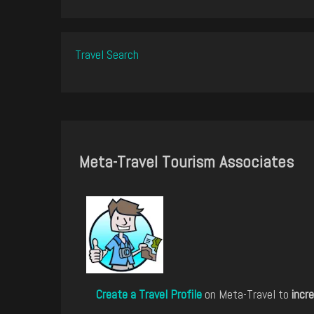
Travel Search
Meta-Travel Tourism Associates
Create a Travel Profile
on Meta-Travel to
incre