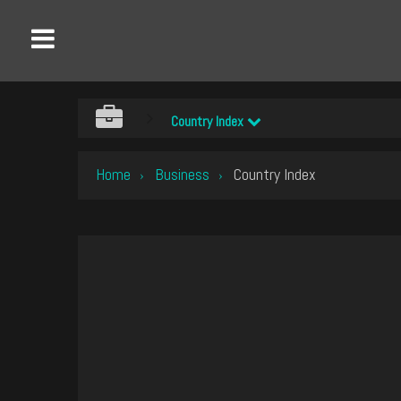
Country Index
Home
Business
Country Index
›
›