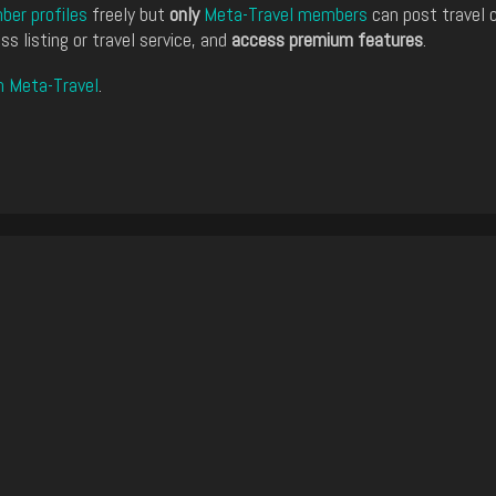
er profiles
freely but
only
Meta-Travel members
can post travel 
ss listing or travel service, and
access premium features
.
n Meta-Travel
.