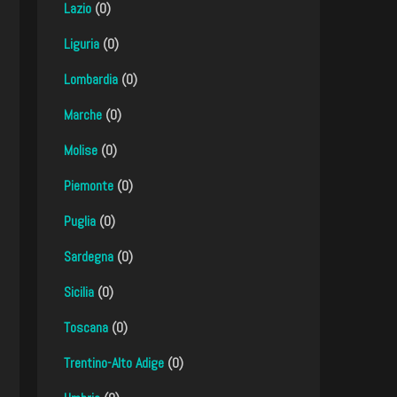
Lazio
(0)
Liguria
(0)
Lombardia
(0)
Marche
(0)
Molise
(0)
Piemonte
(0)
Puglia
(0)
Sardegna
(0)
Sicilia
(0)
Toscana
(0)
Trentino-Alto Adige
(0)