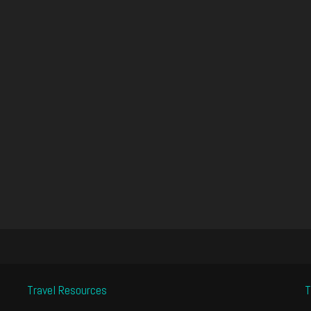
Travel Resources
T