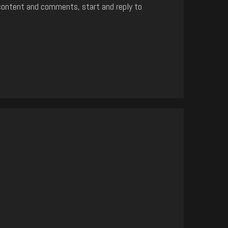
content and comments, start and reply to