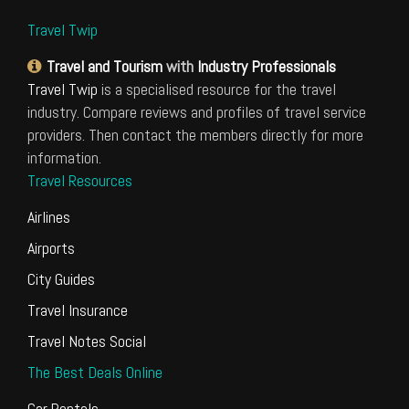
Travel Twip
Travel and Tourism
with
Industry Professionals
Travel Twip
is a specialised resource for the travel
industry. Compare reviews and profiles of travel service
providers. Then contact the members directly for more
information.
Travel Resources
Airlines
Airports
City Guides
Travel Insurance
Travel Notes Social
The Best Deals Online
Car Rentals