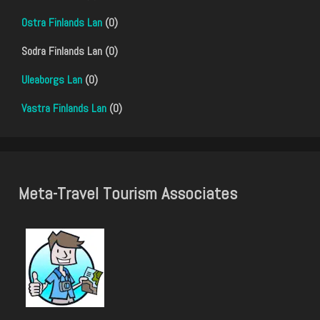
Ostra Finlands Lan
(0)
Sodra Finlands Lan (0)
Uleaborgs Lan
(0)
Vastra Finlands Lan
(0)
Meta-Travel Tourism Associates