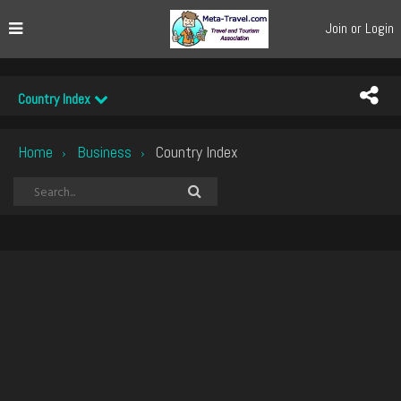
Join or Login
Country Index
Home
Business
Country Index
›
›