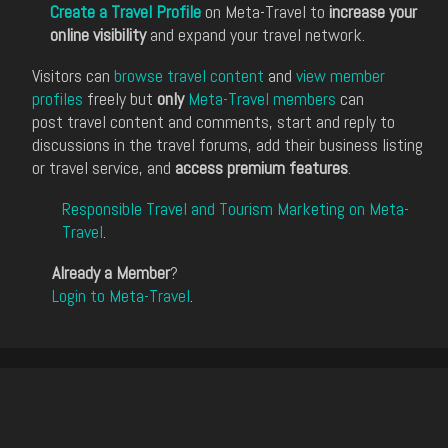
Create a Travel Profile
on Meta-Travel to
increase your
online visibility
and expand your travel network.
Visitors can
browse travel content
and
view member
profiles
freely but
only
Meta-Travel members
can
post travel content and comments, start and reply to
discussions in the travel forums, add their business listing
or travel service, and
access premium features
.
Responsible Travel and Tourism Marketing on Meta-
Travel
.
Already a Member
?
Login to Meta-Travel
.