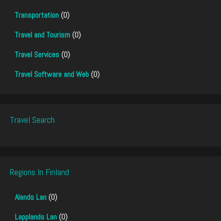
Transportation
(0)
Travel and Tourism
(0)
Travel Services
(0)
Travel Software and Web
(0)
Travel Search
Regions In Finland
Alands Lan
(0)
Lapplands Lan
(0)