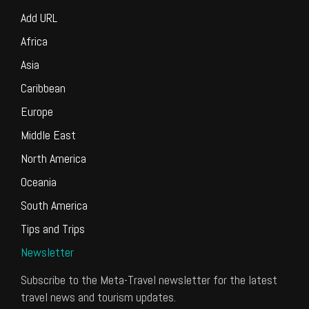
Add URL
Africa
Asia
Caribbean
Europe
Middle East
North America
Oceania
South America
Tips and Trips
Newsletter
Subscribe to the Meta-Travel newsletter for the latest
travel news and tourism updates.