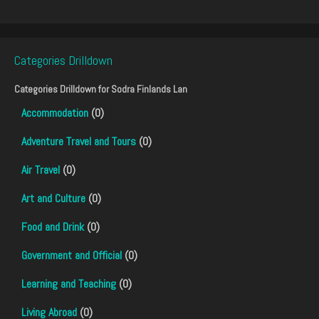
Categories Drilldown
Categories Drilldown for
Sodra Finlands Lan
Accommodation
(0)
Adventure Travel and Tours
(0)
Air Travel
(0)
Art and Culture
(0)
Food and Drink
(0)
Government and Official
(0)
Learning and Teaching
(0)
Living Abroad
(0)