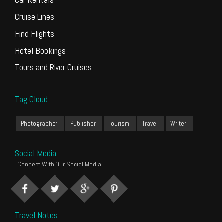
Cruise Lines
Find Flights
Hotel Bookings
Tours and River Cruises
Tag Cloud
Photographer
Publisher
Tourism
Travel
Writer
Social Media
Connect With Our Social Media
Travel Notes