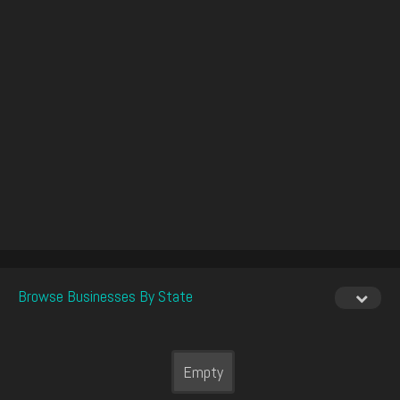
Browse Businesses By State
Empty