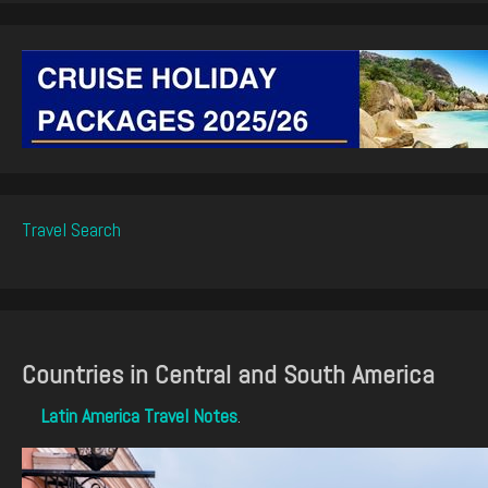
Travel Search
Countries in Central and South America
Latin America Travel Notes
.