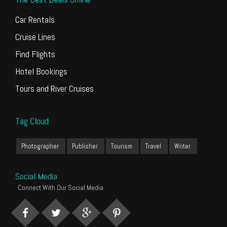
Car Rentals
Cruise Lines
Find Flights
Hotel Bookings
Tours and River Cruises
Tag Cloud
Photographer
Publisher
Tourism
Travel
Writer
Social Media
Connect With Our Social Media