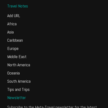
Travel Notes
Add URL
Africa
Asia
Caribbean
Europe
Middle East
North America
Oceania
South America
Tips and Trips
Newsletter
Subscribe to the Meta-Travel newsletter for the latest