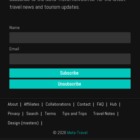
travel news and tourism updates.
Name
Email
About
Affiliates
Collaborations
Contact
FAQ
Hub
Privacy
Search
Terms
Tips and Trips
Travel Notes
Design (mastero)
© 2026
Meta-Travel