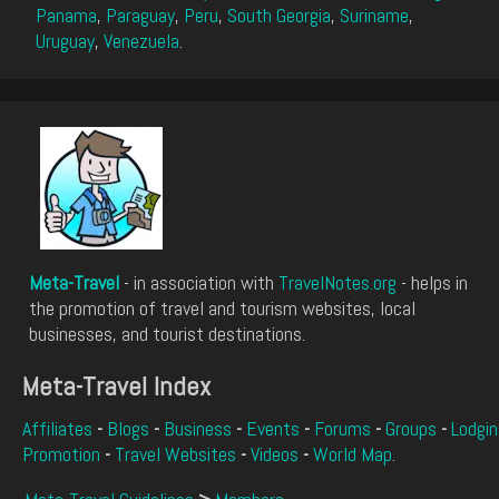
Panama
,
Paraguay
,
Peru
,
South Georgia
,
Suriname
,
Uruguay
,
Venezuela
.
Meta-Travel
- in association with
TravelNotes.org
- helps in
the promotion of travel and tourism websites, local
businesses, and tourist destinations.
Meta-Travel Index
Affiliates
-
Blogs
-
Business
-
Events
-
Forums
-
Groups
-
Lodgin
Promotion
-
Travel Websites
-
Videos
-
World Map
.