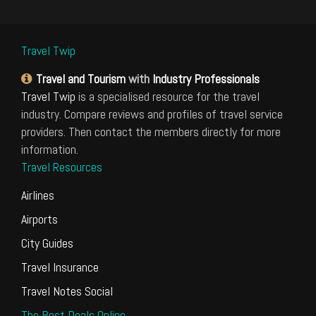
Travel Twip
Travel and Tourism
with
Industry Professionals
Travel Twip
is a specialised resource for the travel
industry. Compare reviews and profiles of travel service
providers. Then contact the members directly for more
information.
Travel Resources
Airlines
Airports
City Guides
Travel Insurance
Travel Notes Social
The Best Deals Online