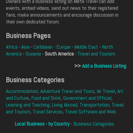
Owners with a business listing on Meta-Travel can add
events, embed videos, send out news to their registered
fans, make announcements and encourage discussion in
their own dedicated forum.
Business Pages
Africa
-
Asia
-
Caribbean
-
Europe
-
Middle East
-
North
America
-
Oceania
-
South America
-
Travel and Tourism
.
>>
Add a Business Listing
.
Business Categories
Accommodation
,
Adventure Travel and Tours
,
Air Travel
,
Art
and Culture
,
Food and Drink
,
Government and Official
,
Learning and Teaching
,
Living Abroad
,
Transportation
,
Travel
and Tourism
,
Travel Services
,
Travel Software and Web
.
Local Business - by Country
-
Business Categories
.