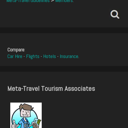
Meta-Travel Guidelines
>
Members
.
Compare
:
Car Hire
-
Flights
-
Hotels
-
Insurance
.
Meta-Travel Tourism Associates