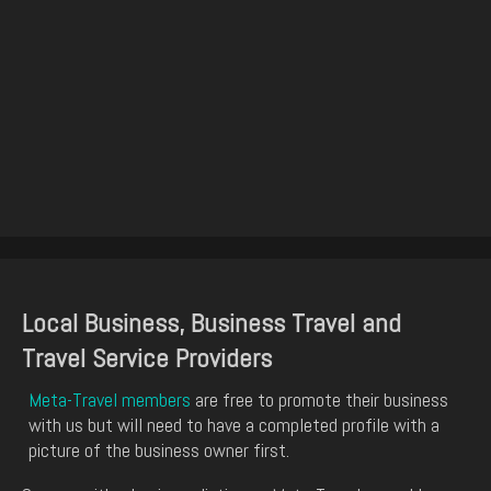
Local Business, Business Travel and
Travel Service Providers
Meta-Travel members
are free to promote their business
with us but will need to have a completed profile with a
picture of the business owner first.