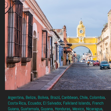
Argentina
,
Belize
,
Bolivia
,
Brazil
,
Caribbean
,
Chile
,
Colombia
,
Costa Rica
,
Ecuador
,
El Salvador
,
Falkland Islands
,
French
Guiana
,
Guatemala
,
Guyana
,
Honduras
,
Mexico
,
Nicaragua
,