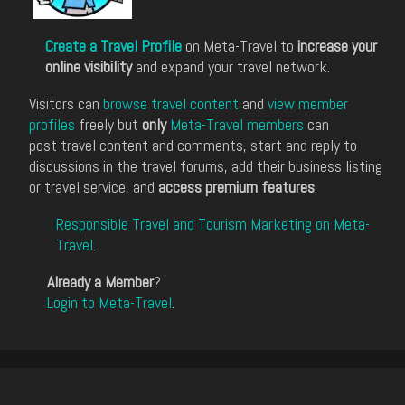
Create a Travel Profile
on Meta-Travel to
increase your
online visibility
and expand your travel network.
Visitors can
browse travel content
and
view member
profiles
freely but
only
Meta-Travel members
can
post travel content and comments, start and reply to
discussions in the travel forums, add their business listing
or travel service, and
access premium features
.
Responsible Travel and Tourism Marketing on Meta-
Travel
.
Already a Member
?
Login to Meta-Travel
.