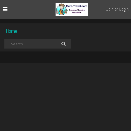
Join or Login
Home