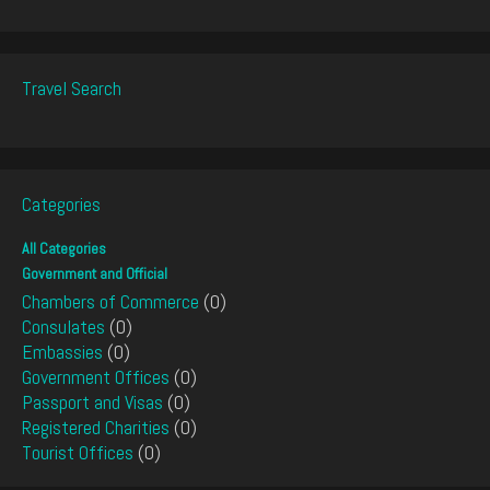
Travel Search
Categories
All Categories
Government and Official
Chambers of Commerce
(0)
Consulates
(0)
Embassies
(0)
Government Offices
(0)
Passport and Visas
(0)
Registered Charities
(0)
Tourist Offices
(0)