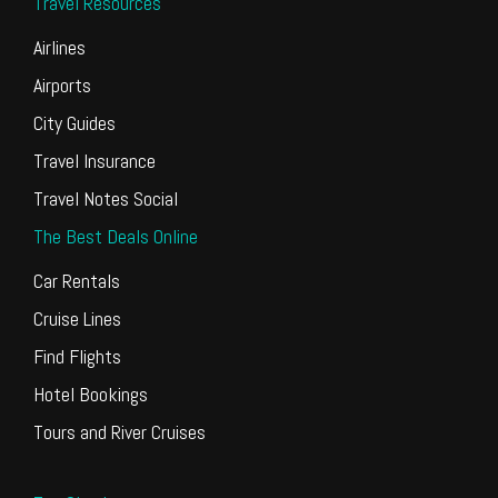
Travel Resources
Airlines
Airports
City Guides
Travel Insurance
Travel Notes Social
The Best Deals Online
Car Rentals
Cruise Lines
Find Flights
Hotel Bookings
Tours and River Cruises