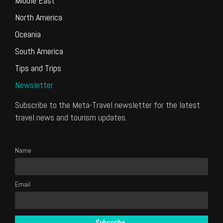
Middle East
North America
Oceania
South America
Tips and Trips
Newsletter
Subscribe to the Meta-Travel newsletter for the latest
travel news and tourism updates.
Name
Email