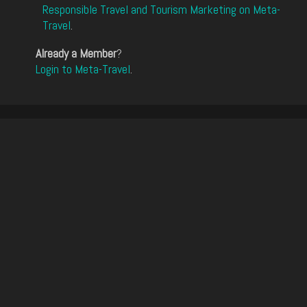
Responsible Travel and Tourism Marketing on Meta-
Travel
.
Already a Member
?
Login to Meta-Travel
.