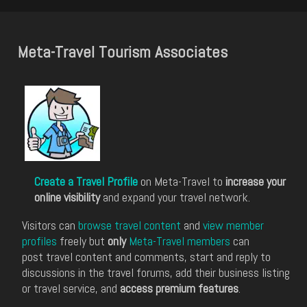
Meta-Travel Tourism Associates
Create a Travel Profile
on Meta-Travel to
increase your
online visibility
and expand your travel network.
Visitors can
browse travel content
and
view member
profiles
freely but
only
Meta-Travel members
can
post travel content and comments, start and reply to
discussions in the travel forums, add their business listing
or travel service, and
access premium features
.