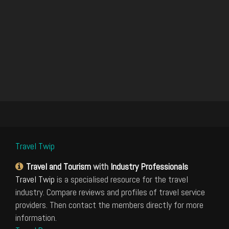
Travel Twip
Travel and Tourism
with
Industry Professionals
Travel Twip
is a specialised resource for the travel
industry. Compare reviews and profiles of travel service
providers. Then contact the members directly for more
information.