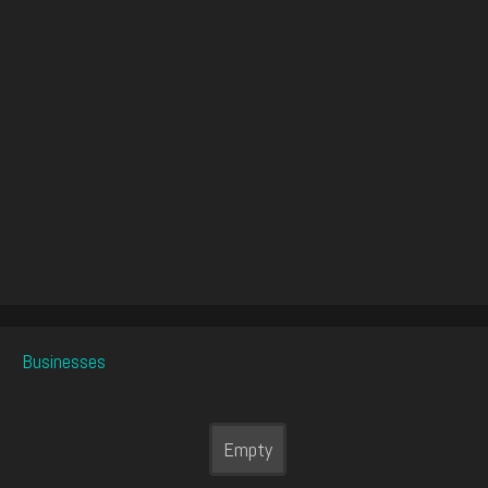
Businesses
Empty