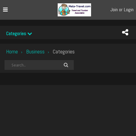
Join or Login
Categories
Home
Business
Categories
›
›