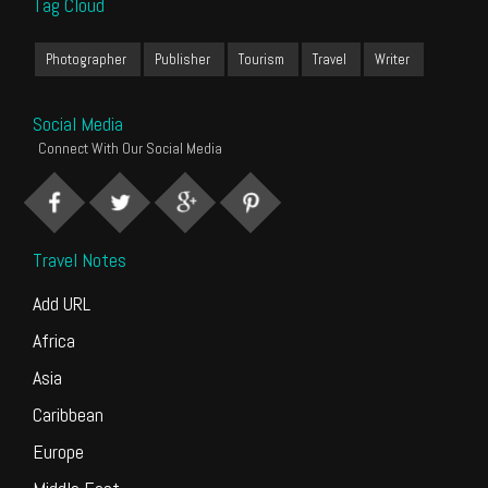
Tag Cloud
Photographer
Publisher
Tourism
Travel
Writer
Social Media
Connect With Our Social Media
Travel Notes
Add URL
Africa
Asia
Caribbean
Europe