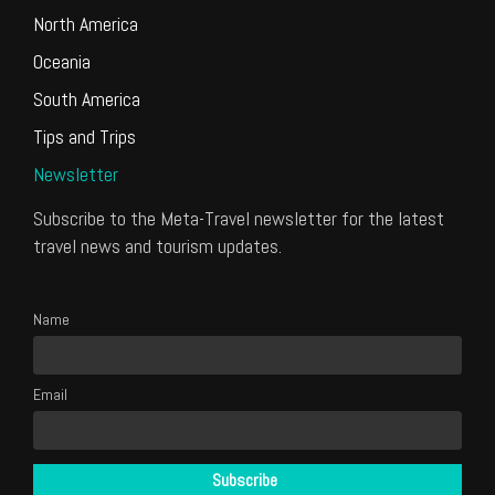
North America
Oceania
South America
Tips and Trips
Newsletter
Subscribe to the Meta-Travel newsletter for the latest
travel news and tourism updates.
Name
Email