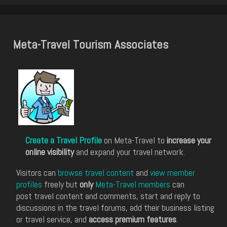
Meta-Travel Tourism Associates
Create a Travel Profile
on Meta-Travel to
increase your
online visibility
and expand your travel network.
Visitors can
browse travel content
and
view member
profiles
freely but
only
Meta-Travel members
can
post travel content and comments, start and reply to
discussions in the travel forums, add their business listing
or travel service, and
access premium features
.