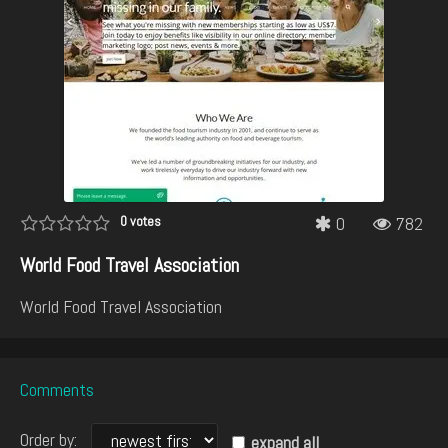
0
votes
0
782
World Food Travel Association
World Food Travel Association
Comments
Order by:
expand all