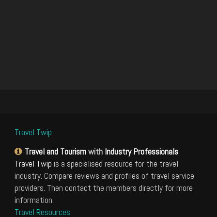
Travel Twip
Travel and Tourism
with
Industry Professionals
Travel Twip
is a specialised resource for the travel
industry. Compare reviews and profiles of travel service
providers. Then contact the members directly for more
information.
Travel Resources