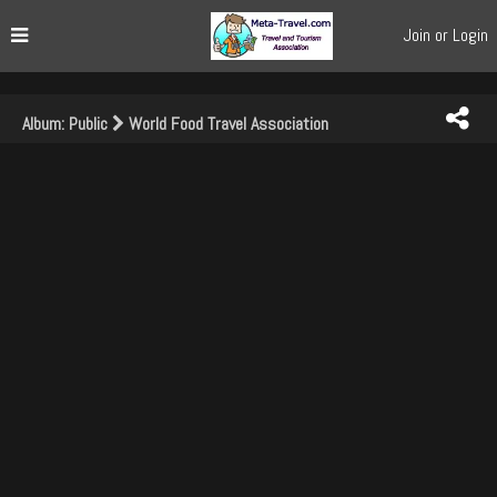
Join or Login
Album: Public
World Food Travel Association