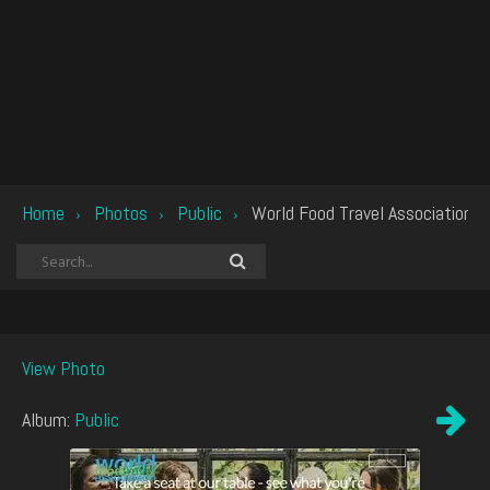
Home
Photos
Public
World Food Travel Association
›
›
›
View Photo
Album:
Public