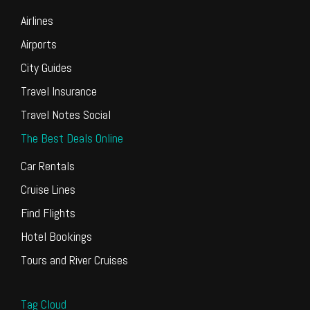
Airlines
Airports
City Guides
Travel Insurance
Travel Notes Social
The Best Deals Online
Car Rentals
Cruise Lines
Find Flights
Hotel Bookings
Tours and River Cruises
Tag Cloud