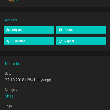
Actions
Original
Share
Subscribe
Repost
Photo Info
Date
27.10.2018 (2841 days ago)
Category
Sites
Tags