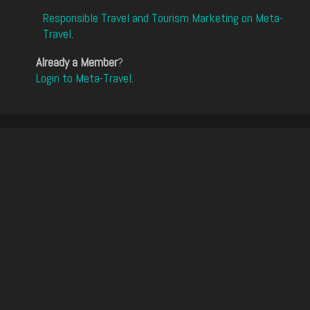
Responsible Travel and Tourism Marketing on Meta-
Travel
.
Already a Member
?
Login to Meta-Travel
.