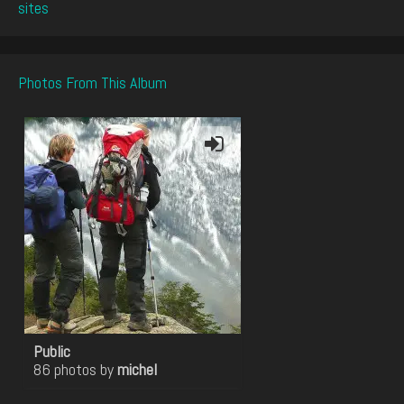
sites
Photos From This Album
Public
86 photos by
michel