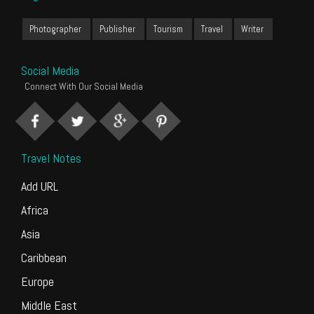
Photographer
Publisher
Tourism
Travel
Writer
Social Media
Connect With Our Social Media
Travel Notes
Add URL
Africa
Asia
Caribbean
Europe
Middle East