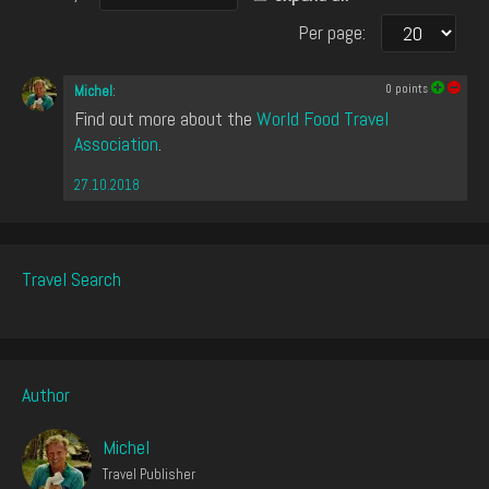
Per page:
0
points
Michel
:
Find out more about the
World Food Travel
Association
.
27.10.2018
Travel Search
Author
Michel
Travel Publisher