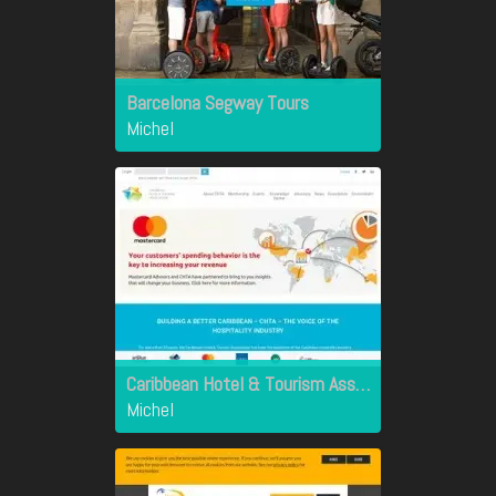
Barcelona Segway Tours
Michel
Caribbean Hotel & Tourism Association
Michel