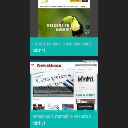
Latin American Travel Association
Michel
American Automobile Association
Michel