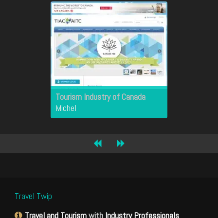
Tourism Industry of Canada
Michel
Travel Twip
Travel and Tourism
with
Industry Professionals