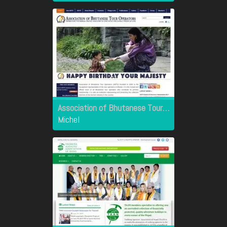
Association of Bhutanese Tour Operators
Michel