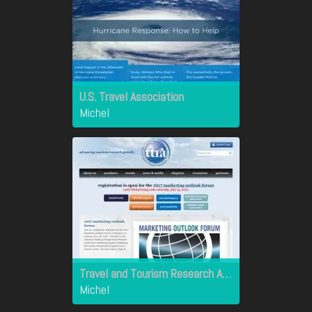
U.S. Travel Association
Michel
Travel and Tourism Research Association
Michel