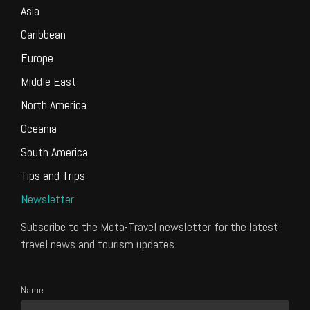
Asia
Caribbean
Europe
Middle East
North America
Oceania
South America
Tips and Trips
Newsletter
Subscribe to the Meta-Travel newsletter for the latest
travel news and tourism updates.
Name