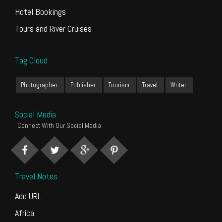
Hotel Bookings
Tours and River Cruises
Tag Cloud
Photographer
Publisher
Tourism
Travel
Writer
Social Media
Connect With Our Social Media
Travel Notes
Add URL
Africa