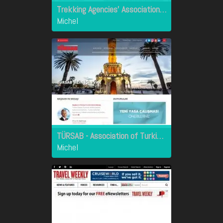
Trekking Agencies' Association of Nepal
Michel
TÜRSAB - Association of Turkish Travel Agencies
Michel