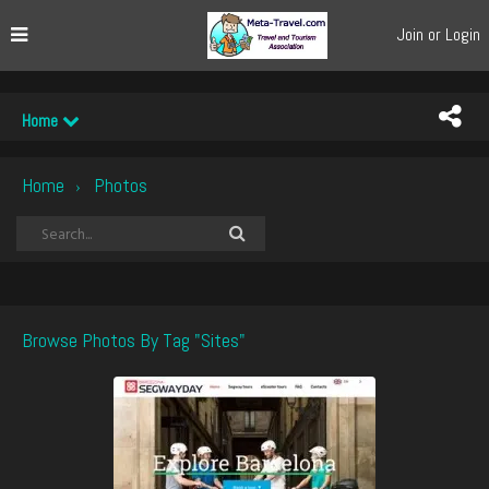
Join or Login
Home
Home
Photos
›
Browse Photos By Tag "sites"