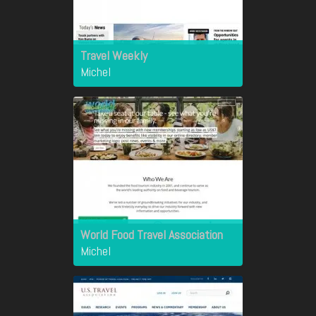
Travel Weekly
Michel
World Food Travel Association
Michel