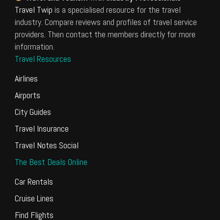
Travel Twip
is a specialised resource for the travel
industry. Compare reviews and profiles of travel service
providers. Then contact the members directly for more
information.
Travel Resources
Airlines
Airports
City Guides
Travel Insurance
Travel Notes Social
The Best Deals Online
Car Rentals
Cruise Lines
Find Flights