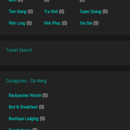
Tien Giang
(0)
Tra Vinh
(0)
Tuyen Quang
(0)
Vinh Long
(0)
Vinh Phuc
(0)
Yen Bai
(0)
Travel Search
Categories - Da Nang
Backpacker Hostel
(0)
Bed & Breakfast
(0)
Boutique Lodging
(0)