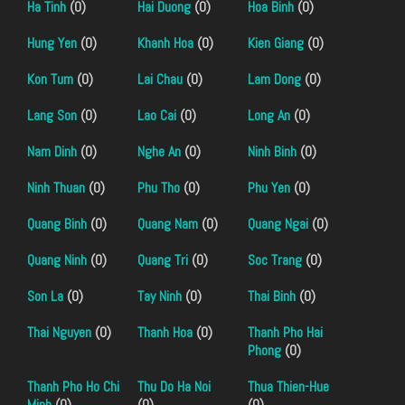
Ha Tinh
(0)
Hai Duong
(0)
Hoa Binh
(0)
Hung Yen
(0)
Khanh Hoa
(0)
Kien Giang
(0)
Kon Tum
(0)
Lai Chau
(0)
Lam Dong
(0)
Lang Son
(0)
Lao Cai
(0)
Long An
(0)
Nam Dinh
(0)
Nghe An
(0)
Ninh Binh
(0)
Ninh Thuan
(0)
Phu Tho
(0)
Phu Yen
(0)
Quang Binh
(0)
Quang Nam
(0)
Quang Ngai
(0)
Quang Ninh
(0)
Quang Tri
(0)
Soc Trang
(0)
Son La
(0)
Tay Ninh
(0)
Thai Binh
(0)
Thai Nguyen
(0)
Thanh Hoa
(0)
Thanh Pho Hai
Phong
(0)
Thanh Pho Ho Chi
Thu Do Ha Noi
Thua Thien-Hue
Minh
(0)
(0)
(0)