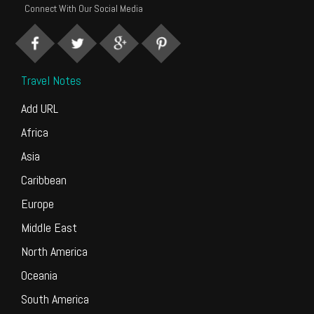
Connect With Our Social Media
Travel Notes
Add URL
Africa
Asia
Caribbean
Europe
Middle East
North America
Oceania
South America