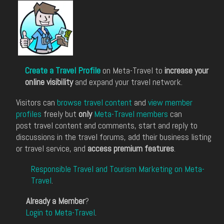
Create a Travel Profile
on Meta-Travel to
increase your
online visibility
and expand your travel network.
Visitors can
browse travel content
and
view member
profiles
freely but
only
Meta-Travel members
can
post travel content and comments, start and reply to
discussions in the travel forums, add their business listing
or travel service, and
access premium features
.
Responsible Travel and Tourism Marketing on Meta-
Travel
.
Already a Member
?
Login to Meta-Travel
.