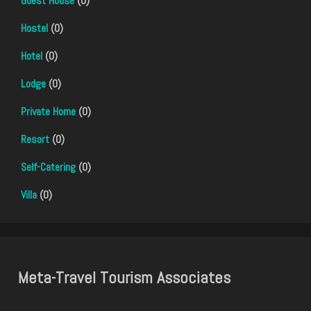
Guest House
(0)
Hostel
(0)
Hotel
(0)
Lodge
(0)
Private Home
(0)
Resort
(0)
Self-Catering
(0)
Villa
(0)
Meta-Travel Tourism Associates