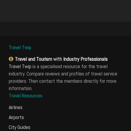
Travel Twip
Travel and Tourism
with
Industry Professionals
Travel Twip
is a specialised resource for the travel
industry. Compare reviews and profiles of travel service
providers. Then contact the members directly for more
information.
Travel Resources
Airlines
Airports
City Guides