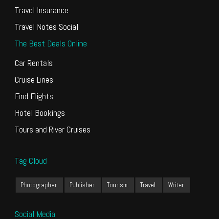
Travel Insurance
Travel Notes Social
The Best Deals Online
Car Rentals
Cruise Lines
Find Flights
Hotel Bookings
Tours and River Cruises
Tag Cloud
Photographer
Publisher
Tourism
Travel
Writer
Social Media