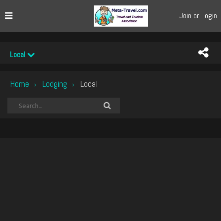
Join or Login
Local
Home
Lodging
Local
›
›