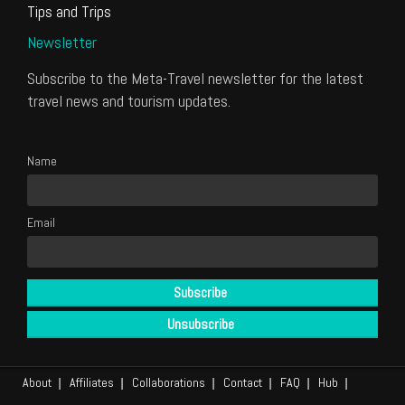
Tips and Trips
Newsletter
Subscribe to the Meta-Travel newsletter for the latest
travel news and tourism updates.
Name
Email
About
Affiliates
Collaborations
Contact
FAQ
Hub