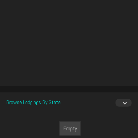
Browse Lodgings By State
Empty