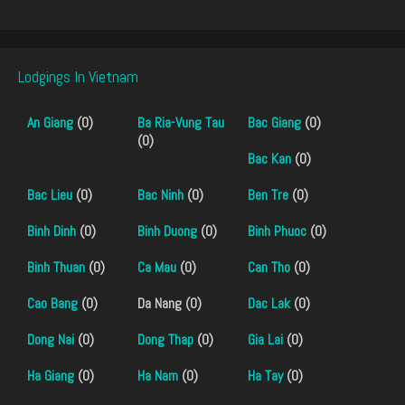
Lodgings In Vietnam
An Giang
(0)
Ba Ria-Vung Tau
Bac Giang
(0)
(0)
Bac Kan
(0)
Bac Lieu
(0)
Bac Ninh
(0)
Ben Tre
(0)
Binh Dinh
(0)
Binh Duong
(0)
Binh Phuoc
(0)
Binh Thuan
(0)
Ca Mau
(0)
Can Tho
(0)
Cao Bang
(0)
Da Nang (0)
Dac Lak
(0)
Dong Nai
(0)
Dong Thap
(0)
Gia Lai
(0)
Ha Giang
(0)
Ha Nam
(0)
Ha Tay
(0)