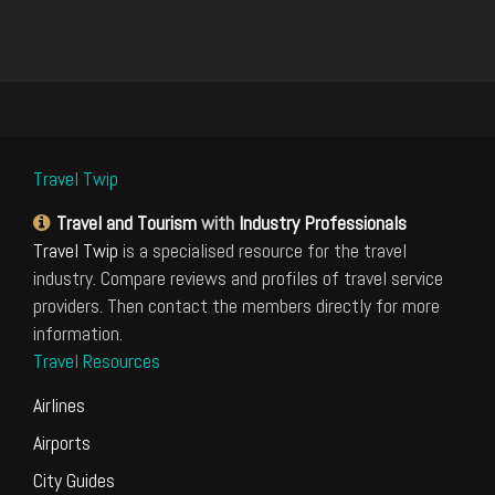
Travel Twip
Travel and Tourism
with
Industry Professionals
Travel Twip
is a specialised resource for the travel
industry. Compare reviews and profiles of travel service
providers. Then contact the members directly for more
information.
Travel Resources
Airlines
Airports
City Guides