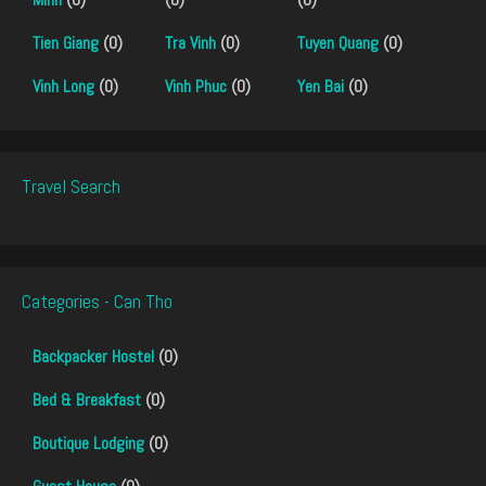
Tien Giang
(0)
Tra Vinh
(0)
Tuyen Quang
(0)
Vinh Long
(0)
Vinh Phuc
(0)
Yen Bai
(0)
Travel Search
Categories - Can Tho
Backpacker Hostel
(0)
Bed & Breakfast
(0)
Boutique Lodging
(0)