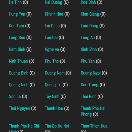
Ha Tinh
(0)
Hai Duong
(0)
Hoa Binh
(0)
Hung Yen
(0)
Khanh Hoa
(0)
Kien Giang
(0)
Kon Tum
(0)
Lai Chau
(0)
Lam Dong
(0)
Lang Son
(0)
Lao Cai
(0)
Long An
(0)
Nam Dinh
(0)
Nghe An
(0)
Ninh Binh
(0)
Ninh Thuan
(0)
Phu Tho
(0)
Phu Yen
(0)
Quang Binh
(0)
Quang Nam
(0)
Quang Ngai
(0)
Quang Ninh
(0)
Quang Tri
(0)
Soc Trang
(0)
Son La
(0)
Tay Ninh
(0)
Thai Binh
(0)
Thai Nguyen
(0)
Thanh Hoa
(0)
Thanh Pho Hai
Phong
(0)
Thanh Pho Ho Chi
Thu Do Ha Noi
Thua Thien-Hue
Minh
(0)
(0)
(0)