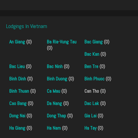
Lodgings In Vietnam
An Giang
(0)
Ba Ria-Vung Tau
Bac Giang
(0)
(0)
Bac Kan
(0)
Bac Lieu
(0)
Bac Ninh
(0)
Ben Tre
(0)
Binh Dinh
(0)
Binh Duong
(0)
Binh Phuoc
(0)
Binh Thuan
(0)
Ca Mau
(0)
Can Tho (0)
Cao Bang
(0)
Da Nang
(0)
Dac Lak
(0)
Dong Nai
(0)
Dong Thap
(0)
Gia Lai
(0)
Ha Giang
(0)
Ha Nam
(0)
Ha Tay
(0)