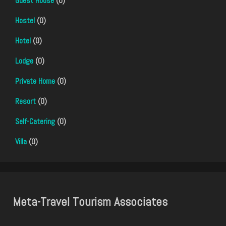
Guest House
(0)
Hostel
(0)
Hotel
(0)
Lodge
(0)
Private Home
(0)
Resort
(0)
Self-Catering
(0)
Villa
(0)
Meta-Travel Tourism Associates