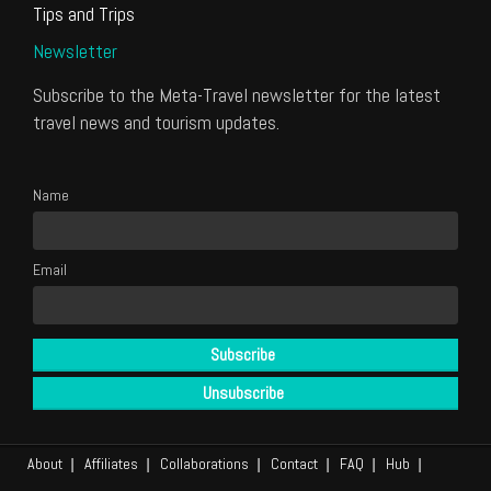
Tips and Trips
Newsletter
Subscribe to the Meta-Travel newsletter for the latest
travel news and tourism updates.
Name
Email
About
Affiliates
Collaborations
Contact
FAQ
Hub