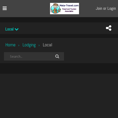
Join or Login
Local
Home
Lodging
Local
›
›