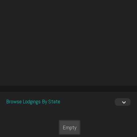
Browse Lodgings By State
Empty