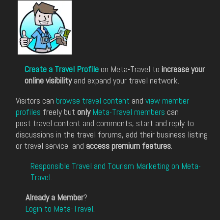
Create a Travel Profile
on Meta-Travel to
increase your
online visibility
and expand your travel network.
Visitors can
browse travel content
and
view member
profiles
freely but
only
Meta-Travel members
can
post travel content and comments, start and reply to
discussions in the travel forums, add their business listing
or travel service, and
access premium features
.
Responsible Travel and Tourism Marketing on Meta-
Travel
.
Already a Member
?
Login to Meta-Travel
.