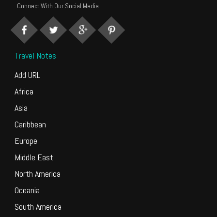
Connect With Our Social Media
Travel Notes
Add URL
Africa
Asia
Caribbean
Europe
Middle East
North America
Oceania
South America