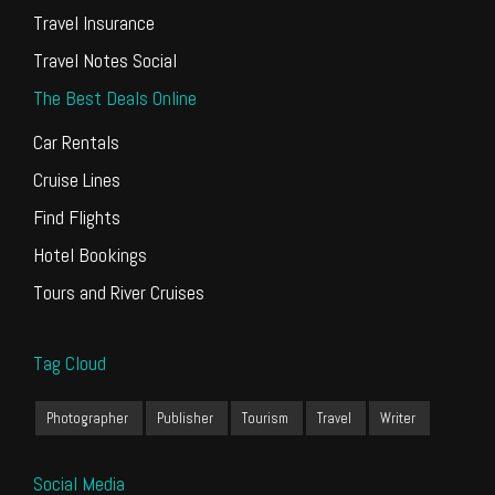
Travel Insurance
Travel Notes Social
The Best Deals Online
Car Rentals
Cruise Lines
Find Flights
Hotel Bookings
Tours and River Cruises
Tag Cloud
Photographer
Publisher
Tourism
Travel
Writer
Social Media