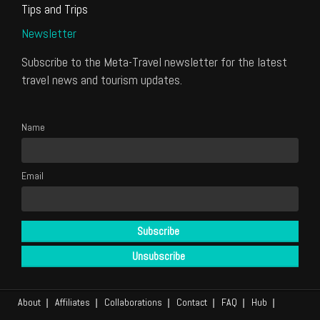
Tips and Trips
Newsletter
Subscribe to the Meta-Travel newsletter for the latest
travel news and tourism updates.
Name
Email
About
Affiliates
Collaborations
Contact
FAQ
Hub