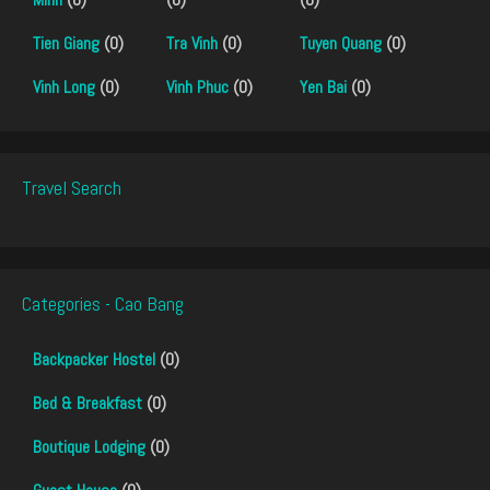
Tien Giang
(0)
Tra Vinh
(0)
Tuyen Quang
(0)
Vinh Long
(0)
Vinh Phuc
(0)
Yen Bai
(0)
Travel Search
Categories - Cao Bang
Backpacker Hostel
(0)
Bed & Breakfast
(0)
Boutique Lodging
(0)