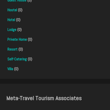
Guest House
(0)
Hostel
(0)
Hotel
(0)
Lodge
(0)
Private Home
(0)
Resort
(0)
Self-Catering
(0)
Villa
(0)
Meta-Travel Tourism Associates