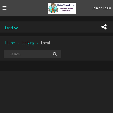
Join or Login
Local
Home
Lodging
Local
›
›