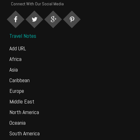
Connect With Our Social Media
Travel Notes
Add URL
Africa
Asia
Caribbean
Europe
Middle East
North America
Oceania
South America