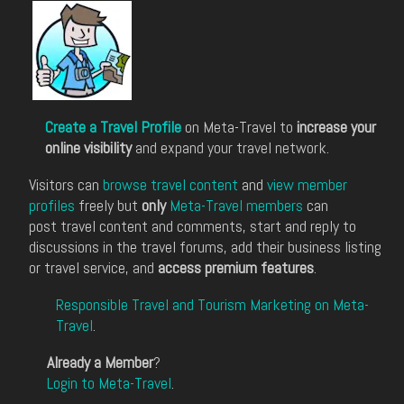
Create a Travel Profile
on Meta-Travel to
increase your
online visibility
and expand your travel network.
Visitors can
browse travel content
and
view member
profiles
freely but
only
Meta-Travel members
can
post travel content and comments, start and reply to
discussions in the travel forums, add their business listing
or travel service, and
access premium features
.
Responsible Travel and Tourism Marketing on Meta-
Travel
.
Already a Member
?
Login to Meta-Travel
.