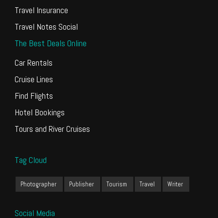
Travel Insurance
Travel Notes Social
The Best Deals Online
Car Rentals
Cruise Lines
Find Flights
Hotel Bookings
Tours and River Cruises
Tag Cloud
Photographer
Publisher
Tourism
Travel
Writer
Social Media