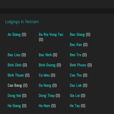
Lodgings In Vietnam
An Giang
(0)
Ba Ria-Vung Tau
Bac Giang
(0)
(0)
Bac Kan
(0)
Bac Lieu
(0)
Bac Ninh
(0)
Ben Tre
(0)
Binh Dinh
(0)
Binh Duong
(0)
Binh Phuoc
(0)
Binh Thuan
(0)
Ca Mau
(0)
Can Tho
(0)
Cao Bang (0)
Da Nang
(0)
Dac Lak
(0)
Dong Nai
(0)
Dong Thap
(0)
Gia Lai
(0)
Ha Giang
(0)
Ha Nam
(0)
Ha Tay
(0)