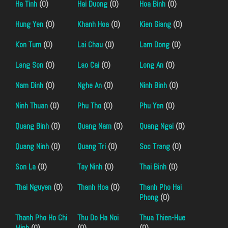
Ha Tinh
(0)
Hai Duong
(0)
Hoa Binh
(0)
Hung Yen
(0)
Khanh Hoa
(0)
Kien Giang
(0)
Kon Tum
(0)
Lai Chau
(0)
Lam Dong
(0)
Lang Son
(0)
Lao Cai
(0)
Long An
(0)
Nam Dinh
(0)
Nghe An
(0)
Ninh Binh
(0)
Ninh Thuan
(0)
Phu Tho
(0)
Phu Yen
(0)
Quang Binh
(0)
Quang Nam
(0)
Quang Ngai
(0)
Quang Ninh
(0)
Quang Tri
(0)
Soc Trang
(0)
Son La
(0)
Tay Ninh
(0)
Thai Binh
(0)
Thai Nguyen
(0)
Thanh Hoa
(0)
Thanh Pho Hai
Phong
(0)
Thanh Pho Ho Chi
Thu Do Ha Noi
Thua Thien-Hue
Minh
(0)
(0)
(0)