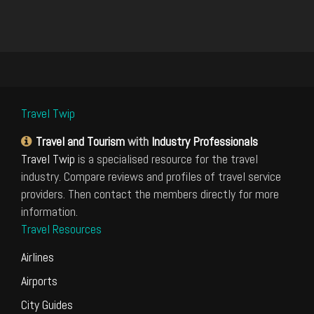
Travel Twip
Travel and Tourism
with
Industry Professionals
Travel Twip
is a specialised resource for the travel
industry. Compare reviews and profiles of travel service
providers. Then contact the members directly for more
information.
Travel Resources
Airlines
Airports
City Guides