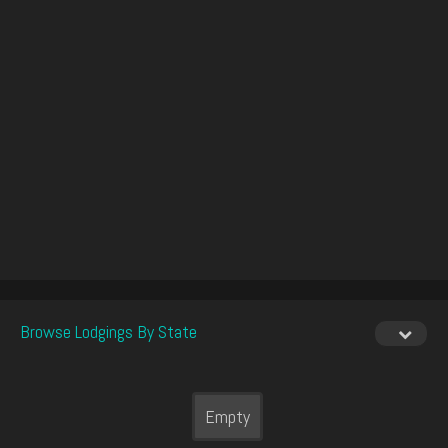
Browse Lodgings By State
Empty