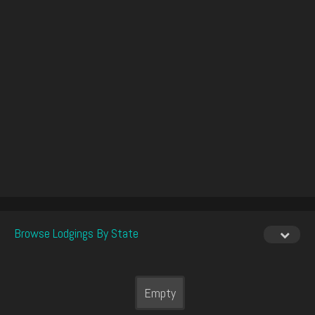
Browse Lodgings By State
Empty