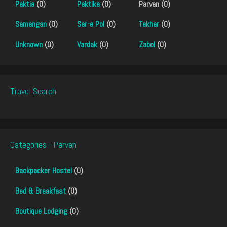
Paktia
(0)
Paktika
(0)
Parvan (0)
Samangan
(0)
Sar-e Pol
(0)
Takhar
(0)
Unknown
(0)
Vardak
(0)
Zabol
(0)
Travel Search
Categories - Parvan
Backpacker Hostel
(0)
Bed & Breakfast
(0)
Boutique Lodging
(0)