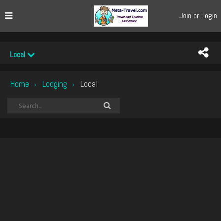
Join or Login
Local
Home
Lodging
Local
›
›