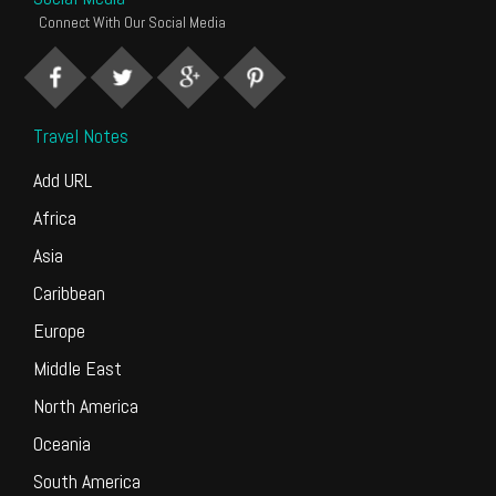
Connect With Our Social Media
Travel Notes
Add URL
Africa
Asia
Caribbean
Europe
Middle East
North America
Oceania
South America