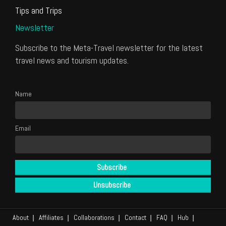
Tips and Trips
Newsletter
Subscribe to the Meta-Travel newsletter for the latest
travel news and tourism updates.
Name
Email
About
Affiliates
Collaborations
Contact
FAQ
Hub