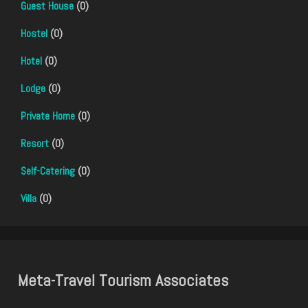
Guest House
(0)
Hostel
(0)
Hotel
(0)
Lodge
(0)
Private Home
(0)
Resort
(0)
Self-Catering
(0)
Villa
(0)
Meta-Travel Tourism Associates