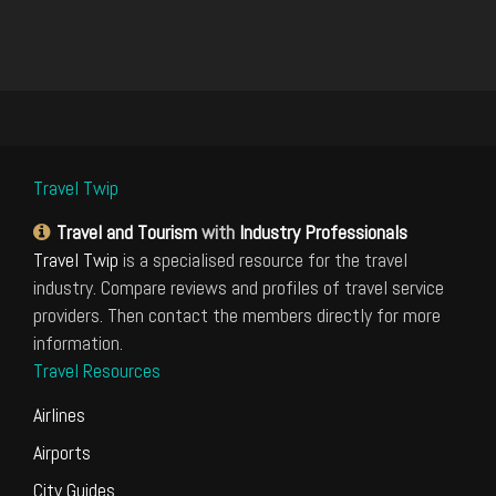
Travel Twip
Travel and Tourism
with
Industry Professionals
Travel Twip
is a specialised resource for the travel
industry. Compare reviews and profiles of travel service
providers. Then contact the members directly for more
information.
Travel Resources
Airlines
Airports
City Guides