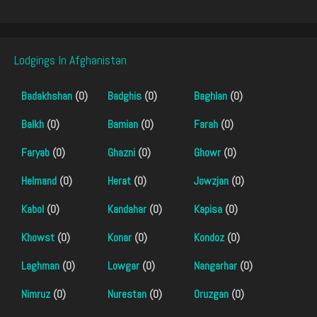
Lodgings In Afghanistan
Badakhshan
(0)
Badghis
(0)
Baghlan
(0)
Balkh
(0)
Bamian
(0)
Farah
(0)
Faryab
(0)
Ghazni
(0)
Ghowr
(0)
Helmand
(0)
Herat
(0)
Jowzjan
(0)
Kabol
(0)
Kandahar
(0)
Kapisa
(0)
Khowst
(0)
Konar
(0)
Kondoz
(0)
Laghman
(0)
Lowgar
(0)
Nangarhar
(0)
Nimruz
(0)
Nurestan
(0)
Oruzgan
(0)