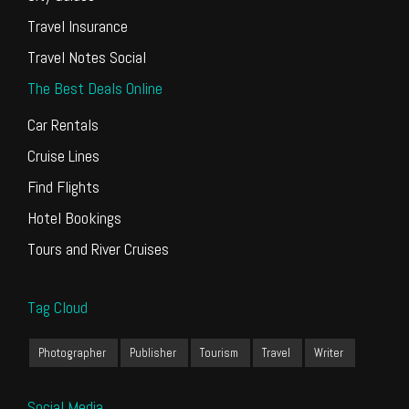
Travel Insurance
Travel Notes Social
The Best Deals Online
Car Rentals
Cruise Lines
Find Flights
Hotel Bookings
Tours and River Cruises
Tag Cloud
Photographer
Publisher
Tourism
Travel
Writer
Social Media