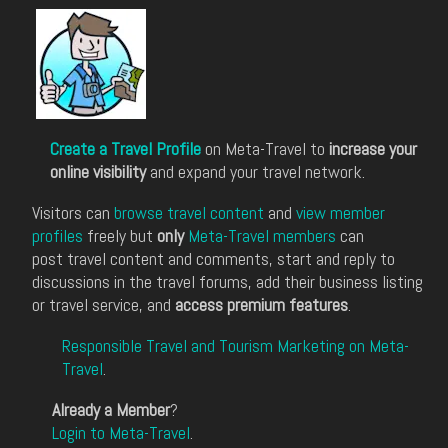
Create a Travel Profile
on Meta-Travel to
increase your
online visibility
and expand your travel network.
Visitors can
browse travel content
and
view member
profiles
freely but
only
Meta-Travel members
can
post travel content and comments, start and reply to
discussions in the travel forums, add their business listing
or travel service, and
access premium features
.
Responsible Travel and Tourism Marketing on Meta-
Travel
.
Already a Member
?
Login to Meta-Travel
.