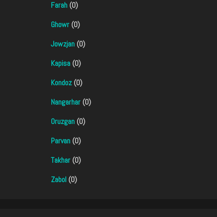
Farah
(0)
Ghowr
(0)
Jowzjan
(0)
Kapisa
(0)
Kondoz
(0)
Nangarhar
(0)
Oruzgan
(0)
Parvan
(0)
Takhar
(0)
Zabol
(0)