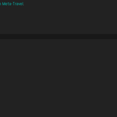
n Meta-Travel
.