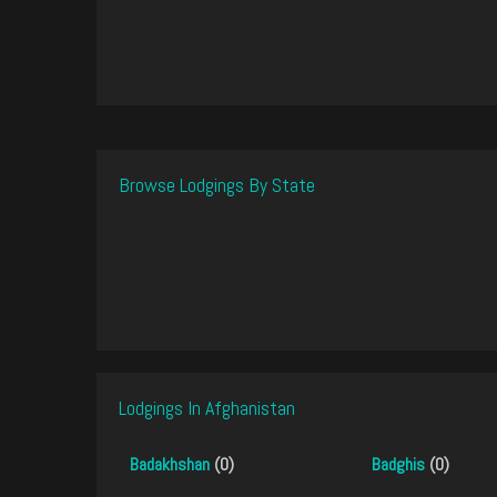
Browse Lodgings By State
Lodgings In Afghanistan
Badakhshan
(0)
Badghis
(0)