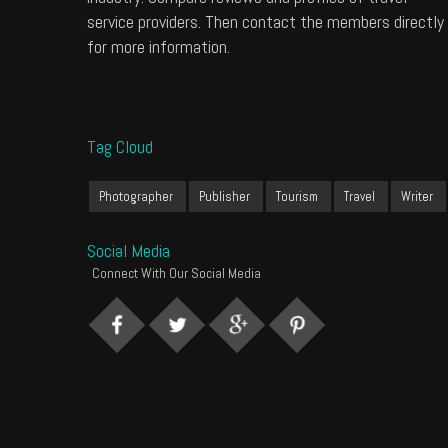
service providers. Then contact the members directly
for more information.
Tag Cloud
Photographer
Publisher
Tourism
Travel
Writer
Social Media
Connect With Our Social Media