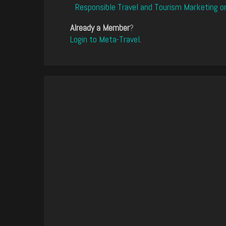
Responsible Travel and Tourism Marketing o
Already a Member
?
Login to Meta-Travel
.