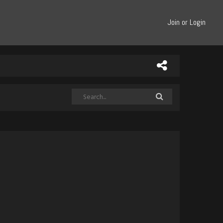
Join or Login