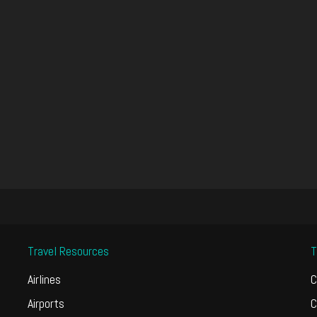
Travel Resources
T
Airlines
C
Airports
C