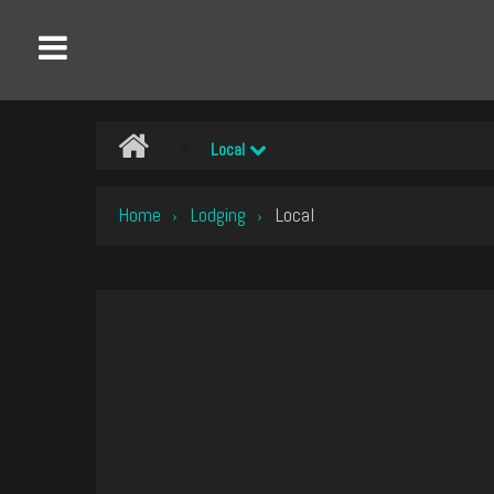
Local
Home
Lodging
Local
›
›