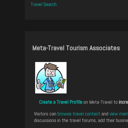
Travel Search
Meta-Travel Tourism Associates
Create a Travel Profile
on Meta-Travel to
incre
Visitors can
browse travel content
and
view memb
discussions in the travel forums, add their busine