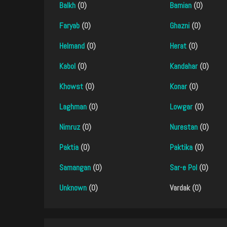
Balkh
(0)
Bamian
(0)
Faryab
(0)
Ghazni
(0)
Helmand
(0)
Herat
(0)
Kabol
(0)
Kandahar
(0)
Khowst
(0)
Konar
(0)
Laghman
(0)
Lowgar
(0)
Nimruz
(0)
Nurestan
(0)
Paktia
(0)
Paktika
(0)
Samangan
(0)
Sar-e Pol
(0)
Unknown
(0)
Vardak (0)