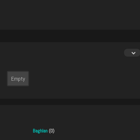
Empty
Baghlan
(0)