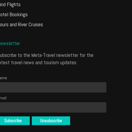
ind Flights
otel Bookings
ours and River Cruises
ewsletter
ubscribe to the Meta-Travel newsletter for the
atest travel news and tourism updates.
ame
mail