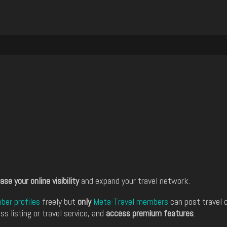
ase your online visibility
and expand your travel network.
er profiles
freely but
only
Meta-Travel members
can post travel 
ss listing or travel service, and
access premium features
.