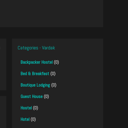
Categories - Vardak
Backpacker Hostel
(0)
Bed & Breakfast
(0)
Boutique Lodging
(0)
Guest House
(0)
Hostel
(0)
Hotel
(0)