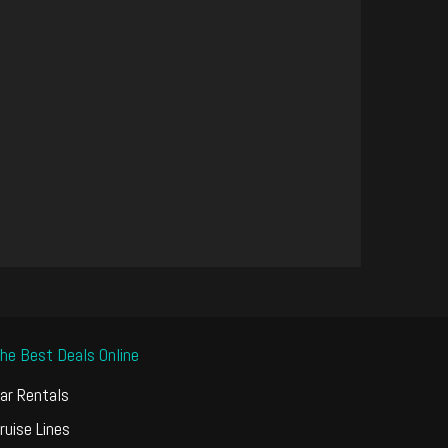
he Best Deals Online
ar Rentals
ruise Lines