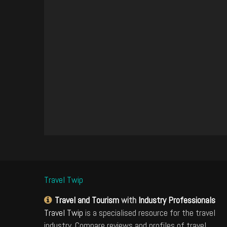
Travel Twip
Travel and Tourism
with
Industry Professionals
Travel Twip
is a specialised resource for the travel
industry. Compare reviews and profiles of travel