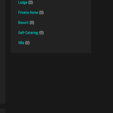
Lodge
(0)
Private Home
(0)
Resort
(0)
Self-Catering
(0)
Villa
(0)