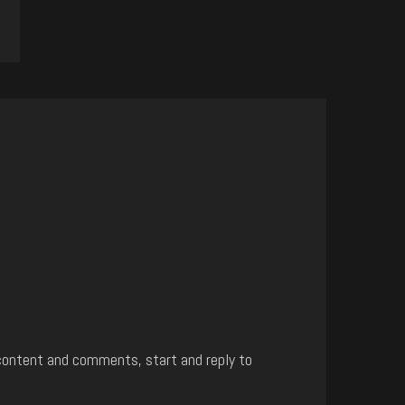
content and comments, start and reply to