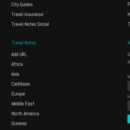
City Guides
F
Travel Insurance
H
Travel Notes Social
T
Travel Notes
N
Add URL
S
l
Africa
Asia
N
Caribbean
Europe
E
Middle East
North America
Oceania