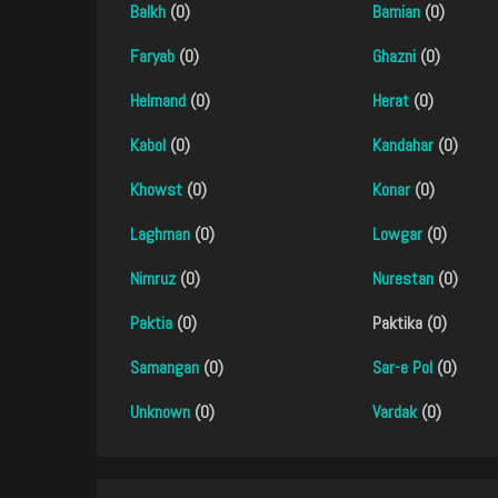
Balkh
(0)
Bamian
(0)
Faryab
(0)
Ghazni
(0)
Helmand
(0)
Herat
(0)
Kabol
(0)
Kandahar
(0)
Khowst
(0)
Konar
(0)
Laghman
(0)
Lowgar
(0)
Nimruz
(0)
Nurestan
(0)
Paktia
(0)
Paktika (0)
Samangan
(0)
Sar-e Pol
(0)
Unknown
(0)
Vardak
(0)