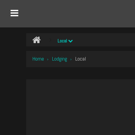
Local
Home
Lodging
Local
›
›