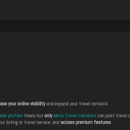
ase your online visibility
and expand your travel network.
er profiles
freely but
only
Meta-Travel members
can post travel 
ss listing or travel service, and
access premium features
.