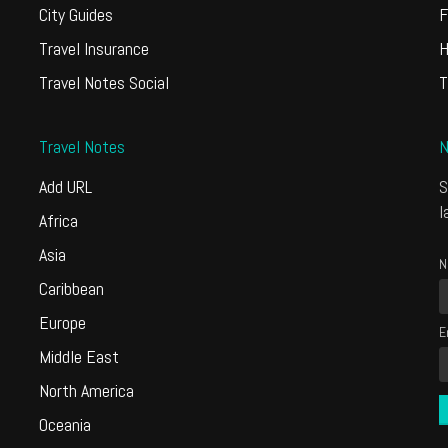
City Guides
F
Travel Insurance
H
Travel Notes Social
T
Travel Notes
N
Add URL
S
l
Africa
Asia
N
Caribbean
Europe
E
Middle East
North America
Oceania