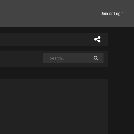
Join or Login