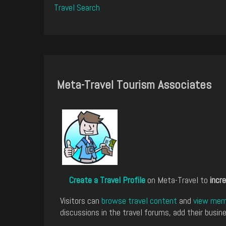
Travel Search
Meta-Travel Tourism Associates
Create a Travel Profile
on Meta-Travel to
incre
Visitors can
browse travel content
and
view memb
discussions in the travel forums, add their busine