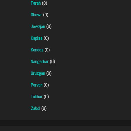
Farah
(0)
Ghowr
(0)
Jowzjan
(0)
Kapisa
(0)
Kondoz
(0)
Nangarhar
(0)
Oruzgan
(0)
Parvan
(0)
Takhar
(0)
Zabol
(0)