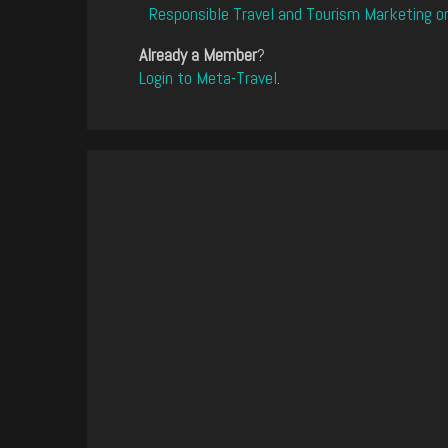
Responsible Travel and Tourism Marketing o
Already a Member
?
Login to Meta-Travel
.