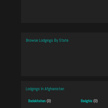
Browse Lodgings By State
Lodgings In Afghanistan
Badakhshan
(0)
Badghis
(0)