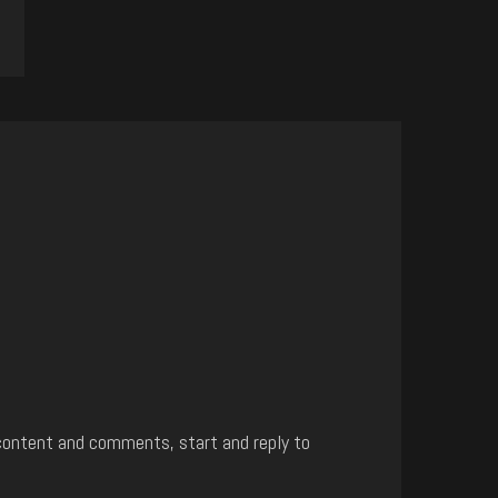
content and comments, start and reply to