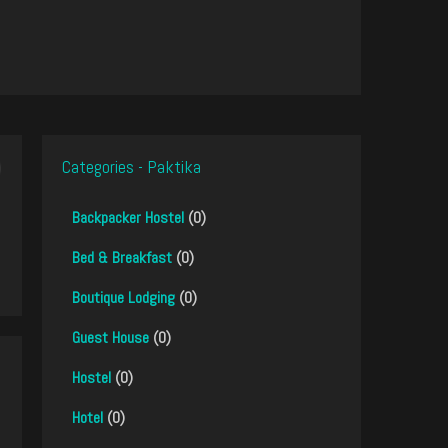
Categories - Paktika
Backpacker Hostel
(0)
Bed & Breakfast
(0)
Boutique Lodging
(0)
Guest House
(0)
Hostel
(0)
Hotel
(0)