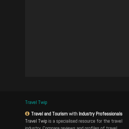
Travel Twip
Travel and Tourism
with
Industry Professionals
Travel Twip
is a specialised resource for the travel
industry. Compare reviews and profiles of travel