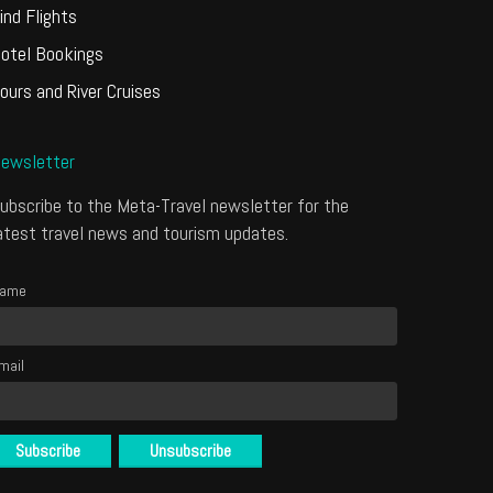
ind Flights
otel Bookings
ours and River Cruises
ewsletter
ubscribe to the Meta-Travel newsletter for the
atest travel news and tourism updates.
ame
mail