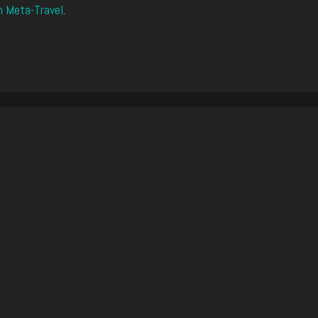
n Meta-Travel
.