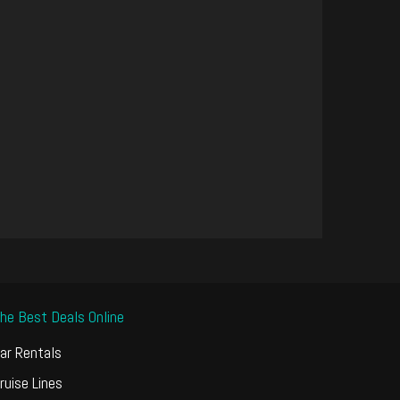
he Best Deals Online
ar Rentals
ruise Lines