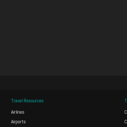
Travel Resources
T
Airlines
C
Airports
C