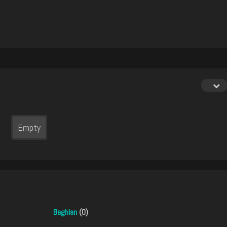
Empty
Baghlan
(0)