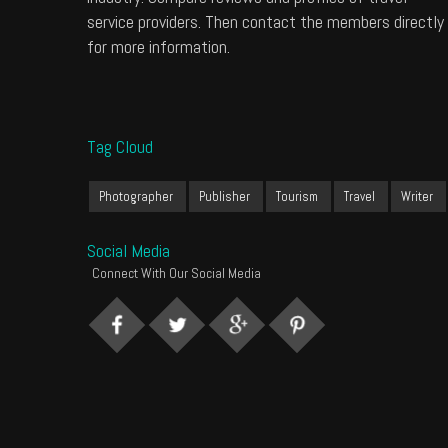
service providers. Then contact the members directly
for more information.
Tag Cloud
Photographer
Publisher
Tourism
Travel
Writer
Social Media
Connect With Our Social Media