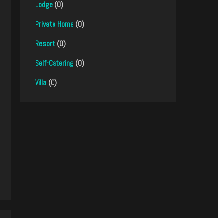
Lodge
(0)
Private Home
(0)
Resort
(0)
Self-Catering
(0)
Villa
(0)