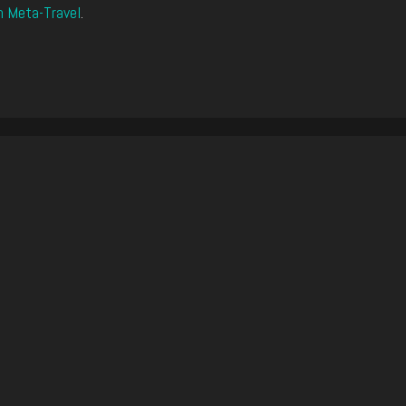
n Meta-Travel
.