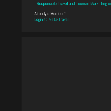
Responsible Travel and Tourism Marketing o
Already a Member
?
Login to Meta-Travel
.