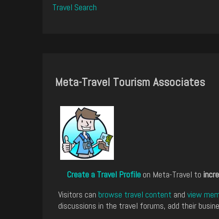
Travel Search
Meta-Travel Tourism Associates
Create a Travel Profile
on Meta-Travel to
incre
Visitors can
browse travel content
and
view memb
discussions in the travel forums, add their busine