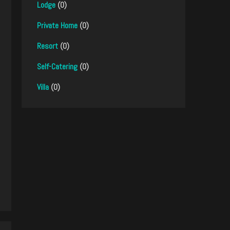
Lodge
(0)
Private Home
(0)
Resort
(0)
Self-Catering
(0)
Villa
(0)