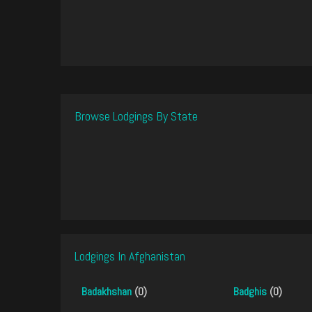
Browse Lodgings By State
Lodgings In Afghanistan
Badakhshan
(0)
Badghis
(0)