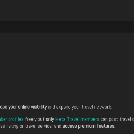
ase your online visibility
and expand your travel network.
er profiles
freely but
only
Meta-Travel members
can post travel 
ss listing or travel service, and
access premium features
.