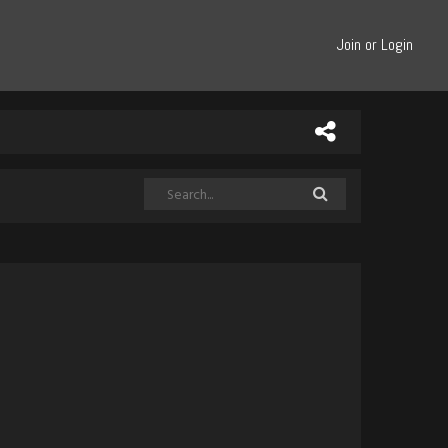
Join or Login