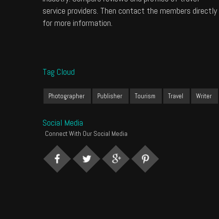
service providers. Then contact the members directly
for more information.
Tag Cloud
Photographer
Publisher
Tourism
Travel
Writer
Social Media
Connect With Our Social Media