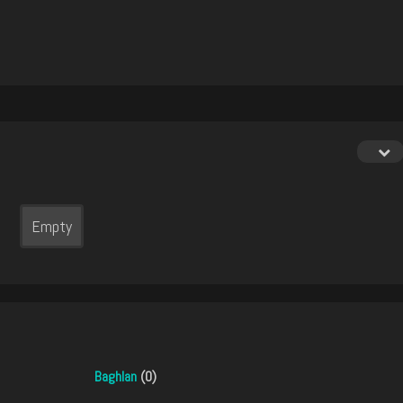
Empty
Baghlan
(0)