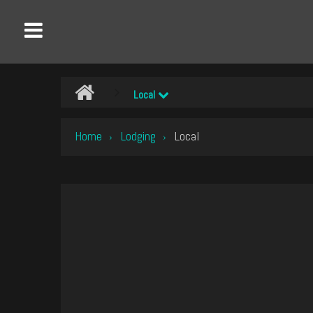
Local
Home
Lodging
Local
›
›