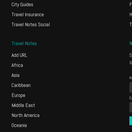
City Guides
F
Travel Insurance
H
Travel Notes Social
T
Travel Notes
N
Add URL
S
l
Africa
Asia
N
Caribbean
Europe
E
Middle East
North America
Oceania