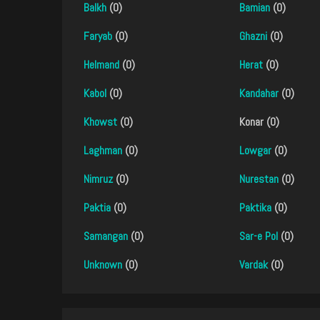
Balkh
(0)
Bamian
(0)
Faryab
(0)
Ghazni
(0)
Helmand
(0)
Herat
(0)
Kabol
(0)
Kandahar
(0)
Khowst
(0)
Konar (0)
Laghman
(0)
Lowgar
(0)
Nimruz
(0)
Nurestan
(0)
Paktia
(0)
Paktika
(0)
Samangan
(0)
Sar-e Pol
(0)
Unknown
(0)
Vardak
(0)