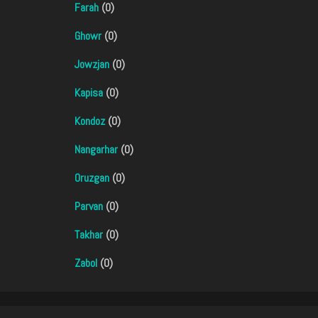
Farah
(0)
Ghowr
(0)
Jowzjan
(0)
Kapisa
(0)
Kondoz
(0)
Nangarhar
(0)
Oruzgan
(0)
Parvan
(0)
Takhar
(0)
Zabol
(0)