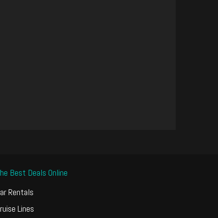
he Best Deals Online
ar Rentals
ruise Lines