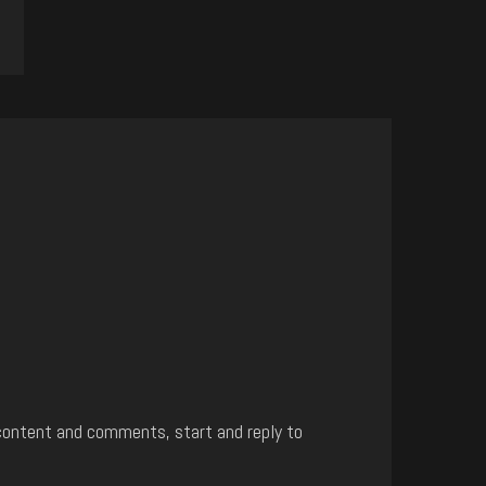
content and comments, start and reply to