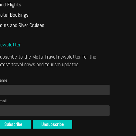
ind Flights
otel Bookings
ours and River Cruises
ewsletter
ubscribe to the Meta-Travel newsletter for the
atest travel news and tourism updates.
ame
mail