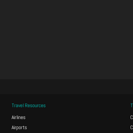
Travel Resources
T
Airlines
C
Airports
C