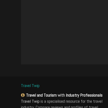
Travel Twip
Travel and Tourism
with
Industry Professionals
Travel Twip
is a specialised resource for the travel
industry. Compare reviews and profiles of travel