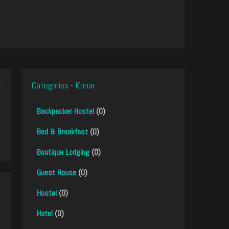
Categories - Konar
Backpacker Hostel
(0)
Bed & Breakfast
(0)
Boutique Lodging
(0)
Guest House
(0)
Hostel
(0)
Hotel
(0)