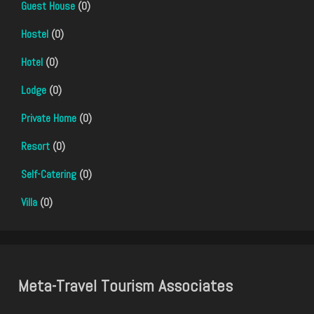
Guest House
(0)
Hostel
(0)
Hotel
(0)
Lodge
(0)
Private Home
(0)
Resort
(0)
Self-Catering
(0)
Villa
(0)
Meta-Travel Tourism Associates