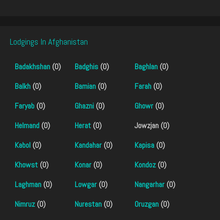
Lodgings In Afghanistan
Badakhshan
(0)
Badghis
(0)
Baghlan
(0)
Balkh
(0)
Bamian
(0)
Farah
(0)
Faryab
(0)
Ghazni
(0)
Ghowr
(0)
Helmand
(0)
Herat
(0)
Jowzjan (0)
Kabol
(0)
Kandahar
(0)
Kapisa
(0)
Khowst
(0)
Konar
(0)
Kondoz
(0)
Laghman
(0)
Lowgar
(0)
Nangarhar
(0)
Nimruz
(0)
Nurestan
(0)
Oruzgan
(0)