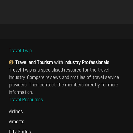
Travel Twip
Travel and Tourism
with
Industry Professionals
Travel Twip
is a specialised resource for the travel
industry. Compare reviews and profiles of travel service
providers. Then contact the members directly for more
information.
Travel Resources
Airlines
Airports
City Guides