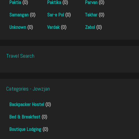
Paktia
(0)
Paktika
(0)
Parvan
(0)
Samangan
(0)
Sar-e Pol
(0)
Takhar
(0)
Unknown
(0)
Vardak
(0)
Zabol
(0)
Travel Search
Categories - Jowzjan
Backpacker Hostel
(0)
Bed & Breakfast
(0)
Boutique Lodging
(0)