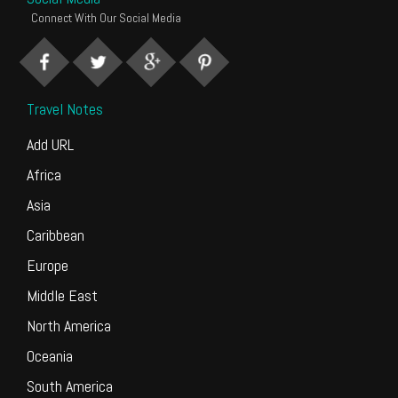
Connect With Our Social Media
Travel Notes
Add URL
Africa
Asia
Caribbean
Europe
Middle East
North America
Oceania
South America