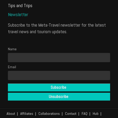
Tips and Trips
Newsletter
Subscribe to the Meta-Travel newsletter for the latest
travel news and tourism updates.
Name
Email
About
Affiliates
Collaborations
Contact
FAQ
Hub