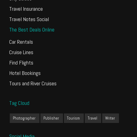
Travel Insurance
Travel Notes Social
The Best Deals Online
Car Rentals
Cruise Lines
Find Flights
Hotel Bookings
Tours and River Cruises
Tag Cloud
Photographer
Publisher
Tourism
Travel
Writer
Social Media