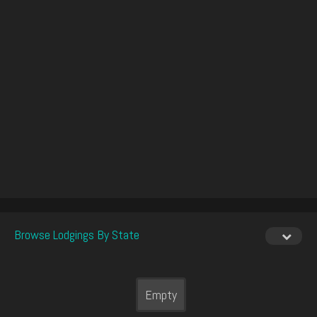
Browse Lodgings By State
Empty