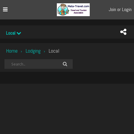
Join or Login
Local
Home
Lodging
Local
›
›