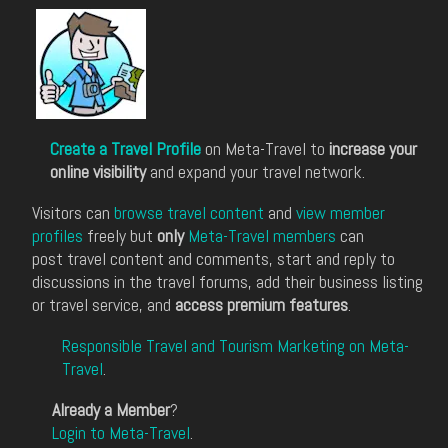
Create a Travel Profile
on Meta-Travel to
increase your
online visibility
and expand your travel network.
Visitors can
browse travel content
and
view member
profiles
freely but
only
Meta-Travel members
can
post travel content and comments, start and reply to
discussions in the travel forums, add their business listing
or travel service, and
access premium features
.
Responsible Travel and Tourism Marketing on Meta-
Travel
.
Already a Member
?
Login to Meta-Travel
.