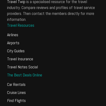
Travel Twip
is a specialised resource for the travel
industry. Compare reviews and profiles of travel service
providers. Then contact the members directly for more
information.
Travel Resources
Airlines
Airports
City Guides
Travel Insurance
Travel Notes Social
The Best Deals Online
Car Rentals
Cruise Lines
Find Flights