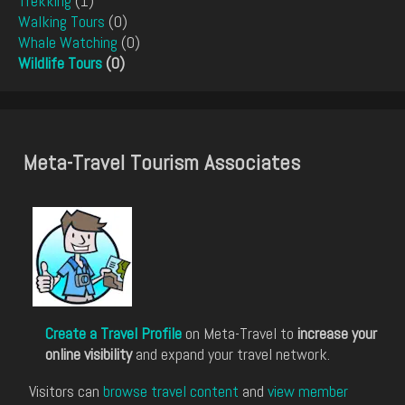
Trekking
(1)
Walking Tours
(0)
Whale Watching
(0)
Wildlife Tours
(0)
Meta-Travel Tourism Associates
Create a Travel Profile
on Meta-Travel to
increase your
online visibility
and expand your travel network.
Visitors can
browse travel content
and
view member