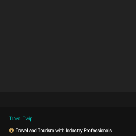
Travel Twip
Travel and Tourism
with
Industry Professionals