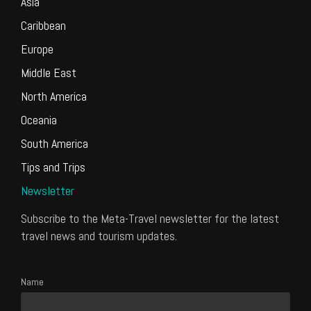
Asia
Caribbean
Europe
Middle East
North America
Oceania
South America
Tips and Trips
Newsletter
Subscribe to the Meta-Travel newsletter for the latest
travel news and tourism updates.
Name