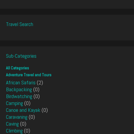
Travel Search
Sub-Categories
All Categories
Adventure Travel and Tours
African Safaris
(2)
Backpacking
(0)
Birdwatching
(0)
Camping
(0)
Canoe and Kayak
(0)
Caravaning
(0)
Caving
(0)
Climbing
(0)