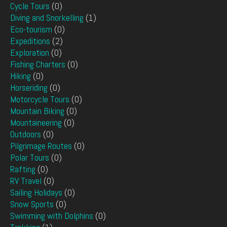
Cycle Tours
(0)
Diving and Snorkelling
(1)
Eco-tourism
(0)
Expeditions
(2)
Exploration
(0)
Fishing Charters
(0)
Hiking
(0)
Horseriding
(0)
Motorcycle Tours
(0)
Mountain Biking
(0)
Mountaineering
(0)
Outdoors
(0)
Pilgrimage Routes
(0)
Polar Tours
(0)
Rafting
(0)
RV Travel
(0)
Sailing Holidays
(0)
Snow Sports
(0)
Swimming with Dolphins
(0)