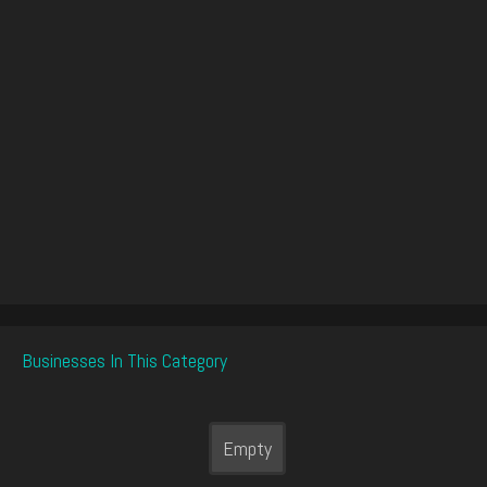
Businesses In This Category
Empty