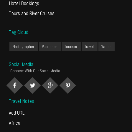
Hotel Bookings
Tours and River Cruises
Tag Cloud
Photographer
Publisher
Tourism
Travel
Writer
Social Media
Connect With Our Social Media
Travel Notes
Add URL
Africa