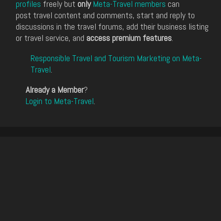
profiles
freely but
only
Meta-Travel members
can
post travel content and comments, start and reply to
discussions in the travel forums, add their business listing
or travel service, and
access premium features
.
Responsible Travel and Tourism Marketing on Meta-
Travel
.
Already a Member
?
Login to Meta-Travel
.