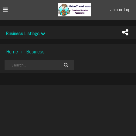
Join or Login
Business Listings
Home
Business
›