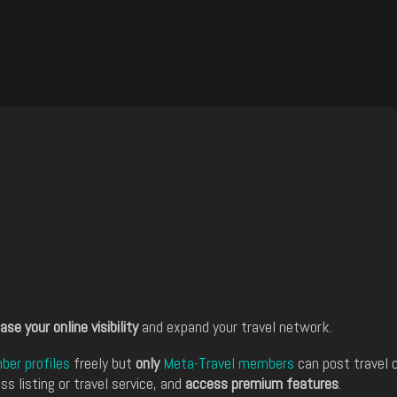
ase your online visibility
and expand your travel network.
er profiles
freely but
only
Meta-Travel members
can post travel 
ss listing or travel service, and
access premium features
.