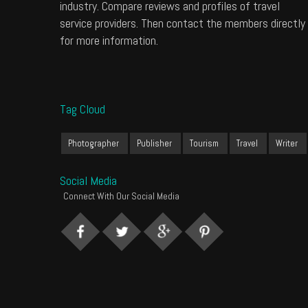
industry. Compare reviews and profiles of travel
service providers. Then contact the members directly
for more information.
Tag Cloud
Photographer
Publisher
Tourism
Travel
Writer
Social Media
Connect With Our Social Media