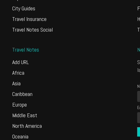
City Guides
F
Travel Insurance
H
Travel Notes Social
T
Travel Notes
N
Add URL
S
l
Africa
Asia
N
Caribbean
Europe
E
Middle East
North America
Oceania