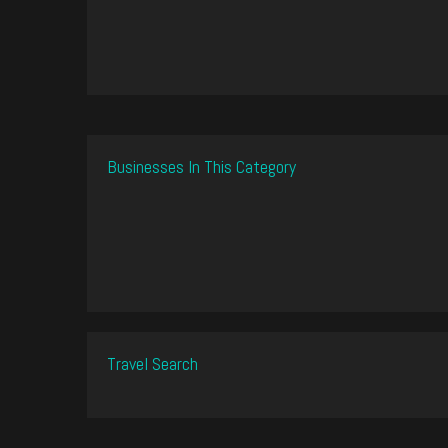
Businesses In This Category
Travel Search