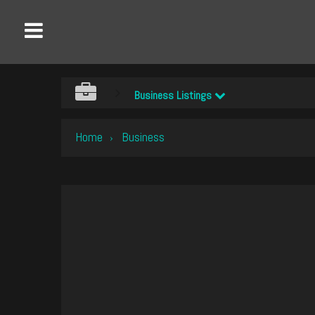
Business Listings
Home
Business
›