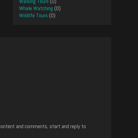
Walking Tours
(0)
Whale Watching
(0)
Wildlife Tours
(0)
content and comments, start and reply to