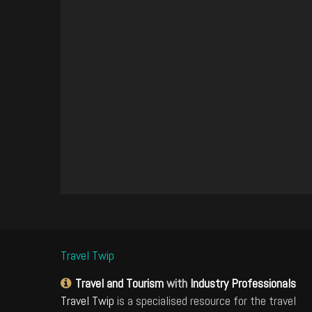
Travel Twip
Travel and Tourism
with
Industry Professionals
Travel Twip
is a specialised resource for the travel