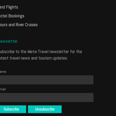
ind Flights
otel Bookings
ours and River Cruises
ewsletter
ubscribe to the Meta-Travel newsletter for the
atest travel news and tourism updates.
ame
mail