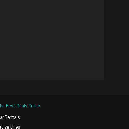
he Best Deals Online
ar Rentals
ruise Lines