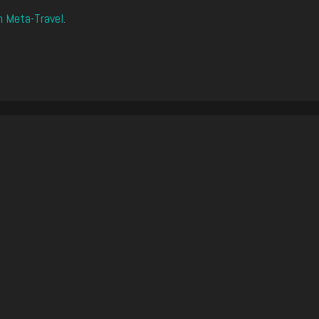
n Meta-Travel
.