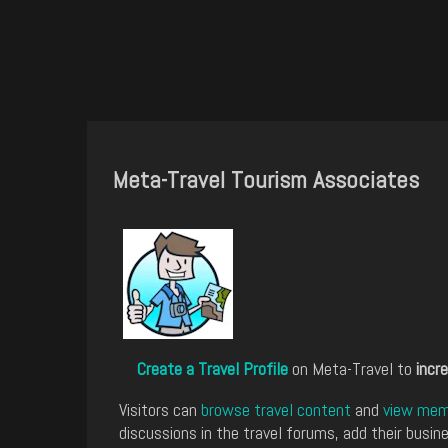
Meta-Travel Tourism Associates
Create a Travel Profile
on Meta-Travel to
incre
Visitors can
browse travel content
and
view memb
discussions in the travel forums, add their busine