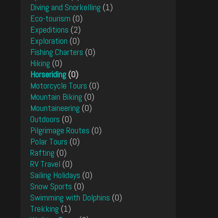
Diving and Snorkelling
(1)
Eco-tourism
(0)
Expeditions
(2)
Exploration
(0)
Fishing Charters
(0)
Hiking
(0)
Horseriding
(0)
Motorcycle Tours
(0)
Mountain Biking
(0)
Mountaineering
(0)
Outdoors
(0)
Pilgrimage Routes
(0)
Polar Tours
(0)
Rafting
(0)
RV Travel
(0)
Sailing Holidays
(0)
Snow Sports
(0)
Swimming with Dolphins
(0)
Trekking
(1)