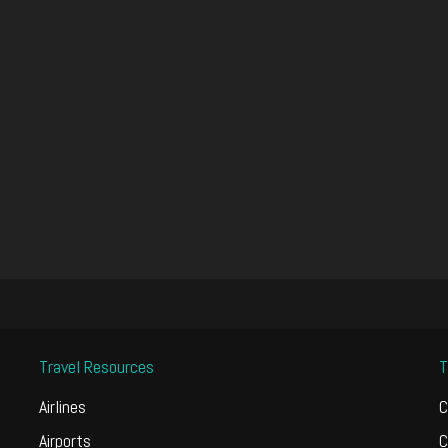
Travel Resources
T
Airlines
C
Airports
C