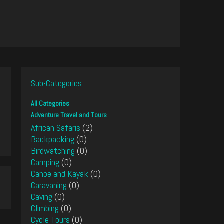
Sub-Categories
All Categories
Adventure Travel and Tours
African Safaris
(2)
Backpacking
(0)
Birdwatching
(0)
Camping
(0)
Canoe and Kayak
(0)
Caravaning
(0)
Caving
(0)
Climbing
(0)
Cycle Tours
(0)