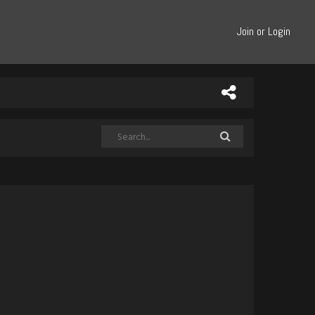
Join or Login