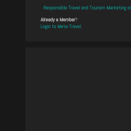
Responsible Travel and Tourism Marketing o
Already a Member
?
Login to Meta-Travel
.