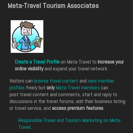
Meta-Travel Tourism Associates
Create a Travel Profile
on Meta-Travel to
increase your
online visibility
and expand your travel network.
Visitors can
browse travel content
and
view member
profiles
freely but
only
Meta-Travel members
can
post travel content and comments, start and reply to
discussions in the travel forums, add their business listing
or travel service, and
access premium features
.
Responsible Travel and Tourism Marketing on Meta-
Travel
.