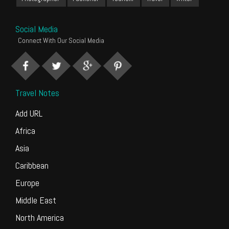
Social Media
Connect With Our Social Media
Travel Notes
Add URL
Africa
Asia
Caribbean
Europe
Middle East
North America