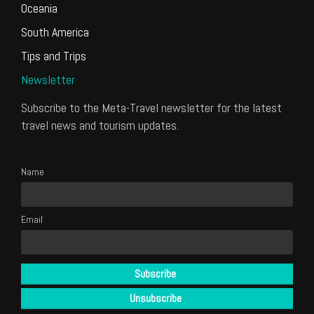
Oceania
South America
Tips and Trips
Newsletter
Subscribe to the Meta-Travel newsletter for the latest
travel news and tourism updates.
Name
Email