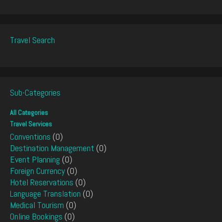
Travel Search
Sub-Categories
All Categories
Travel Services
Conventions
(0)
Destination Management
(0)
Event Planning
(0)
Foreign Currency
(0)
Hotel Reservations
(0)
Language Translation
(0)
Medical Tourism
(0)
Online Bookings
(0)