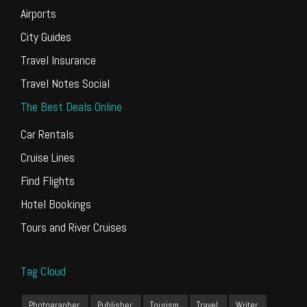
Airports
City Guides
Travel Insurance
Travel Notes Social
The Best Deals Online
Car Rentals
Cruise Lines
Find Flights
Hotel Bookings
Tours and River Cruises
Tag Cloud
Photographer
Publisher
Tourism
Travel
Writer