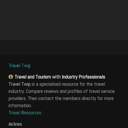
Travel Twip
Travel and Tourism
with
Industry Professionals
Travel Twip
is a specialised resource for the travel
industry. Compare reviews and profiles of travel service
providers. Then contact the members directly for more
information.
Travel Resources
Airlines