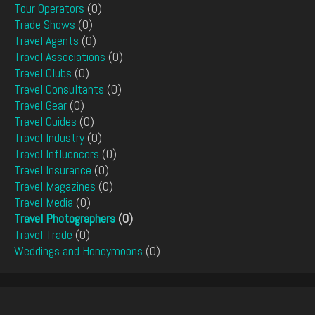
Tour Operators
(0)
Trade Shows
(0)
Travel Agents
(0)
Travel Associations
(0)
Travel Clubs
(0)
Travel Consultants
(0)
Travel Gear
(0)
Travel Guides
(0)
Travel Industry
(0)
Travel Influencers
(0)
Travel Insurance
(0)
Travel Magazines
(0)
Travel Media
(0)
Travel Photographers
(0)
Travel Trade
(0)
Weddings and Honeymoons
(0)