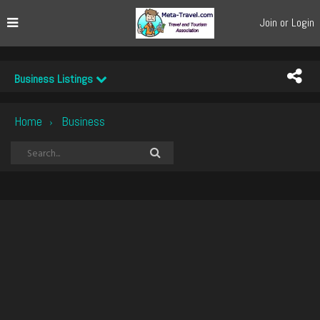
Join or Login
Business Listings
Home
Business
›