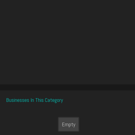
Businesses In This Category
Empty