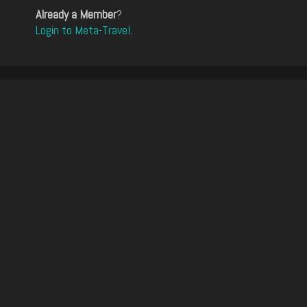
Already a Member
?
Login to Meta-Travel
.