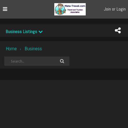
Join or Login
Business Listings
Home
Business
›