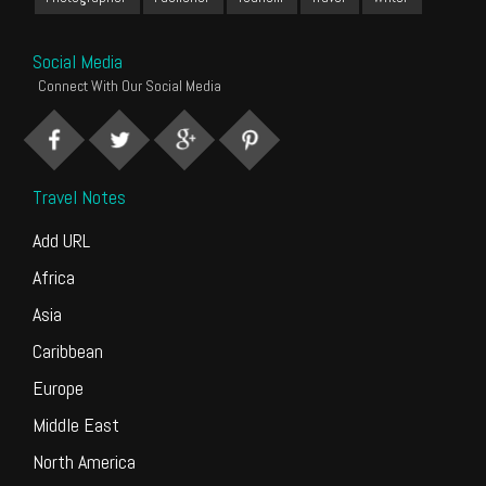
Social Media
Connect With Our Social Media
Travel Notes
Add URL
Africa
Asia
Caribbean
Europe
Middle East
North America