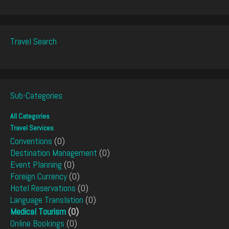
Travel Search
Sub-Categories
All Categories
Travel Services
Conventions
(0)
Destination Management
(0)
Event Planning
(0)
Foreign Currency
(0)
Hotel Reservations
(0)
Language Translation
(0)
Medical Tourism
(0)
Online Bookings
(0)