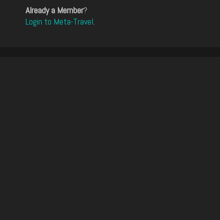
Already a Member
?
Login to Meta-Travel
.