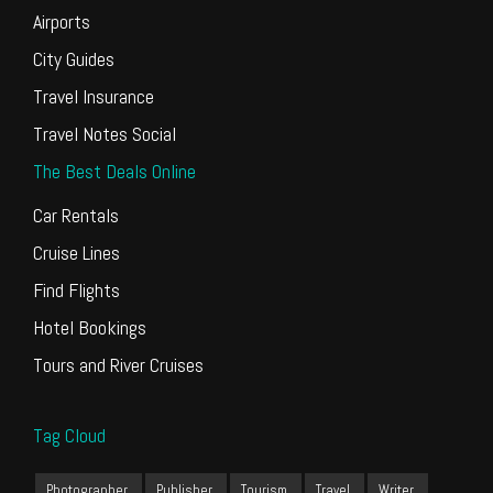
Airports
City Guides
Travel Insurance
Travel Notes Social
The Best Deals Online
Car Rentals
Cruise Lines
Find Flights
Hotel Bookings
Tours and River Cruises
Tag Cloud
Photographer
Publisher
Tourism
Travel
Writer