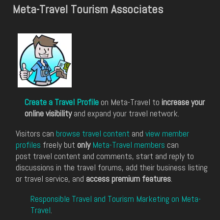
Meta-Travel Tourism Associates
Create a Travel Profile
on Meta-Travel to
increase your
online visibility
and expand your travel network.
Visitors can
browse travel content
and
view member
profiles
freely but
only
Meta-Travel members
can
post travel content and comments, start and reply to
discussions in the travel forums, add their business listing
or travel service, and
access premium features
.
Responsible Travel and Tourism Marketing on Meta-
Travel
.