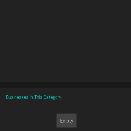
Businesses In This Category
Empty