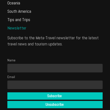
Oceania
South America
Tips and Trips
Newsletter
Subscribe to the Meta-Travel newsletter for the latest
travel news and tourism updates.
Name
Email