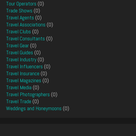
Tour Operators
(0)
Trade Shows
(0)
Travel Agents
(0)
Travel Associations
(0)
Travel Clubs
(0)
Travel Consultants
(0)
Travel Gear
(0)
Travel Guides
(0)
Travel Industry
(0)
Travel Influencers
(0)
Travel Insurance
(0)
Travel Magazines
(0)
Travel Media
(0)
Travel Photographers
(0)
Travel Trade
(0)
Weddings and Honeymoons
(0)