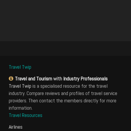
Travel Twip
Travel and Tourism
with
Industry Professionals
Travel Twip
is a specialised resource for the travel
industry. Compare reviews and profiles of travel service
providers. Then contact the members directly for more
information.
Travel Resources
Airlines